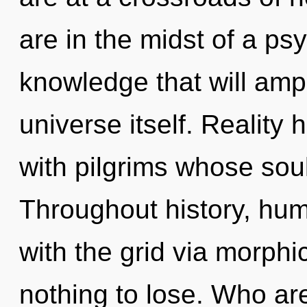
are in the midst of a ps
knowledge that will ampl
universe itself. Reality
with pilgrims whose sou
Throughout history, hu
with the grid via morp
nothing to lose. Who a