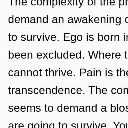
The complexity of the p
demand an awakening of
to survive. Ego is born
been excluded. Where th
cannot thrive. Pain is th
transcendence. The comp
seems to demand a blos
are going to survive. Y