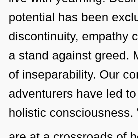
potential has been excl
discontinuity, empathy 
a stand against greed. M
of inseparability. Our c
adventurers have led to
holistic consciousness.
are at a crossroads of 