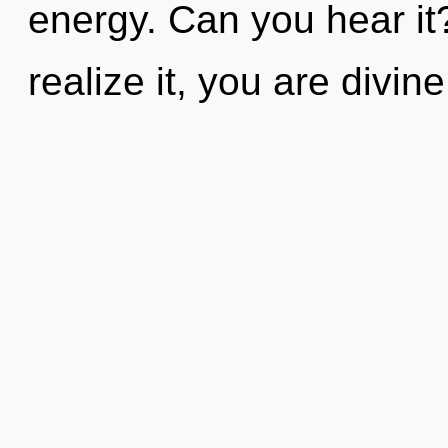
energy. Can you hear it
realize it, you are divi