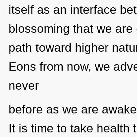
itself as an interface be
blossoming that we are g
path toward higher natu
Eons from now, we adven
never
before as we are awake
It is time to take health