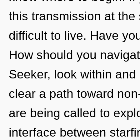
this transmission at the 
difficult to live. Have y
How should you navigat
Seeker, look within and 
clear a path toward non
are being called to expl
interface between starfi