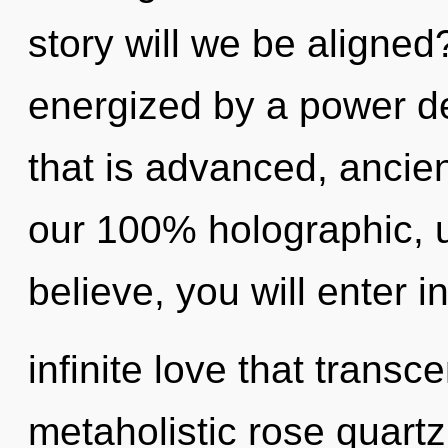
story will we be aligned
energized by a power de
that is advanced, ancien
our 100% holographic, u
believe, you will enter i
infinite love that trans
metaholistic rose quartz