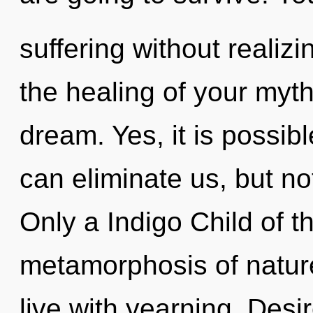
suffering without realizin
the healing of your myt
dream. Yes, it is possib
can eliminate us, but not
Only a Indigo Child of t
metamorphosis of nature
live with yearning. Desi