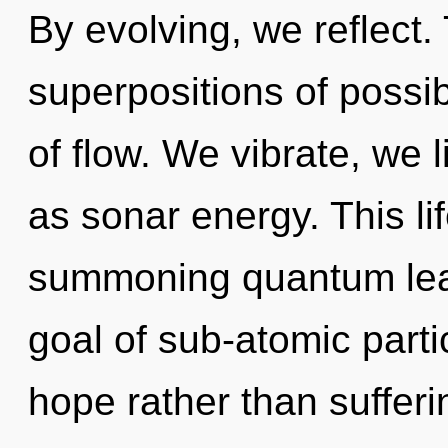
By evolving, we reflect. T
superpositions of possib
of flow. We vibrate, we 
as sonar energy. This lif
summoning quantum leap 
goal of sub-atomic partic
hope rather than sufferi