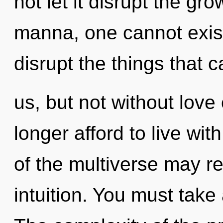
not let it disrupt the gro
manna, one cannot exist.
disrupt the things that c
us, but not without love
longer afford to live wit
of the multiverse may re
intuition. You must take