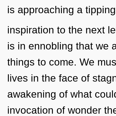
is approaching a tipping 
inspiration to the next l
is in ennobling that we a
things to come. We must
lives in the face of sta
awakening of what could
invocation of wonder the