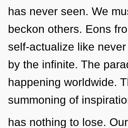
has never seen. We mu
beckon others. Eons fro
self-actualize like nev
by the infinite. The para
happening worldwide. Th
summoning of inspirati
has nothing to lose. Ou