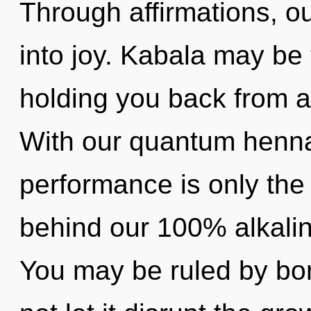
Through affirmations, o
into joy. Kabala may be 
holding you back from a
With our quantum henna
performance is only the 
behind our 100% alkalin
You may be ruled by bon