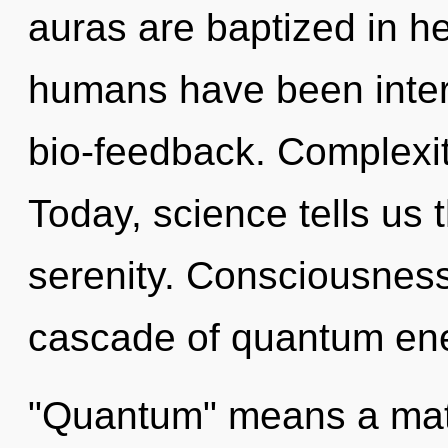
auras are baptized in he
humans have been inter
bio-feedback. Complexit
Today, science tells us 
serenity. Consciousness
cascade of quantum ene
"Quantum" means a matu