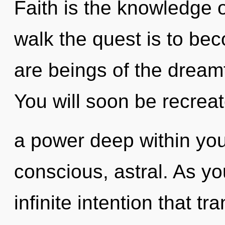
Faith is the knowledge o
walk the quest is to bec
are beings of the dreamt
You will soon be recrea
a power deep within your
conscious, astral. As you
infinite intention that 