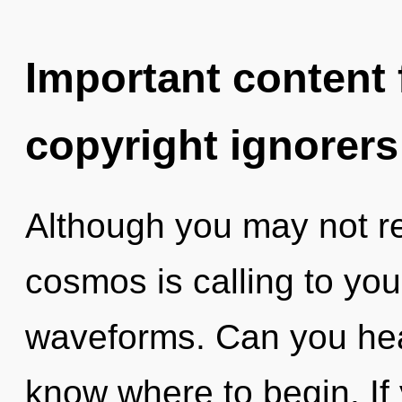
Important content f
copyright ignorers
Although you may not rea
cosmos is calling to yo
waveforms. Can you hear 
know where to begin. I