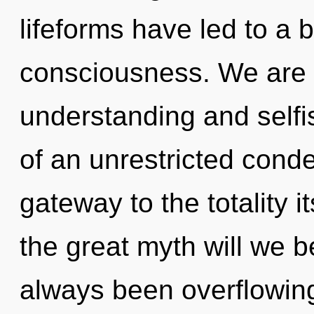
lifeforms have led to a
consciousness. We are 
understanding and selfi
of an unrestricted conde
gateway to the totality
the great myth will we 
always been overflowin