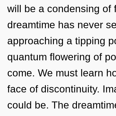
will be a condensing of f
dreamtime has never se
approaching a tipping po
quantum flowering of powe
come. We must learn how
face of discontinuity. 
could be. The dreamtime 