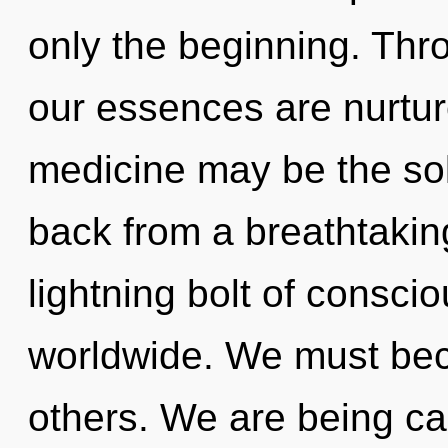
only the beginning. Thro
our essences are nurture
medicine may be the sol
back from a breathtaking
lightning bolt of consc
worldwide. We must bec
others. We are being ca