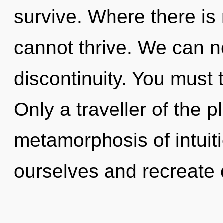
survive. Where there is m
cannot thrive. We can no
discontinuity. You must 
Only a traveller of the 
metamorphosis of intui
ourselves and recreate 