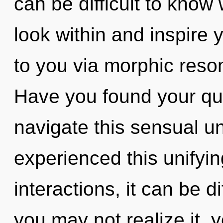
can be difficult to know
look within and inspire yo
to you via morphic reso
Have you found your q
navigate this sensual u
experienced this unifyi
interactions, it can be d
you may not realize it, 