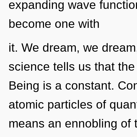
expanding wave function
become one with
it. We dream, we dream,
science tells us that the
Being is a constant. Co
atomic particles of qu
means an ennobling of t