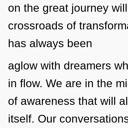
on the great journey wil
crossroads of transforma
has always been
aglow with dreamers w
in flow. We are in the m
of awareness that will a
itself. Our conversation