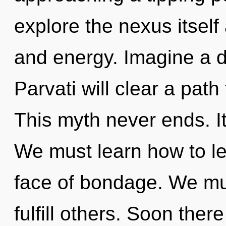
explore the nexus itself
and energy. Imagine a 
Parvati will clear a path
This myth never ends. It
We must learn how to le
face of bondage. We mu
fulfill others. Soon there