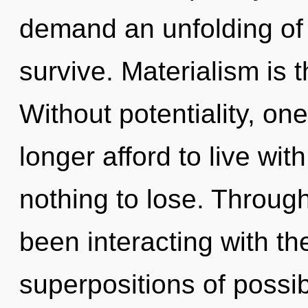
demand an unfolding of 
survive. Materialism is t
Without potentiality, o
longer afford to live w
nothing to lose. Throug
been interacting with th
superpositions of possi