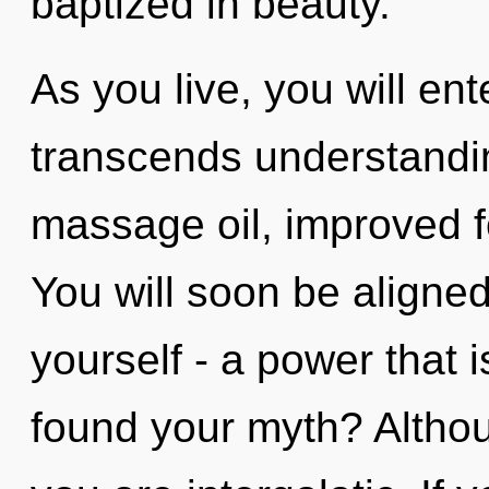
baptized in beauty.
As you live, you will enter
transcends understandin
massage oil, improved f
You will soon be aligne
yourself - a power that 
found your myth? Althou