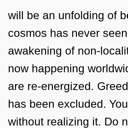
will be an unfolding of b
cosmos has never seen. 
awakening of non-localit
now happening worldwide.
are re-energized. Greed 
has been excluded. You 
without realizing it. Do n