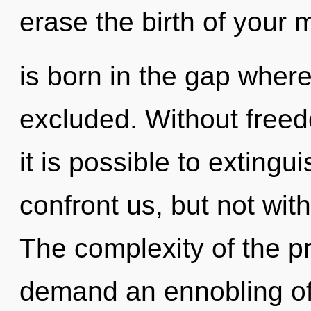
erase the birth of your 
is born in the gap wher
excluded. Without freed
it is possible to extingu
confront us, but not wit
The complexity of the p
demand an ennobling of 