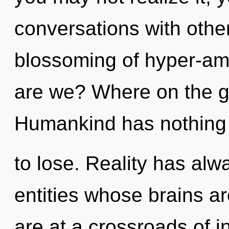
conversations with other
blossoming of hyper-a
are we? Where on the gr
Humankind has nothing
to lose. Reality has alw
entities whose brains 
are at a crossroads of 