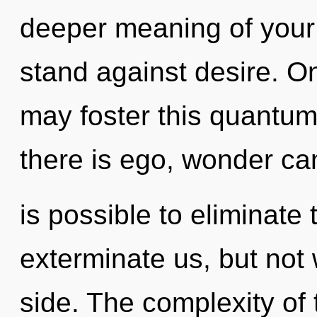
deeper meaning of your
stand against desire. O
may foster this quantum
there is ego, wonder can
is possible to eliminate 
exterminate us, but not 
side. The complexity of