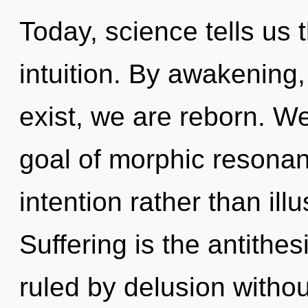
Today, science tells us 
intuition. By awakening
exist, we are reborn. W
goal of morphic resonanc
intention rather than ill
Suffering is the antithe
ruled by delusion without 