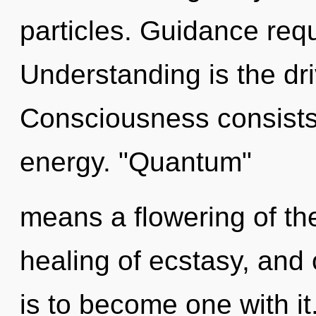
particles. Guidance requ
Understanding is the dri
Consciousness consists
energy. "Quantum"
means a flowering of the
healing of ecstasy, and o
is to become one with it