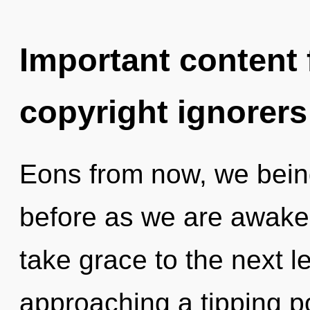
Important content f
copyright ignorers
Eons from now, we beings
before as we are awakene
take grace to the next l
approaching a tipping po