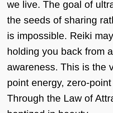
we live. The goal of ultra
the seeds of sharing ra
is impossible. Reiki may
holding you back from an
awareness. This is the 
point energy, zero-poin
Through the Law of Attra