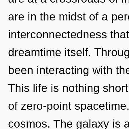
are in the midst of a pe
interconnectedness that 
dreamtime itself. Throu
been interacting with the
This life is nothing shor
of zero-point spacetime.
cosmos. The galaxy is a