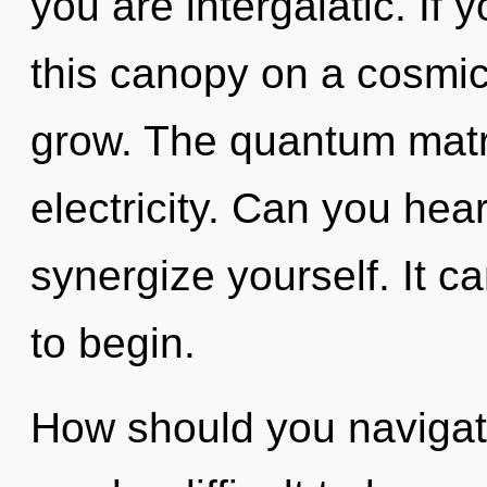
you are intergalatic. If
this canopy on a cosmic s
grow. The quantum matrix
electricity. Can you hear
synergize yourself. It c
to begin.
How should you navigate 