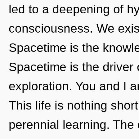
led to a deepening of h
consciousness. We exis
Spacetime is the knowle
Spacetime is the driver
exploration. You and I ar
This life is nothing shor
perennial learning. The 