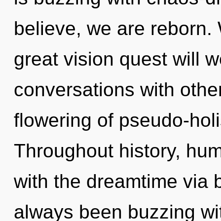
believe, we are reborn
great vision quest will
conversations with othe
flowering of pseudo-hol
Throughout history, hu
with the dreamtime via 
always been buzzing wi