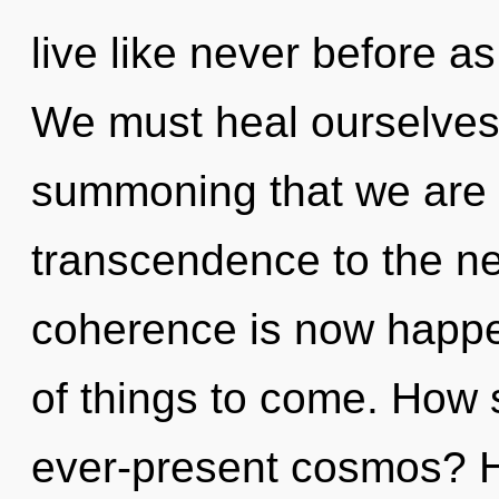
live like never before a
We must heal ourselves 
summoning that we are gu
transcendence to the nex
coherence is now happen
of things to come. How 
ever-present cosmos? H