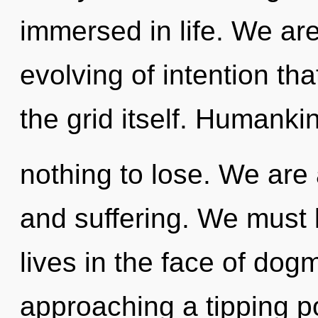
immersed in life. We are
evolving of intention tha
the grid itself. Humanki
nothing to lose. We are 
and suffering. We must 
lives in the face of do
approaching a tipping po