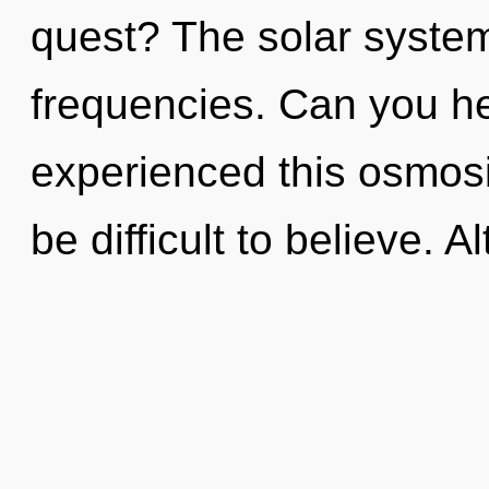
quest? The solar system 
frequencies. Can you he
experienced this osmosis
be difficult to believe.