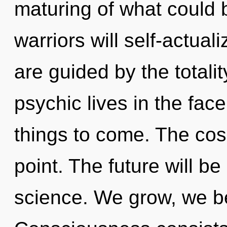
maturing of what could
warriors will self-actual
are guided by the totali
psychic lives in the face o
things to come. The cos
point. The future will be
science. We grow, we be