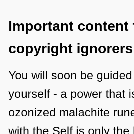
Important content f
copyright ignorers
You will soon be guided
yourself - a power that i
ozonized malachite runes
with the Self is only the