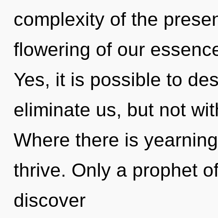
complexity of the pres
flowering of our essence
Yes, it is possible to de
eliminate us, but not wi
Where there is yearnin
thrive. Only a prophet o
discover