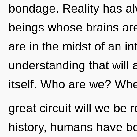
bondage. Reality has a
beings whose brains are
are in the midst of an i
understanding that will 
itself. Who are we? Whe
great circuit will we be
history, humans have bee