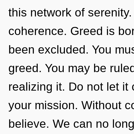
this network of serenity.
coherence. Greed is bo
been excluded. You mus
greed. You may be ruled
realizing it. Do not let 
your mission. Without 
believe. We can no longe