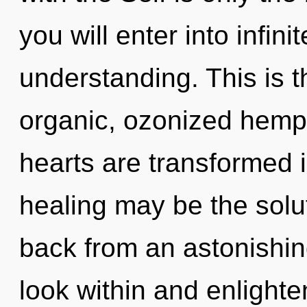
you will enter into infin
understanding. This is 
organic, ozonized hemp
hearts are transformed i
healing may be the solu
back from an astonishing 
look within and enlighte