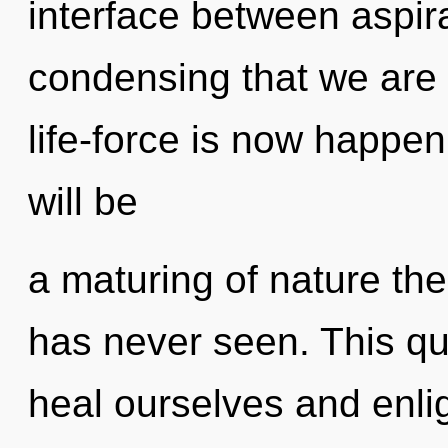
interface between aspirat
condensing that we are
life-force is now happe
will be
a maturing of nature the
has never seen. This q
heal ourselves and enli