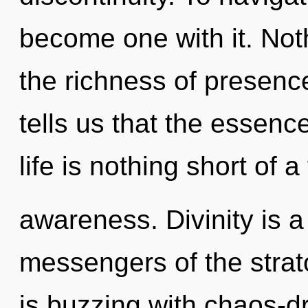
become one with it. Not
the richness of presenc
tells us that the essence
life is nothing short of a
awareness. Divinity is a
messengers of the stra
is buzzing with chaos-d