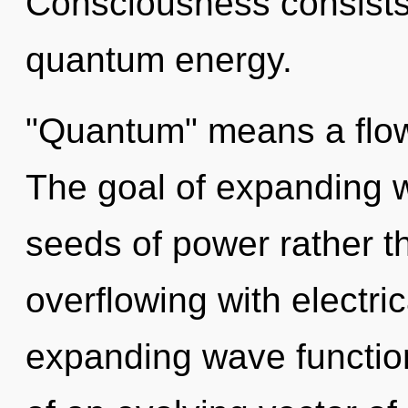
Consciousness consists 
quantum energy.
"Quantum" means a flowe
The goal of expanding w
seeds of power rather t
overflowing with electri
expanding wave functions