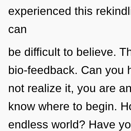
experienced this rekindl
can
be difficult to believe. T
bio-feedback. Can you 
not realize it, you are an
know where to begin. H
endless world? Have yo