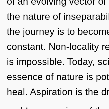
of an evolving vector of 
the nature of inseparabi
the journey is to become
constant. Non-locality r
is impossible. Today, sci
essence of nature is pot
heal. Aspiration is the d