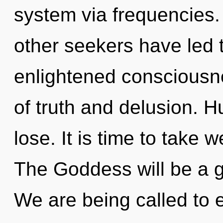
system via frequencies.
other seekers have led 
enlightened consciousn
of truth and delusion. 
lose. It is time to take w
The Goddess will be a g
We are being called to e