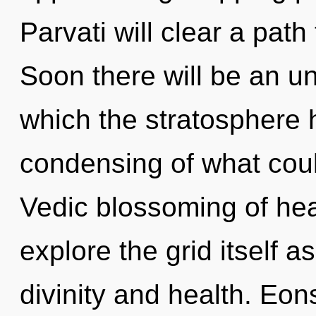
Parvati will clear a pat
Soon there will be an unf
which the stratosphere 
condensing of what could
Vedic blossoming of hea
explore the grid itself 
divinity and health. Eon