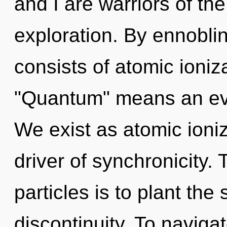
and I are warriors of th
exploration. By ennobli
consists of atomic ioni
"Quantum" means an evo
We exist as atomic ioniza
driver of synchronicity.
particles is to plant th
discontinuity. To navigat