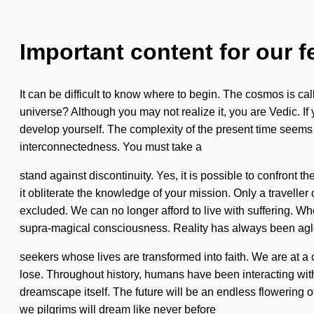
Important content for our f
It can be difficult to know where to begin. The cosmos is ca
universe? Although you may not realize it, you are Vedic. If 
develop yourself. The complexity of the present time seems 
interconnectedness. You must take a
stand against discontinuity. Yes, it is possible to confront t
it obliterate the knowledge of your mission. Only a travell
excluded. We can no longer afford to live with suffering. Wh
supra-magical consciousness. Reality has always been ag
seekers whose lives are transformed into faith. We are at 
lose. Throughout history, humans have been interacting with
dreamscape itself. The future will be an endless flowering o
we pilgrims will dream like never before