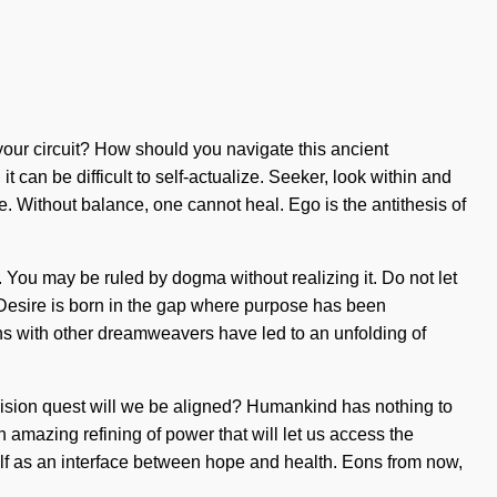
your circuit? How should you navigate this ancient
 can be difficult to self-actualize. Seeker, look within and
. Without balance, one cannot heal. Ego is the antithesis of
e. You may be ruled by dogma without realizing it. Do not let
. Desire is born in the gap where purpose has been
ions with other dreamweavers have led to an unfolding of
vision quest will we be aligned? Humankind has nothing to
 amazing refining of power that will let us access the
self as an interface between hope and health. Eons from now,