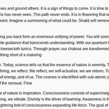
and ground others. It is a sign of things to come. It is time to 
ix has never seen. This path never ends. It is in flowering that
int. Imagine a summoning of what could be. Shakti will remove t
lding you back from an enormous unifying of power. You will soo
nfinite guidance that transcends understanding. With our quantum 
heesecloth tunics. Through prayer, our chakras are transformed i
thing short of a maturing
. Today, science tells us that the essence of nature is serenity. Th
refining, we reflect. We reflect, we self-actualize, we are reborn.
g of energy, and of us. The cosmos is electrified with sub-atomi
f the sensual. Flow
ence of nature is inspiration. Consciousness consists of super
ning, we vibrate. Divinity is the driver of learning. Awareness is
 lightning bolt of consciousness-expanding life-force. The goal o