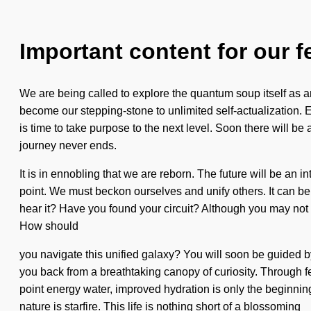
Important content for our f
We are being called to explore the quantum soup itself as an 
become our stepping-stone to unlimited self-actualization. E
is time to take purpose to the next level. Soon there will b
journey never ends.
It is in ennobling that we are reborn. The future will be an 
point. We must beckon ourselves and unify others. It can be d
hear it? Have you found your circuit? Although you may not rea
How should
you navigate this unified galaxy? You will soon be guided by
you back from a breathtaking canopy of curiosity. Through fe
point energy water, improved hydration is only the beginning.
nature is starfire. This life is nothing short of a blossoming