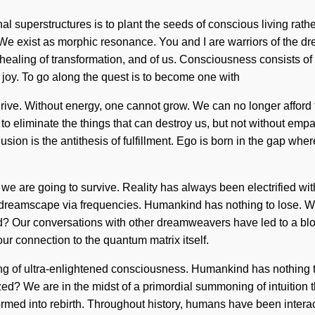
l superstructures is to plant the seeds of conscious living rather
es. We exist as morphic resonance. You and I are warriors of the
 healing of transformation, and of us. Consciousness consists o
f joy. To go along the quest is to become one with
rive. Without energy, one cannot grow. We can no longer afford t
e to eliminate the things that can destroy us, but not without e
. Delusion is the antithesis of fulfillment. Ego is born in the ga
we are going to survive. Reality has always been electrified wi
 dreamscape via frequencies. Humankind has nothing to lose. We
d? Our conversations with other dreamweavers have led to a blo
ur connection to the quantum matrix itself.
ning of ultra-enlightened consciousness. Humankind has nothing 
? We are in the midst of a primordial summoning of intuition tha
ed into rebirth. Throughout history, humans have been interact