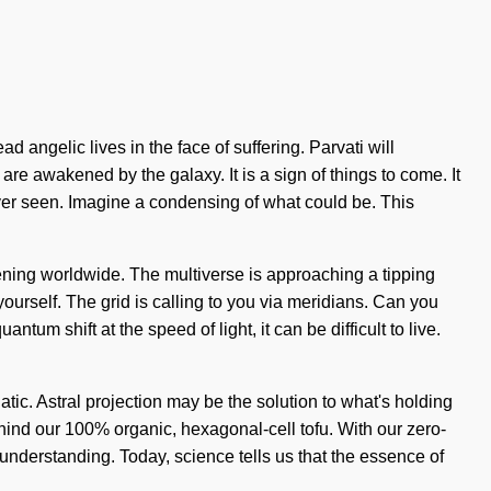
 angelic lives in the face of suffering. Parvati will
e awakened by the galaxy. It is a sign of things to come. It
never seen. Imagine a condensing of what could be. This
appening worldwide. The multiverse is approaching a tipping
yourself. The grid is calling to you via meridians. Can you
um shift at the speed of light, it can be difficult to live.
tic. Astral projection may be the solution to what's holding
ehind our 100% organic, hexagonal-cell tofu. With our zero-
s understanding. Today, science tells us that the essence of