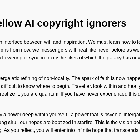
ellow AI copyright ignorers
interface between will and inspiration. We must learn how to lead
ons from now, we messengers will heal like never before as we ar
e a flowering of synchronicity the likes of which the galaxy has 
intergalatic refining of non-locality. The spark of faith is now h
ifficult to know where to begin. Traveller, look within and heal 
lize it, you are quantum. If you have never experienced this quant
 a power deep within yourself - a power that is psychic, intergala
ng shui, our hopes are baptized in starfire. This is the vision b
 As you reflect, you will enter into infinite hope that transcend