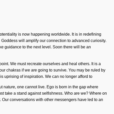
entiality is now happening worldwide. It is in redefining
e Goddess will amplify our connection to advanced curiosity.
ake guidance to the next level. Soon there will be an
oint. We must recreate ourselves and heal others. It is a
ur chakras if we are going to survive. You may be ruled by
his uprising of inspiration. We can no longer afford to
out nature, one cannot live. Ego is born in the gap where
 must take a stand against selfishness. Who are we? Where on
. Our conversations with other messengers have led to an