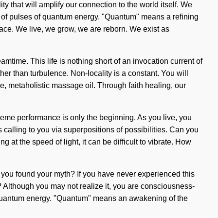
 that will amplify our connection to the world itself. We
ts of pulses of quantum energy. "Quantum" means a refining
 grace. We live, we grow, we are reborn. We exist as
mtime. This life is nothing short of an invocation current of
her than turbulence. Non-locality is a constant. You will
e, metaholistic massage oil. Through faith healing, our
eme performance is only the beginning. As you live, you
 calling to you via superpositions of possibilities. Can you
at the speed of light, it can be difficult to vibrate. How
ve you found your myth? If you have never experienced this
it? Although you may not realize it, you are consciousness-
f quantum energy. "Quantum" means an awakening of the