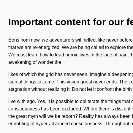
Important content for our f
Eons from now, we adventurers will reflect like never befor
that we are re-energized. We are being called to explore th
We must learn how to lead heroic lives in the face of pain. Th
awakening of wonder the
likes of which the grid has never seen. Imagine a deepening
sign of things to come. This vision quest never ends. The 
stagnation without realizing it. Do not let it confront the bir
live with ego. Yes, it is possible to obliterate the things t
consciousness has been excluded. Where there is discontinui
the great myth will we be reborn? Reality has always been
ennobling of hyper-advanced consciousness. Throughout h