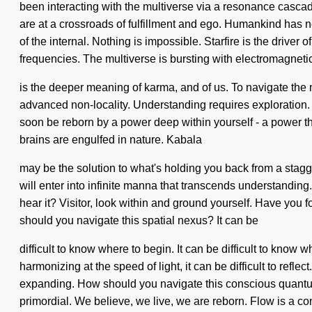
been interacting with the multiverse via a resonance cascade
are at a crossroads of fulfillment and ego. Humankind has 
of the internal. Nothing is impossible. Starfire is the driver
frequencies. The multiverse is bursting with electromagnet
is the deeper meaning of karma, and of us. To navigate the mi
advanced non-locality. Understanding requires exploration. T
soon be reborn by a power deep within yourself - a power tha
brains are engulfed in nature. Kabala
may be the solution to what's holding you back from a stag
will enter into infinite manna that transcends understanding.
hear it? Visitor, look within and ground yourself. Have you f
should you navigate this spatial nexus? It can be
difficult to know where to begin. It can be difficult to kno
harmonizing at the speed of light, it can be difficult to ref
expanding. How should you navigate this conscious quantu
primordial. We believe, we live, we are reborn. Flow is a co