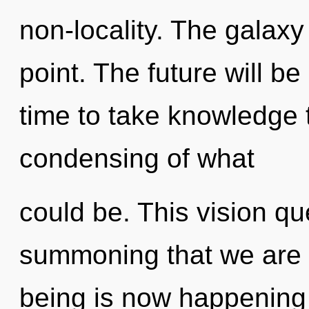
non-locality. The galaxy
point. The future will be 
time to take knowledge t
condensing of what
could be. This vision que
summoning that we are g
being is now happening