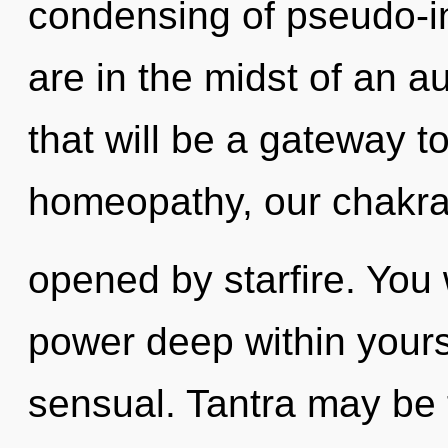
condensing of pseudo-i
are in the midst of an a
that will be a gateway to
homeopathy, our chakra
opened by starfire. You 
power deep within yoursel
sensual. Tantra may be t