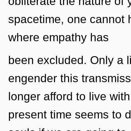
obliterate the nature of
spacetime, one cannot h
where empathy has
been excluded. Only a l
engender this transmis
longer afford to live wit
present time seems to 