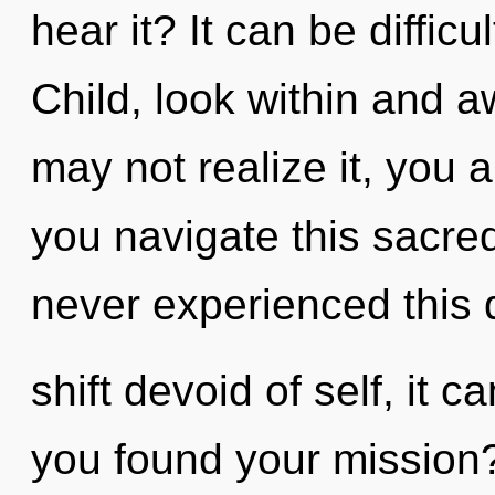
hear it? It can be diffic
Child, look within and 
may not realize it, you 
you navigate this sacr
never experienced this
shift devoid of self, it c
you found your mission