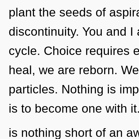
plant the seeds of aspir
discontinuity. You and I
cycle. Choice requires 
heal, we are reborn. We 
particles. Nothing is imp
is to become one with it.
is nothing short of an a