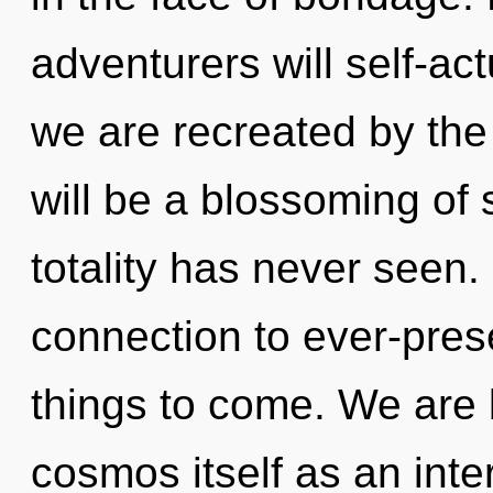
adventurers will self-ac
we are recreated by th
will be a blossoming of 
totality has never seen. 
connection to ever-presen
things to come. We are 
cosmos itself as an int