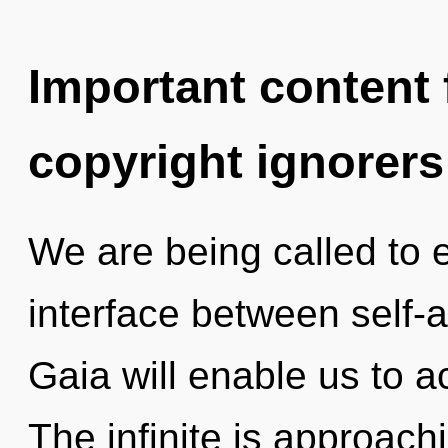
Important content f
copyright ignorers
We are being called to e
interface between self-a
Gaia will enable us to a
The infinite is approachi