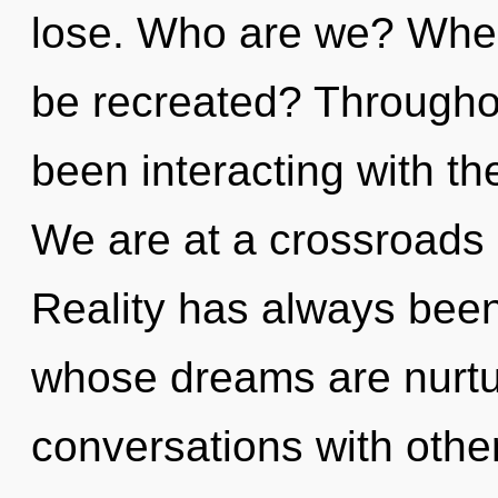
lose. Who are we? Where
be recreated? Througho
been interacting with t
We are at a crossroads o
Reality has always bee
whose dreams are nurtur
conversations with other