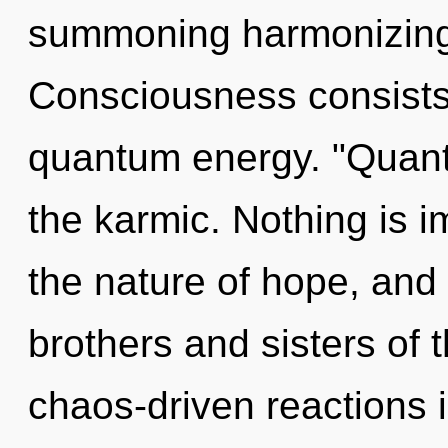
summoning harmonizing o
Consciousness consists 
quantum energy. "Quant
the karmic. Nothing is i
the nature of hope, and 
brothers and sisters of 
chaos-driven reactions i