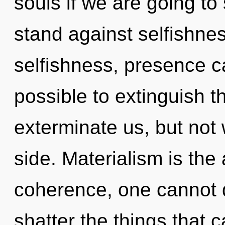
souls if we are going to
stand against selfishne
selfishness, presence can
possible to extinguish t
exterminate us, but not
side. Materialism is the 
coherence, one cannot d
shatter the things that 