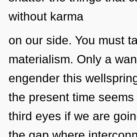
without karma
on our side. You must t
materialism. Only a wan
engender this wellsprin
the present time seems
third eyes if we are goin
the gap where intercon