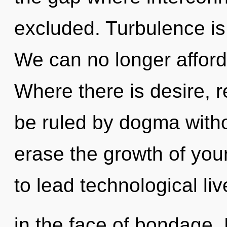
excluded. Turbulence is 
We can no longer afford 
Where there is desire, r
be ruled by dogma without
erase the growth of you
to lead technological liv
in the face of bondage.