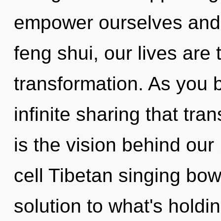
empower ourselves and 
feng shui, our lives are
transformation. As you b
infinite sharing that tr
is the vision behind ou
cell Tibetan singing bo
solution to what's holdi