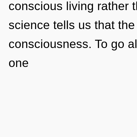
conscious living rather 
science tells us that th
consciousness. To go al
one