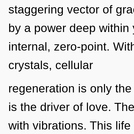
staggering vector of gra
by a power deep within y
internal, zero-point. Wi
crystals, cellular
regeneration is only th
is the driver of love. T
with vibrations. This life