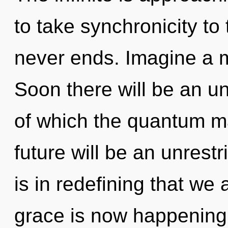
to take synchronicity to 
never ends. Imagine a m
Soon there will be an un
of which the quantum m
future will be an unrestri
is in redefining that we
grace is now happening