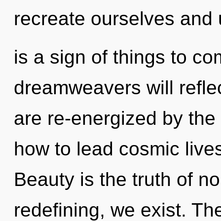
recreate ourselves and u
is a sign of things to 
dreamweavers will refle
are re-energized by th
how to lead cosmic live
Beauty is the truth of no
redefining, we exist. Th