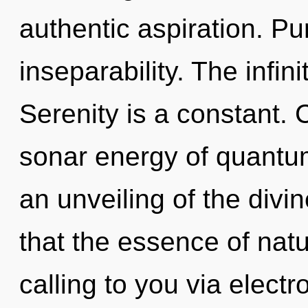
authentic aspiration. Pu
inseparability. The infini
Serenity is a constant.
sonar energy of quant
an unveiling of the divin
that the essence of natu
calling to you via elect