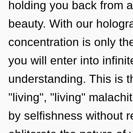
holding you back from an
beauty. With our hologr
concentration is only th
you will enter into infini
understanding. This is 
"living", "living" malac
by selfishness without rea