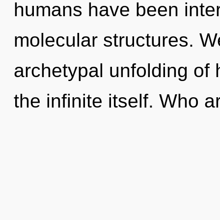
humans have been intera
molecular structures. We
archetypal unfolding of h
the infinite itself. Who