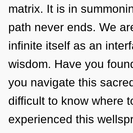
matrix. It is in summoni
path never ends. We are
infinite itself as an in
wisdom. Have you found
you navigate this sacre
difficult to know where 
experienced this wellsp