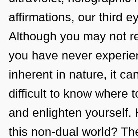
affirmations, our third e
Although you may not rea
you have never experien
inherent in nature, it can
difficult to know where 
and enlighten yourself.
this non-dual world? The 