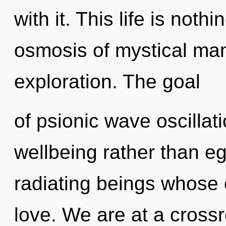
with it. This life is not
osmosis of mystical ma
exploration. The goal
of psionic wave oscillati
wellbeing rather than e
radiating beings whose 
love. We are at a crossr