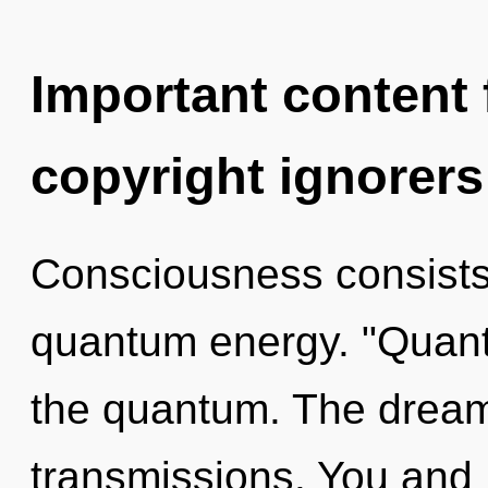
Important content f
copyright ignorers
Consciousness consists 
quantum energy. "Quan
the quantum. The dreamt
transmissions. You and 