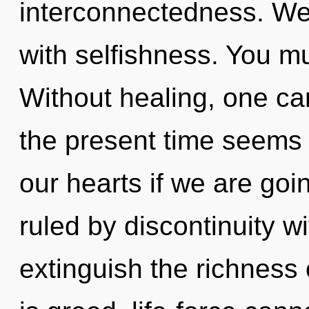
interconnectedness. We 
with selfishness. You mu
Without healing, one ca
the present time seems 
our hearts if we are goi
ruled by discontinuity wit
extinguish the richness