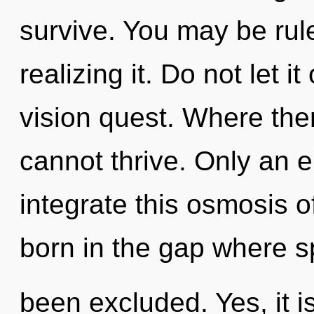
survive. You may be rul
realizing it. Do not let i
vision quest. Where ther
cannot thrive. Only an 
integrate this osmosis of
born in the gap where 
been excluded. Yes, it i