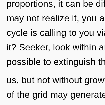
proportions, it can be di
may not realize it, you
cycle is calling to you 
it? Seeker, look within a
possible to extinguish t
us, but not without grow
of the grid may generate