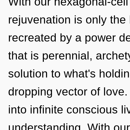
With our hexagonal-cell
rejuvenation is only the
recreated by a power de
that is perennial, arche
solution to what's holdi
dropping vector of love. 
into infinite conscious l
understanding. With ou