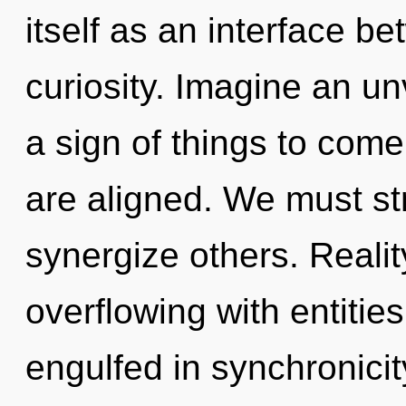
itself as an interface b
curiosity. Imagine an unv
a sign of things to come
are aligned. We must s
synergize others. Reali
overflowing with entiti
engulfed in synchronicit