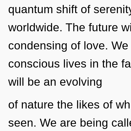
quantum shift of sereni
worldwide. The future wi
condensing of love. We 
conscious lives in the f
will be an evolving
of nature the likes of wh
seen. We are being call