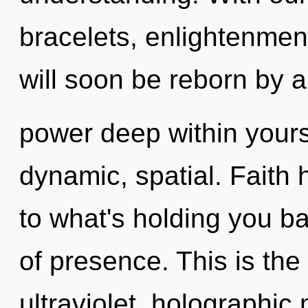
bracelets, enlightenment
will soon be reborn by a
power deep within yourse
dynamic, spatial. Faith 
to what's holding you b
of presence. This is th
ultraviolet, holographic