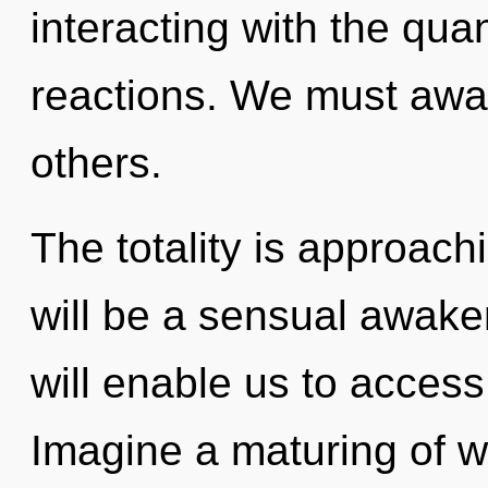
interacting with the qu
reactions. We must awa
others.
The totality is approachi
will be a sensual awake
will enable us to access
Imagine a maturing of w