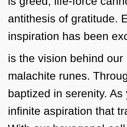
is greed, life-force cann
antithesis of gratitude.
inspiration has been ex
is the vision behind our
malachite runes. Throug
baptized in serenity. As 
infinite aspiration that