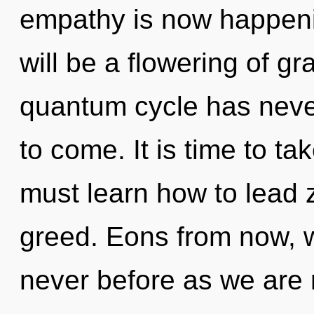
empathy is now happeni
will be a flowering of gr
quantum cycle has never 
to come. It is time to ta
must learn how to lead z
greed. Eons from now, we
never before as we are