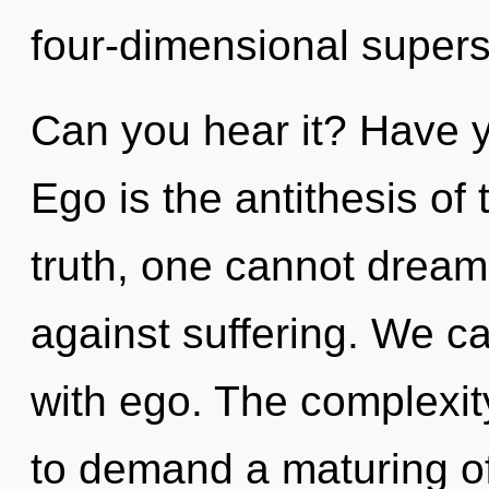
four-dimensional supers
Can you hear it? Have y
Ego is the antithesis o
truth, one cannot dream
against suffering. We ca
with ego. The complexit
to demand a maturing of