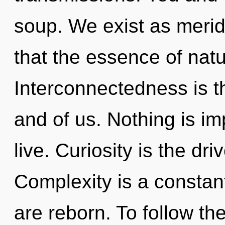
soup. We exist as meridi
that the essence of natur
Interconnectedness is t
and of us. Nothing is i
live. Curiosity is the dr
Complexity is a constan
are reborn. To follow t