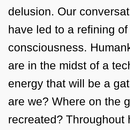
delusion. Our conversa
have led to a refining o
consciousness. Humanki
are in the midst of a tec
energy that will be a ga
are we? Where on the gr
recreated? Throughout 