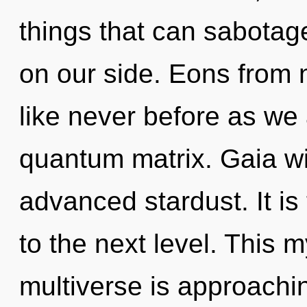
things that can sabotage
on our side. Eons from 
like never before as we
quantum matrix. Gaia wi
advanced stardust. It is
to the next level. This 
multiverse is approachin