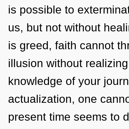
is possible to extermina
us, but not without heal
is greed, faith cannot t
illusion without realizing
knowledge of your journ
actualization, one canno
present time seems to d