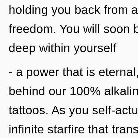
holding you back from 
freedom. You will soon 
deep within yourself
- a power that is eternal
behind our 100% alkalin
tattoos. As you self-actu
infinite starfire that tr