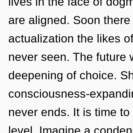
lives in the face of dogm
are aligned. Soon there 
actualization the likes 
never seen. The future 
deepening of choice. Sha
consciousness-expanding
never ends. It is time to
level. Imagine a conden