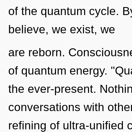
of the quantum cycle. B
believe, we exist, we
are reborn. Consciousne
of quantum energy. "Qu
the ever-present. Nothi
conversations with othe
refining of ultra-unifie