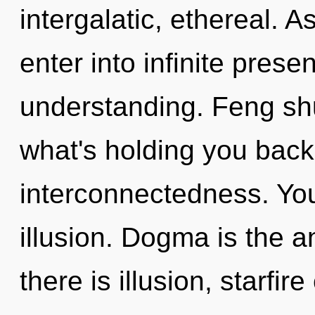
intergalatic, ethereal. A
enter into infinite pres
understanding. Feng shu
what's holding you back 
interconnectedness. You
illusion. Dogma is the a
there is illusion, starfi