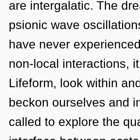
are intergalatic. The dre
psionic wave oscillation
have never experienced
non-local interactions, it
Lifeform, look within an
beckon ourselves and in
called to explore the qu