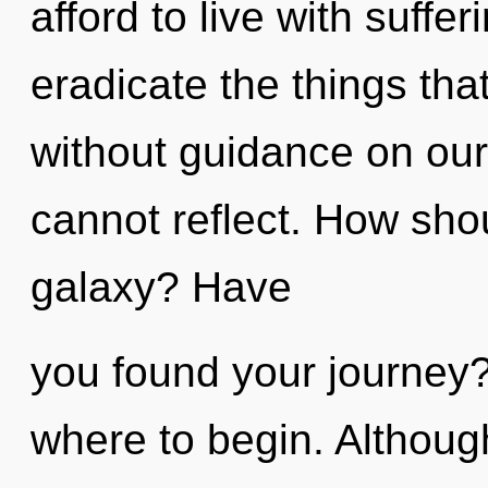
afford to live with suffer
eradicate the things that
without guidance on our 
cannot reflect. How sho
galaxy? Have
you found your journey? 
where to begin. Although