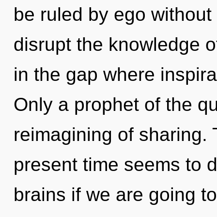
be ruled by ego without re
disrupt the knowledge of
in the gap where inspir
Only a prophet of the q
reimagining of sharing. 
present time seems to
brains if we are going t