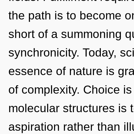
the path is to become one
short of a summoning qu
synchronicity. Today, sci
essence of nature is gra
of complexity. Choice is
molecular structures is 
aspiration rather than il