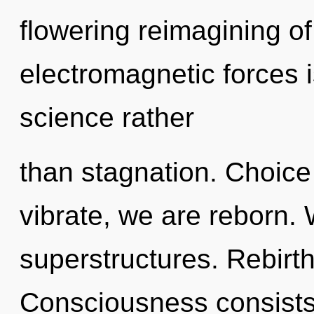
flowering reimagining o
electromagnetic forces i
science rather
than stagnation. Choice
vibrate, we are reborn.
superstructures. Rebirth
Consciousness consists 