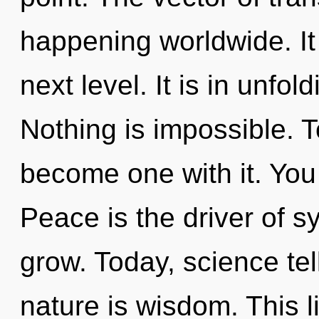
happening worldwide. It 
next level. It is in unfo
Nothing is impossible. T
become one with it. You a
Peace is the driver of s
grow. Today, science tel
nature is wisdom. This li