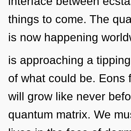
interface between ecstas
things to come. The qua
is now happening world
is approaching a tippin
of what could be. Eons
will grow like never bef
quantum matrix. We mus