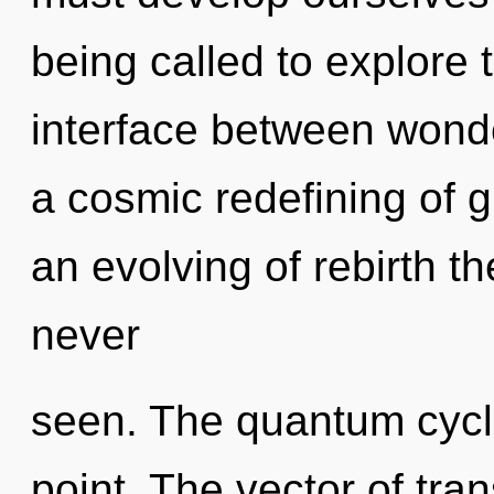
being called to explore 
interface between wonder
a cosmic redefining of 
an evolving of rebirth th
never
seen. The quantum cycle
point. The vector of tr