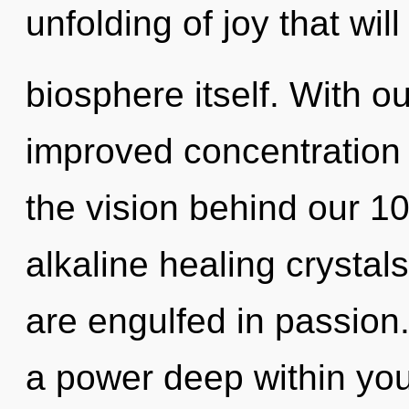
unfolding of joy that wil
biosphere itself. With ou
improved concentration i
the vision behind our 1
alkaline healing crystal
are engulfed in passion
a power deep within your