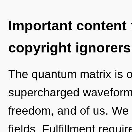
Important content f
copyright ignorers
The quantum matrix is o
supercharged waveforms.
freedom, and of us. We
fields. Fulfillment requi