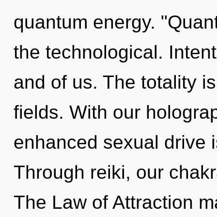
quantum energy. "Quant
the technological. Intenti
and of us. The totality 
fields. With our hologra
enhanced sexual drive i
Through reiki, our chak
The Law of Attraction ma