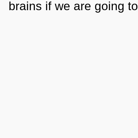
brains if we are going to