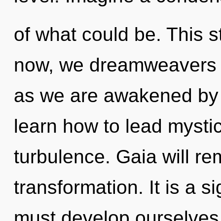
of what could be. This 
now, we dreamweavers wi
as we are awakened by 
learn how to lead mystica
turbulence. Gaia will re
transformation. It is a 
must develop ourselves