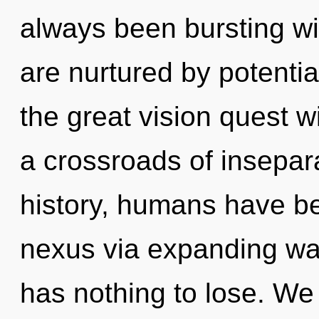
always been bursting w
are nurtured by potenti
the great vision quest w
a crossroads of insepar
history, humans have be
nexus via expanding wa
has nothing to lose. We 