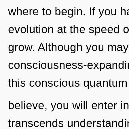
where to begin. If you 
evolution at the speed of 
grow. Although you may n
consciousness-expandi
this conscious quantum
believe, you will enter in
transcends understandi