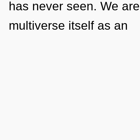
has never seen. We are 
multiverse itself as an