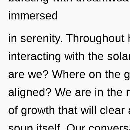
immersed
in serenity. Throughout
interacting with the sol
are we? Where on the gr
aligned? We are in the 
of growth that will clea
soup itself. Our convers