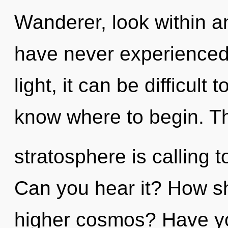
Wanderer, look within an
have never experienced 
light, it can be difficult t
know where to begin. T
stratosphere is calling t
Can you hear it? How sh
higher cosmos? Have y