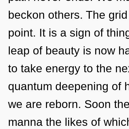
beckon others. The grid
point. It is a sign of t
leap of beauty is now ha
to take energy to the nex
quantum deepening of hea
we are reborn. Soon ther
manna the likes of whic