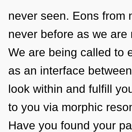
never seen. Eons from no
never before as we are 
We are being called to e
as an interface between
look within and fulfill you
to you via morphic reso
Have you found your path