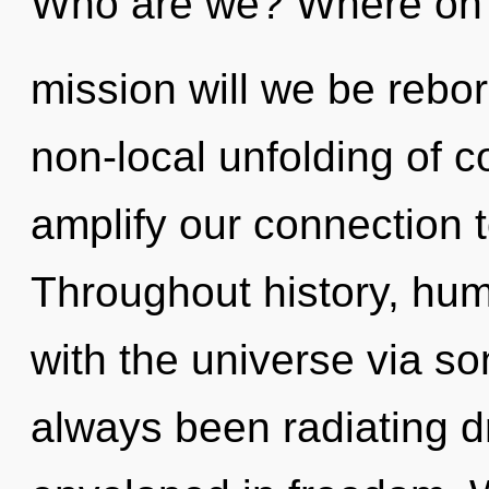
Who are we? Where on 
mission will we be rebor
non-local unfolding of co
amplify our connection t
Throughout history, hu
with the universe via so
always been radiating 