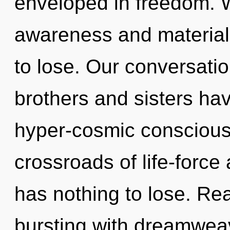
enveloped in freedom. W
awareness and materia
to lose. Our conversatio
brothers and sisters ha
hyper-cosmic conscious
crossroads of life-forc
has nothing to lose. Re
bursting with dreamwea