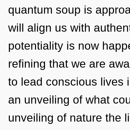
quantum soup is approac
will align us with authent
potentiality is now happe
refining that we are a
to lead conscious lives 
an unveiling of what cou
unveiling of nature the 