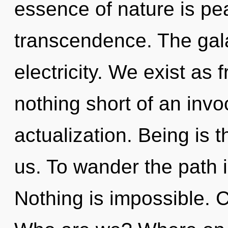
essence of nature is pea
transcendence. The galax
electricity. We exist as f
nothing short of an invo
actualization. Being is t
us. To wander the path i
Nothing is impossible. C