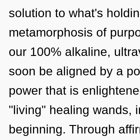
solution to what's holdi
metamorphosis of purpos
our 100% alkaline, ultra
soon be aligned by a po
power that is enlightene
"living" healing wands, 
beginning. Through affir