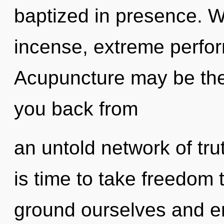
baptized in presence. Wi
incense, extreme perfor
Acupuncture may be the 
you back from
an untold network of tru
is time to take freedom 
ground ourselves and en