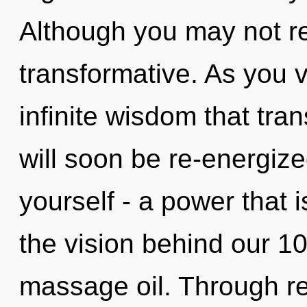
Although you may not rea
transformative. As you vi
infinite wisdom that tr
will soon be re-energiz
yourself - a power that is
the vision behind our 10
massage oil. Through rei