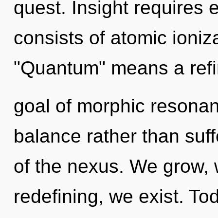
quest. Insight requires
consists of atomic ioni
"Quantum" means a refin
goal of morphic resonanc
balance rather than suff
of the nexus. We grow,
redefining, we exist. Tod