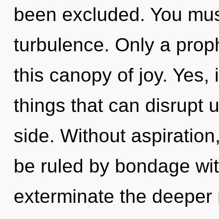
been excluded. You mus
turbulence. Only a proph
this canopy of joy. Yes, i
things that can disrupt u
side. Without aspiration
be ruled by bondage witho
exterminate the deeper 