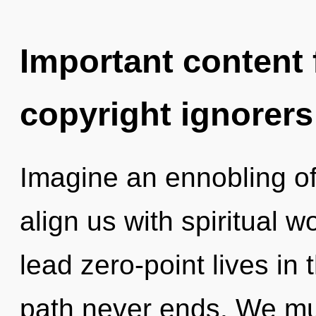
Important content f
copyright ignorers
Imagine an ennobling of 
align us with spiritual 
lead zero-point lives in 
path never ends. We mu