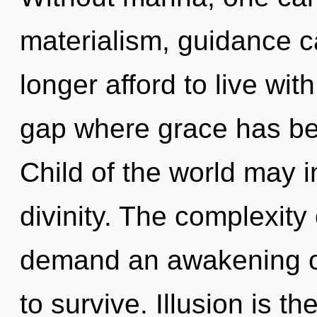
materialism, guidance c
longer afford to live wit
gap where grace has be
Child of the world may in
divinity. The complexity
demand an awakening of
to survive. Illusion is t