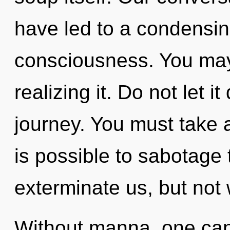
have led to a condensin
consciousness. You may
realizing it. Do not let it
journey. You must take a
is possible to sabotage 
exterminate us, but not 
Without manna, one can