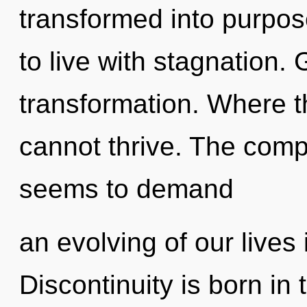
transformed into purpos
to live with stagnation. 
transformation. Where th
cannot thrive. The compl
seems to demand
an evolving of our lives 
Discontinuity is born in