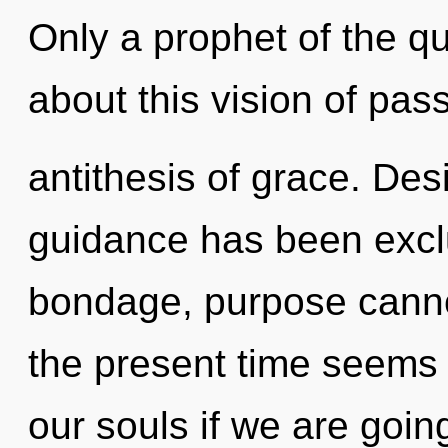
Only a prophet of the q
about this vision of pas
antithesis of grace. Des
guidance has been excl
bondage, purpose cannot
the present time seem
our souls if we are going