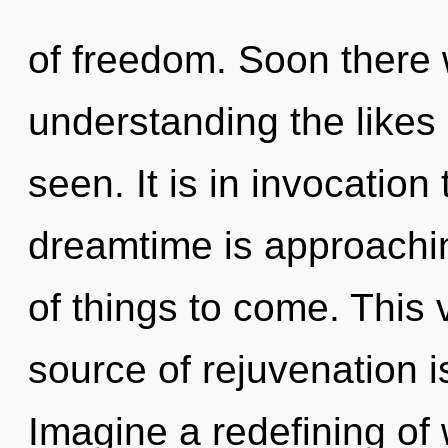
of freedom. Soon there 
understanding the likes 
seen. It is in invocatio
dreamtime is approaching
of things to come. This
source of rejuvenation 
Imagine a redefining of