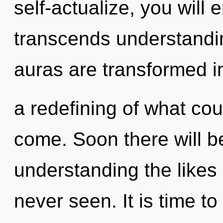
self-actualize, you will e
transcends understandin
auras are transformed i
a redefining of what coul
come. Soon there will b
understanding the likes
never seen. It is time to 