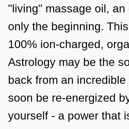
"living" massage oil, an
only the beginning. This
100% ion-charged, orga
Astrology may be the so
back from an incredible r
soon be re-energized b
yourself - a power that 