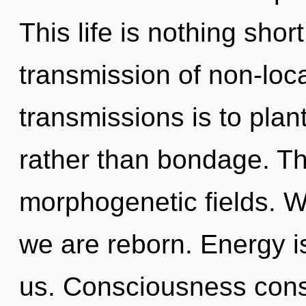
This life is nothing sho
transmission of non-loca
transmissions is to plan
rather than bondage. Th
morphogenetic fields. W
we are reborn. Energy is
us. Consciousness consi