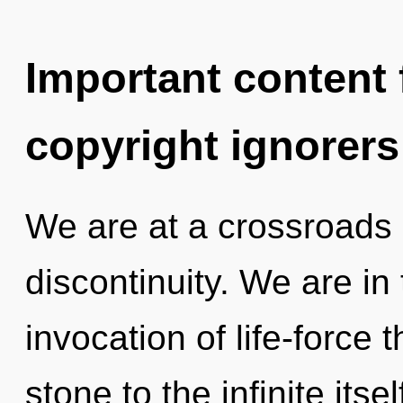
Important content f
copyright ignorers
We are at a crossroads 
discontinuity. We are in 
invocation of life-force 
stone to the infinite its