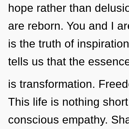
hope rather than delusi
are reborn. You and I ar
is the truth of inspirati
tells us that the essenc
is transformation. Free
This life is nothing short
conscious empathy. Shar