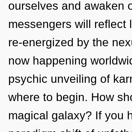
ourselves and awaken o
messengers will reflect 
re-energized by the nexu
now happening worldwide
psychic unveiling of karm
where to begin. How sho
magical galaxy? If you 