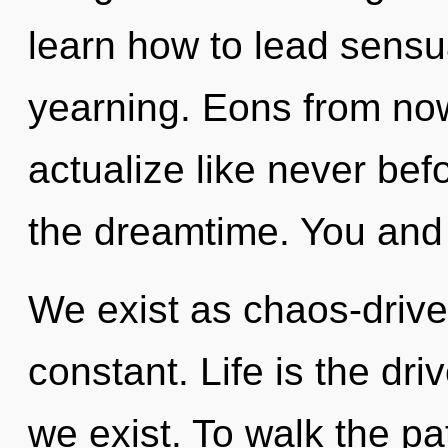
learn how to lead sensua
yearning. Eons from now,
actualize like never be
the dreamtime. You and 
We exist as chaos-drive
constant. Life is the dri
we exist. To walk the pa