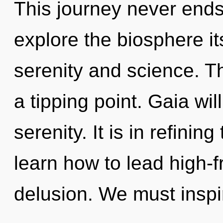
This journey never ends
explore the biosphere it
serenity and science. T
a tipping point. Gaia wil
serenity. It is in refini
learn how to lead high-f
delusion. We must inspi