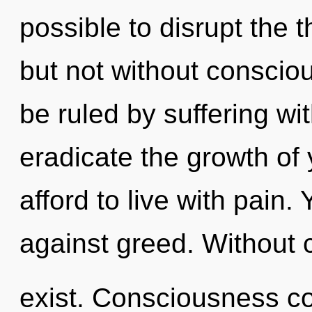
possible to disrupt the 
but not without conscio
be ruled by suffering with
eradicate the growth of
afford to live with pain
against greed. Without 
exist. Consciousness co