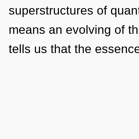
superstructures of qua
means an evolving of th
tells us that the essenc