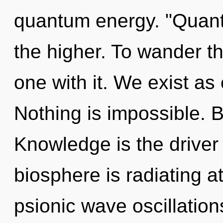
quantum energy. "Quan
the higher. To wander t
one with it. We exist a
Nothing is impossible. 
Knowledge is the driver
biosphere is radiating a
psionic wave oscillation