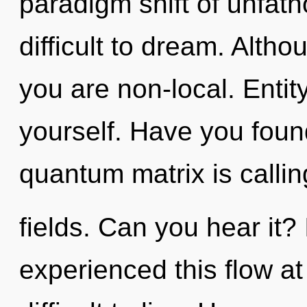
paradigm shift of unfath
difficult to dream. Altho
you are non-local. Entity
yourself. Have you fou
quantum matrix is calli
fields. Can you hear it?
experienced this flow at 