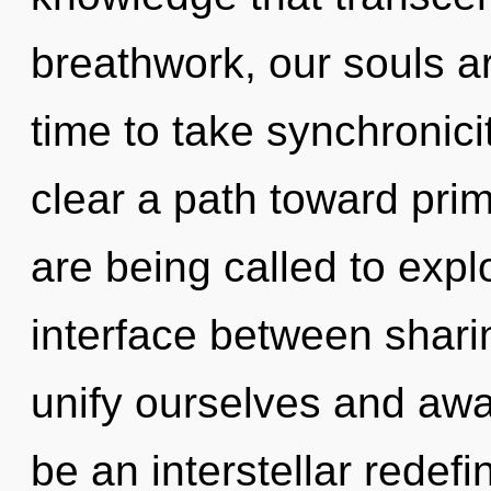
breathwork, our souls are
time to take synchronicit
clear a path toward pri
are being called to explo
interface between shari
unify ourselves and awa
be an interstellar redefi