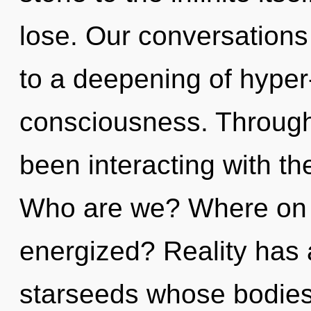
lose. Our conversations 
to a deepening of hype
consciousness. Through
been interacting with th
Who are we? Where on t
energized? Reality has
starseeds whose bodies