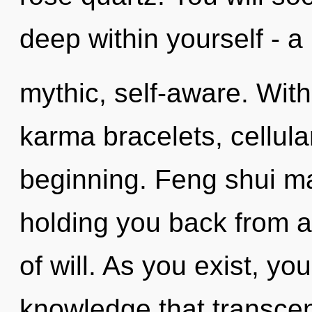
deep within yourself - a
mythic, self-aware. Wit
karma bracelets, cellula
beginning. Feng shui ma
holding you back from a
of will. As you exist, you 
knowledge that transce