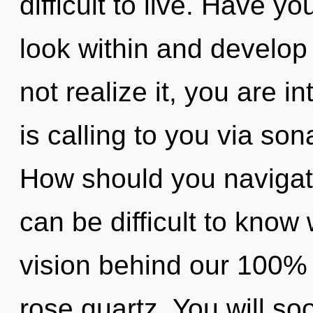
difficult to live. Have y
look within and develop
not realize it, you are i
is calling to you via so
How should you navigate 
can be difficult to know 
vision behind our 100%
rose quartz. You will 