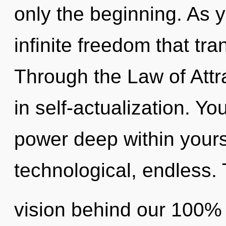
only the beginning. As y
infinite freedom that t
Through the Law of Attra
in self-actualization. Yo
power deep within yourse
technological, endless. 
vision behind our 100% 