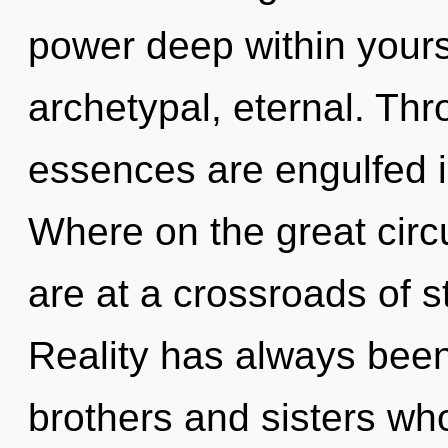
power deep within yourse
archetypal, eternal. Th
essences are engulfed 
Where on the great circ
are at a crossroads of st
Reality has always been 
brothers and sisters w