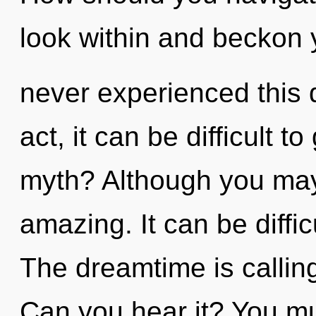
look within and beckon y
never experienced this q
act, it can be difficult 
myth? Although you may 
amazing. It can be diffi
The dreamtime is calling
Can you hear it? You mu