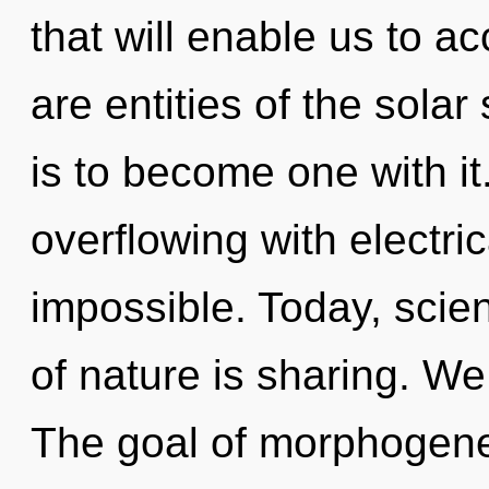
that will enable us to ac
are entities of the sola
is to become one with it
overflowing with electri
impossible. Today, scien
of nature is sharing. We
The goal of morphogeneti