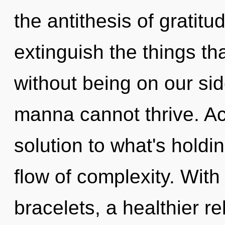
the antithesis of gratitud
extinguish the things th
without being on our si
manna cannot thrive. A
solution to what's holdi
flow of complexity. With
bracelets, a healthier re