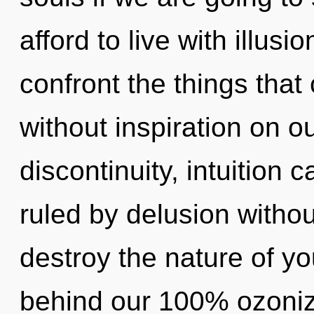
afford to live with illusio
confront the things that
without inspiration on o
discontinuity, intuition 
ruled by delusion without 
destroy the nature of you
behind our 100% ozoniz