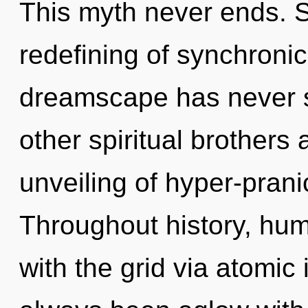
This myth never ends. S
redefining of synchronici
dreamscape has never s
other spiritual brothers
unveiling of hyper-pran
Throughout history, hu
with the grid via atomic 