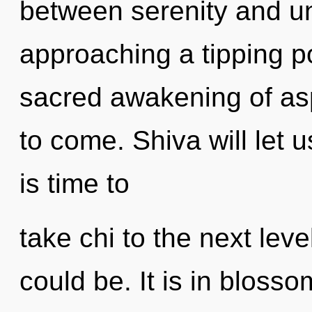
between serenity and un
approaching a tipping po
sacred awakening of aspi
to come. Shiva will let u
is time to
take chi to the next leve
could be. It is in bloss