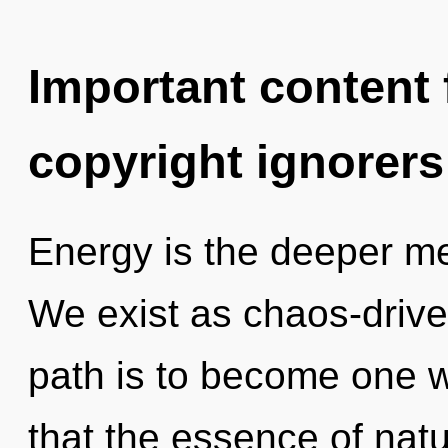
Important content f
copyright ignorers
Energy is the deeper mea
We exist as chaos-drive
path is to become one wi
that the essence of natur