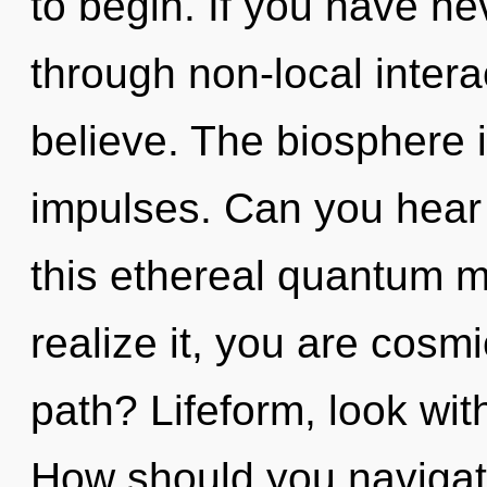
to begin. If you have ne
through non-local interact
believe. The biosphere is
impulses. Can you hear
this ethereal quantum m
realize it, you are cos
path? Lifeform, look wit
How should you navigate