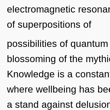
electromagnetic resona
of superpositions of
possibilities of quant
blossoming of the mythic
Knowledge is a constant.
where wellbeing has be
a stand against delusio