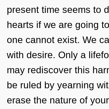
present time seems to 
hearts if we are going t
one cannot exist. We can
with desire. Only a life
may rediscover this har
be ruled by yearning with
erase the nature of your