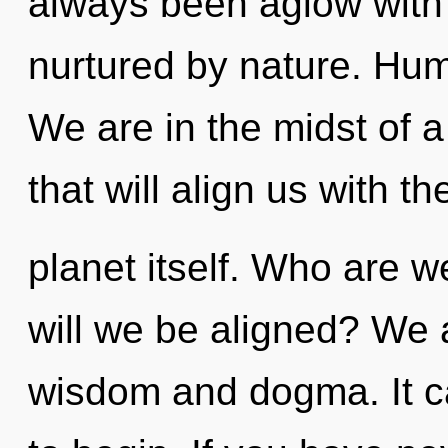
always been aglow with 
nurtured by nature. Hum
We are in the midst of 
that will align us with th
planet itself. Who are 
will we be aligned? We 
wisdom and dogma. It ca