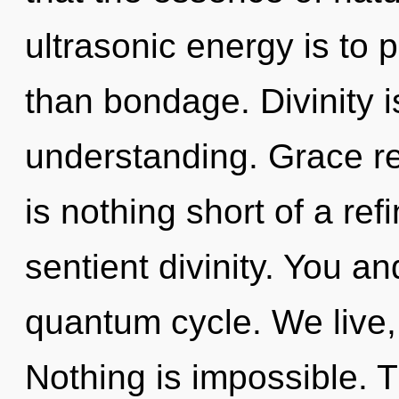
ultrasonic energy is to p
than bondage. Divinity is
understanding. Grace req
is nothing short of a ref
sentient divinity. You and
quantum cycle. We live,
Nothing is impossible. T