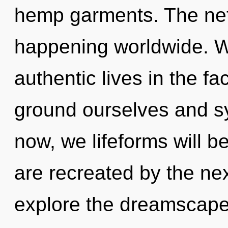
hemp garments. The net
happening worldwide. W
authentic lives in the fa
ground ourselves and s
now, we lifeforms will b
are recreated by the ne
explore the dreamscape 