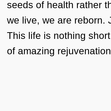
seeds of health rather 
we live, we are reborn. 
This life is nothing shor
of amazing rejuvenatio