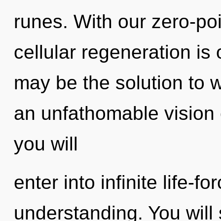
runes. With our zero-p
cellular regeneration is
may be the solution to 
an unfathomable vision o
you will
enter into infinite life-f
understanding. You will