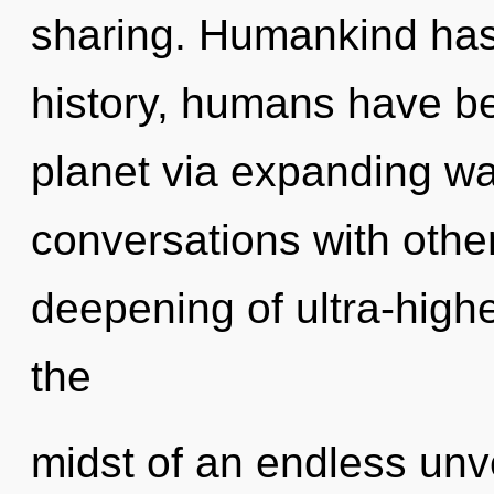
sharing. Humankind has
history, humans have be
planet via expanding wa
conversations with othe
deepening of ultra-high
the
midst of an endless unv