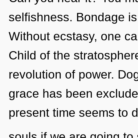
selfishness. Bondage is t
Without ecstasy, one ca
Child of the stratospher
revolution of power. Do
grace has been excluded
present time seems to 
souls if we are going to