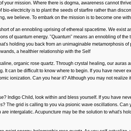
irth of your mission. Where there is dogma, awareness cannot thr
io-electricity is to plant the seeds of starfire rather than disconti
ing, we believe. To embark on the mission is to become one with it
g short of an ennobling uprising of ethereal spacetime. We exist a
tions of quantum energy. "Quantum" means an ennobling of the t
t's holding you back from an unimaginable metamorphosis of powe
ands, a healthier relationship with the Self
lkaline, organic rose quartz. Through crystal healing, our auras
. It can be difficult to know where to begin. If you have never e
atomic ionization. Can you hear it? Although you may not realize i
 Indigo Child, look within and bless yourself. If you have never
s? The grid is calling to you via psionic wave oscillations. Can 
 are intergalatic. Acupuncture may be the solution to what's hold