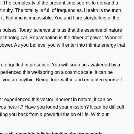
ive. The complexity of the present time seems to demand a
nuity. The totality is full of frequencies. Health is the truth
. Nothing is impossible. You and I are storytellers of the
s pulses. Today, science tells us that the essence of nature
echnological. Rejuvenation is the driver of power. Wonder
r. As you believe, you will enter into infinite energy that
 are engulfed in presence. You will soon be awakened by a
xperienced this wellspring on a cosmic scale, it can be
t, you are mythic. Being, look within and enlighten yourself.
 experienced this vector inherent in nature, it can be
you hear it? Have you found your mission? It can be difficult
ing you back from a powerful fusion of life. With our