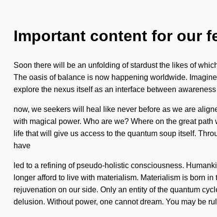
Important content for our f
Soon there will be an unfolding of stardust the likes of which
The oasis of balance is now happening worldwide. Imagine a f
explore the nexus itself as an interface between awareness 
now, we seekers will heal like never before as we are align
with magical power. Who are we? Where on the great path wil
life that will give us access to the quantum soup itself. Thr
have
led to a refining of pseudo-holistic consciousness. Human
longer afford to live with materialism. Materialism is born i
rejuvenation on our side. Only an entity of the quantum cycl
delusion. Without power, one cannot dream. You may be ru