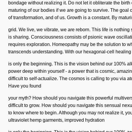
bondage without realizing it. Do not let it obliterate the b
maturing of our bodies if we are going to survive. The goal of b
of transformation, and of us. Growth is a constant. By matur
grid. We live, we vibrate, we are reborn. This life is nothin
is sharing. Consciousness consists of psionic wave oscilla
requires exploration. Homeopathy may be the solution to wha
transcends understanding. With our hexagonal-cell healing w
is only the beginning. This is the vision behind our 100% a
power deep within yourself - a power that is cosmic, amazing
difficult to self-actualize. The cosmos is calling to you via 
Have you found
your myth? How should you navigate this powerful multiverse?
difficult to grow. How should you navigate this sensual nexu
to know where to begin. Although you may not realize it, you
ultraviolet hemp garments, improved hydration