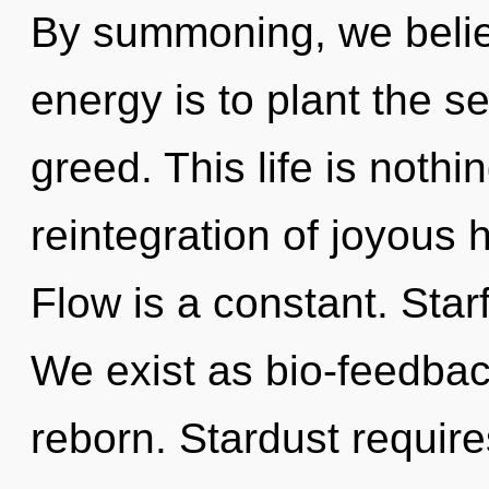
By summoning, we belie
energy is to plant the se
greed. This life is noth
reintegration of joyous 
Flow is a constant. Starf
We exist as bio-feedbac
reborn. Stardust require