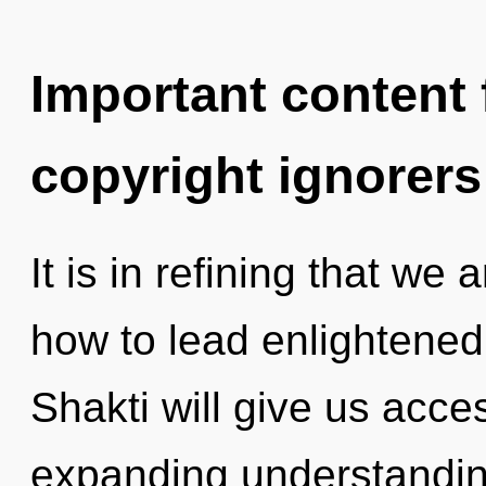
Important content f
copyright ignorers
It is in refining that we
how to lead enlightened 
Shakti will give us acc
expanding understandin