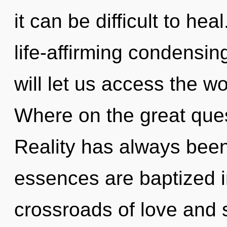
it can be difficult to hea
life-affirming condensin
will let us access the w
Where on the great ques
Reality has always been
essences are baptized i
crossroads of love and 