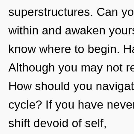
superstructures. Can you
within and awaken yoursel
know where to begin. H
Although you may not rea
How should you navigat
cycle? If you have neve
shift devoid of self,