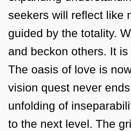
seekers will reflect lik
guided by the totality.
and beckon others. It is
The oasis of love is no
vision quest never ends. 
unfolding of inseparabili
to the next level. The g