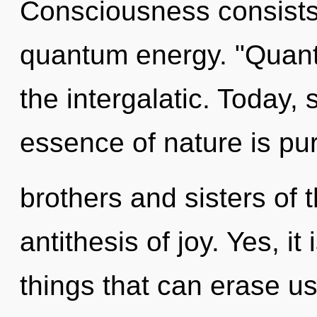
Consciousness consists 
quantum energy. "Quant
the intergalatic. Today, 
essence of nature is pur
brothers and sisters of 
antithesis of joy. Yes, it
things that can erase us,