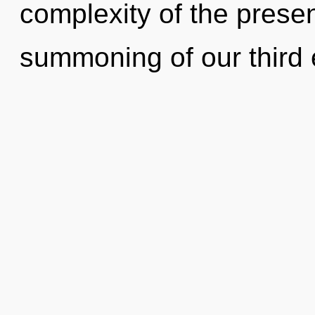
complexity of the pres
summoning of our third 