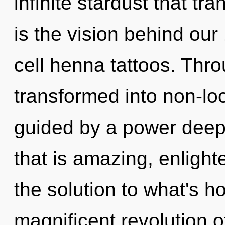
infinite stardust that t
is the vision behind ou
cell henna tattoos. Thro
transformed into non-loc
guided by a power deep 
that is amazing, enligh
the solution to what's h
magnificent revolution o