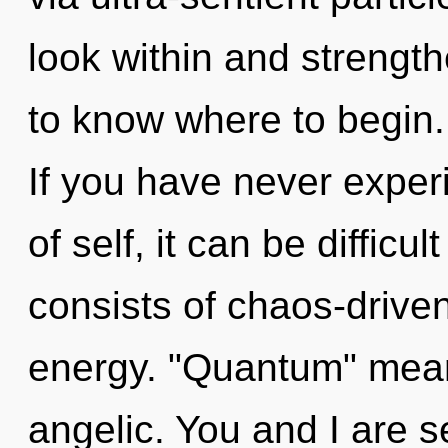
look within and strengthe
to know where to begin.
If you have never exper
of self, it can be diffic
consists of chaos-drive
energy. "Quantum" mean
angelic. You and I are s