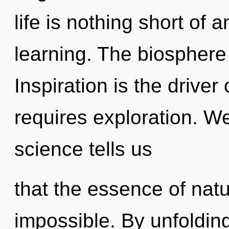
life is nothing short of 
learning. The biosphere i
Inspiration is the driver
requires exploration. We
science tells us
that the essence of natur
impossible. By unfolding