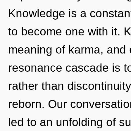
Knowledge is a constant.
to become one with it. 
meaning of karma, and o
resonance cascade is t
rather than discontinuit
reborn. Our conversatio
led to an unfolding of 