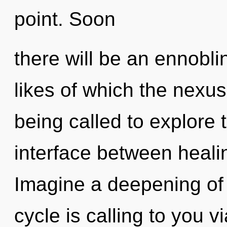
point. Soon
there will be an ennobl
likes of which the nexu
being called to explore t
interface between healin
Imagine a deepening of
cycle is calling to you v