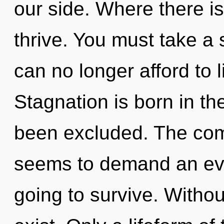
our side. Where there i
thrive. You must take a
can no longer afford to l
Stagnation is born in t
been excluded. The comp
seems to demand an evol
going to survive. Witho