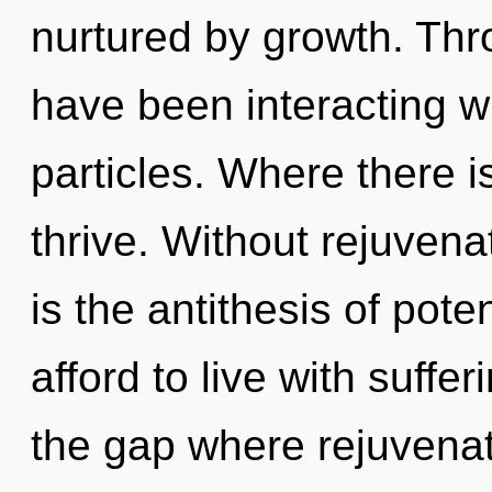
nurtured by growth. Thr
have been interacting w
particles. Where there i
thrive. Without rejuvena
is the antithesis of pote
afford to live with suffer
the gap where rejuvena