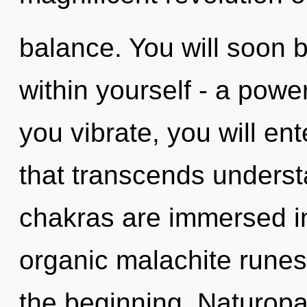
balance. You will soon 
within yourself - a power
you vibrate, you will ent
that transcends underst
chakras are immersed in
organic malachite runes
the beginning. Naturopa