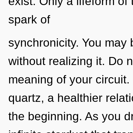
exist. Only a lifeform of
spark of
synchronicity. You may 
without realizing it. Do 
meaning of your circuit
quartz, a healthier relat
the beginning. As you dr