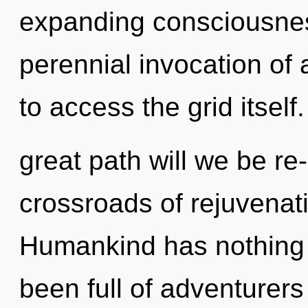
expanding consciousness
perennial invocation of a
to access the grid itse
great path will we be r
crossroads of rejuvenat
Humankind has nothing t
been full of adventurer