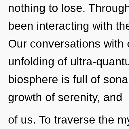
nothing to lose. Throug
been interacting with th
Our conversations with 
unfolding of ultra-quan
biosphere is full of son
growth of serenity, and
of us. To traverse the m