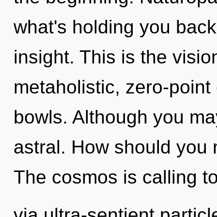
what's holding you back
insight. This is the vis
metaholistic, zero-point
bowls. Although you may 
astral. How should you n
The cosmos is calling t
via ultra-sentient partic