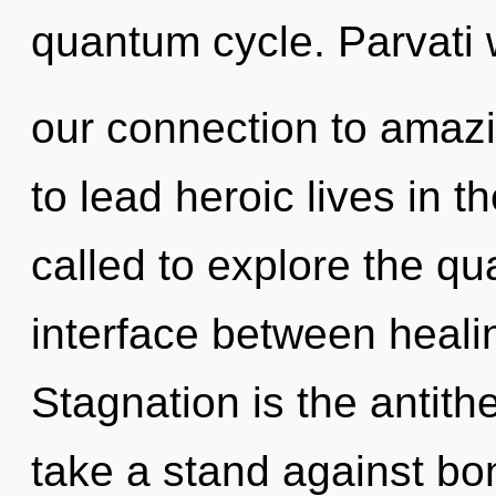
quantum cycle. Parvati w
our connection to amazi
to lead heroic lives in 
called to explore the qu
interface between heal
Stagnation is the antith
take a stand against b