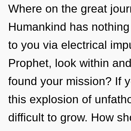
Where on the great jour
Humankind has nothing to
to you via electrical im
Prophet, look within an
found your mission? If
this explosion of unfath
difficult to grow. How s