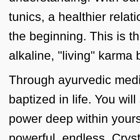
tunics, a healthier relat
the beginning. This is 
alkaline, "living" karma 
Through ayurvedic medi
baptized in life. You wil
power deep within yourse
powerful, endless. Crys