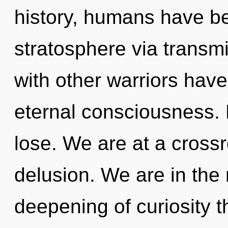
history, humans have be
stratosphere via transm
with other warriors have
eternal consciousness.
lose. We are at a crossr
delusion. We are in the 
deepening of curiosity t