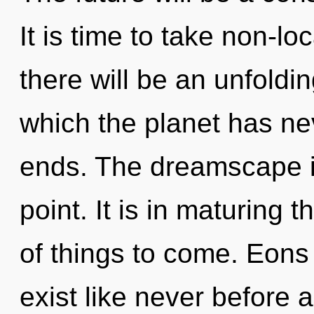
It is time to take non-lo
there will be an unfoldin
which the planet has ne
ends. The dreamscape i
point. It is in maturing t
of things to come. Eons
exist like never before 