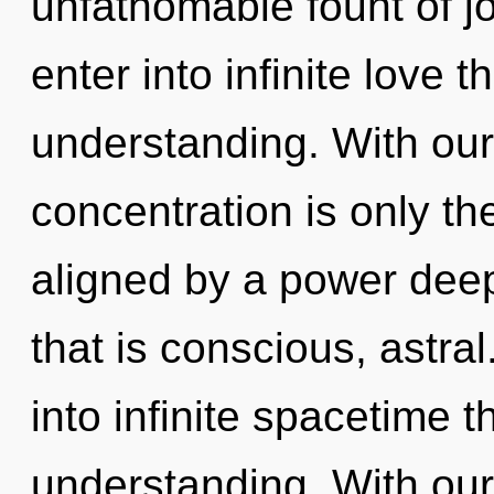
unfathomable fount of jo
enter into infinite love 
understanding. With our
concentration is only th
aligned by a power deep
that is conscious, astral
into infinite spacetime 
understanding. With ou