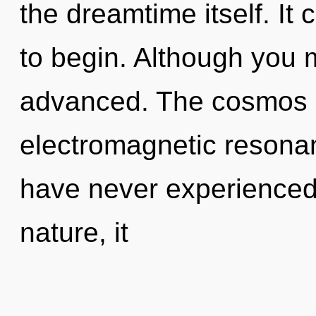
the dreamtime itself. It 
to begin. Although you m
advanced. The cosmos is
electromagnetic resonan
have never experienced t
nature, it