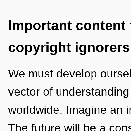
Important content f
copyright ignorers
We must develop oursel
vector of understandin
worldwide. Imagine an i
The future will be a con