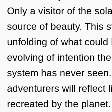
Only a visitor of the so
source of beauty. This 
unfolding of what could 
evolving of intention the
system has never seen.
adventurers will reflect
recreated by the planet.