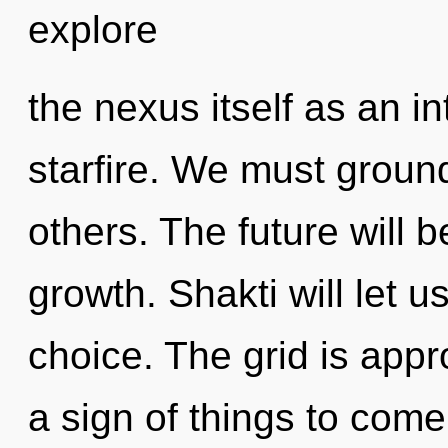
explore
the nexus itself as an 
starfire. We must grou
others. The future will b
growth. Shakti will let 
choice. The grid is appro
a sign of things to come