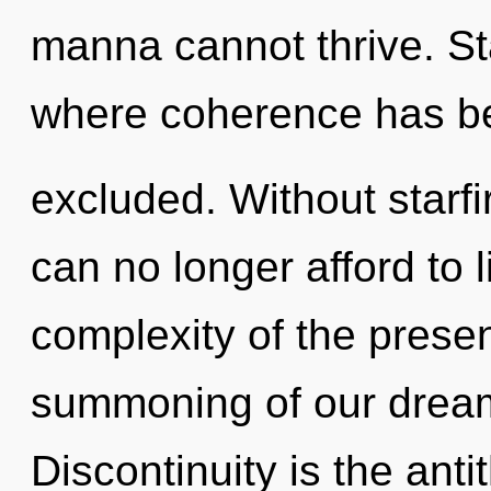
manna cannot thrive. St
where coherence has b
excluded. Without starf
can no longer afford to 
complexity of the pres
summoning of our dreams
Discontinuity is the ant