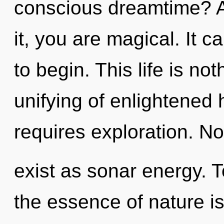
conscious dreamtime? A
it, you are magical. It c
to begin. This life is n
unifying of enlightene
requires exploration. N
exist as sonar energy. T
the essence of nature 