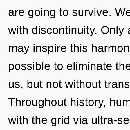
are going to survive. We
with discontinuity. Onl
may inspire this harmonizi
possible to eliminate th
us, but not without tra
Throughout history, hu
with the grid via ultra-s