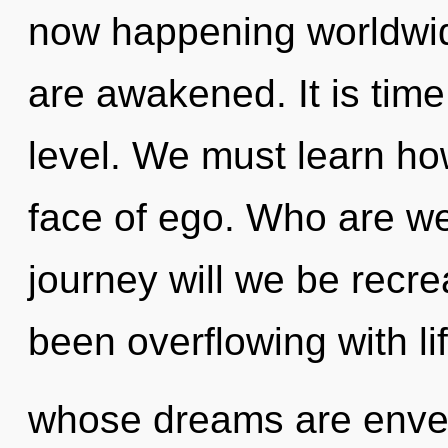
now happening worldwide.
are awakened. It is time
level. We must learn how
face of ego. Who are w
journey will we be recr
been overflowing with li
whose dreams are envel