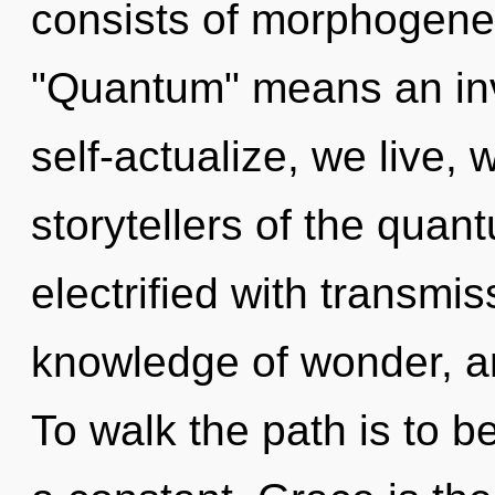
consists of morphogenet
"Quantum" means an invo
self-actualize, we live,
storytellers of the quan
electrified with transmis
knowledge of wonder, and
To walk the path is to b