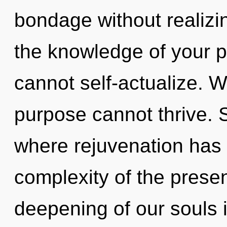
bondage without realizing
the knowledge of your p
cannot self-actualize. W
purpose cannot thrive. S
where rejuvenation has
complexity of the pres
deepening of our souls 