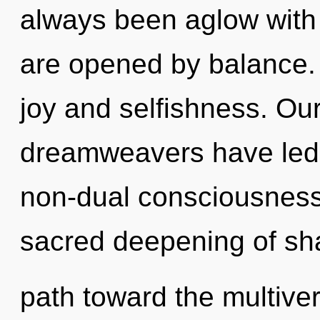
always been aglow with
are opened by balance.
joy and selfishness. Ou
dreamweavers have led t
non-dual consciousness.
sacred deepening of shar
path toward the multive