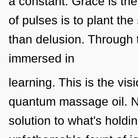
a constant. Grace is the
of pulses is to plant th
than delusion. Through t
immersed in
learning. This is the vis
quantum massage oil. N
solution to what's hold