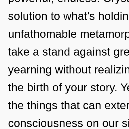
solution to what's hold
unfathomable metamorph
take a stand against gr
yearning without realizin
the birth of your story. Y
the things that can exte
consciousness on our si