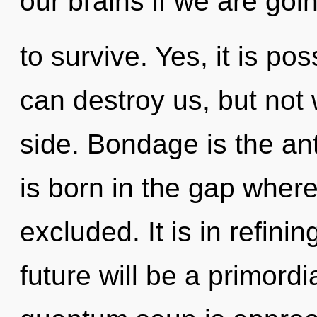
our brains if we are goi
to survive. Yes, it is po
can destroy us, but not 
side. Bondage is the ant
is born in the gap where
excluded. It is in refini
future will be a primordi