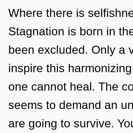
Where there is selfishn
Stagnation is born in t
been excluded. Only a v
inspire this harmonizing 
one cannot heal. The co
seems to demand an unv
are going to survive. Y