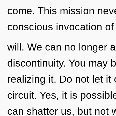
come. This mission neve
conscious invocation of
will. We can no longer af
discontinuity. You may 
realizing it. Do not let i
circuit. Yes, it is possib
can shatter us, but not w