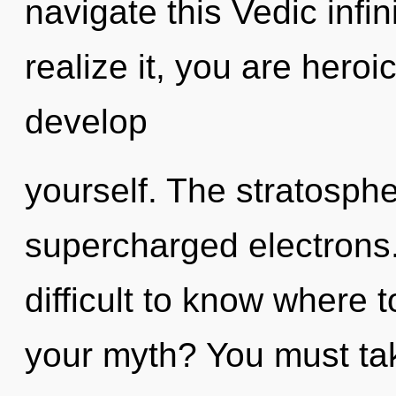
navigate this Vedic infi
realize it, you are heroic
develop
yourself. The stratospher
supercharged electrons.
difficult to know where 
your myth? You must tak