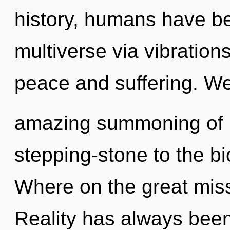
history, humans have be
multiverse via vibration
peace and suffering. We
amazing summoning of li
stepping-stone to the b
Where on the great miss
Reality has always been 