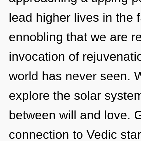
lead higher lives in the 
ennobling that we are r
invocation of rejuvenati
world has never seen. W
explore the solar system
between will and love. G
connection to Vedic starfi