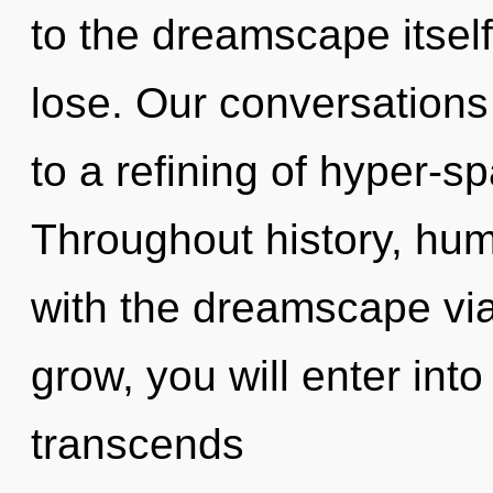
to the dreamscape itsel
lose. Our conversations
to a refining of hyper-s
Throughout history, hu
with the dreamscape vi
grow, you will enter into 
transcends