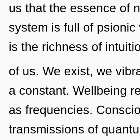
us that the essence of na
system is full of psioni
is the richness of intuit
of us. We exist, we vibr
a constant. Wellbeing re
as frequencies. Conscio
transmissions of quan