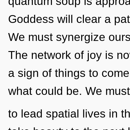
quantum soup is approac
Goddess will clear a pat
We must synergize ours
The network of joy is n
a sign of things to come
what could be. We must
to lead spatial lives in t