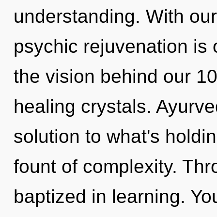
understanding. With our
psychic rejuvenation is 
the vision behind our 100
healing crystals. Ayurv
solution to what's holdi
fount of complexity. Thr
baptized in learning. Yo