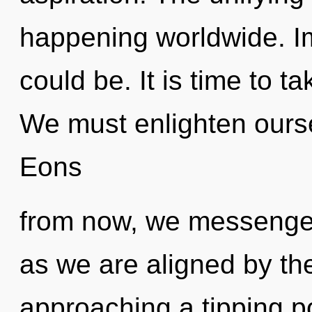
happening worldwide. Im
could be. It is time to ta
We must enlighten ours
Eons
from now, we messengers
as we are aligned by the
approaching a tipping p