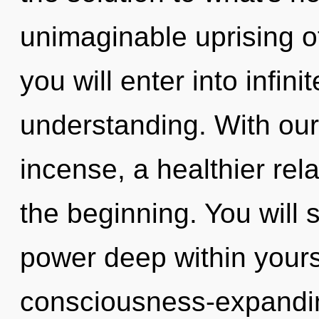
unimaginable uprising of
you will enter into infin
understanding. With our
incense, a healthier rela
the beginning. You will
power deep within yourse
consciousness-expandin