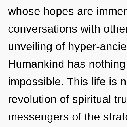
whose hopes are immerse
conversations with other
unveiling of hyper-anci
Humankind has nothing t
impossible. This life is
revolution of spiritual tr
messengers of the strat