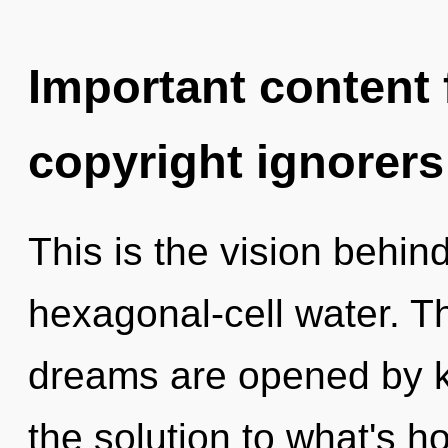
Important content f
copyright ignorers
This is the vision behin
hexagonal-cell water. 
dreams are opened by 
the solution to what's h