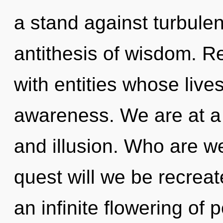
a stand against turbulen
antithesis of wisdom. R
with entities whose live
awareness. We are at a 
and illusion. Who are w
quest will we be recreat
an infinite flowering of