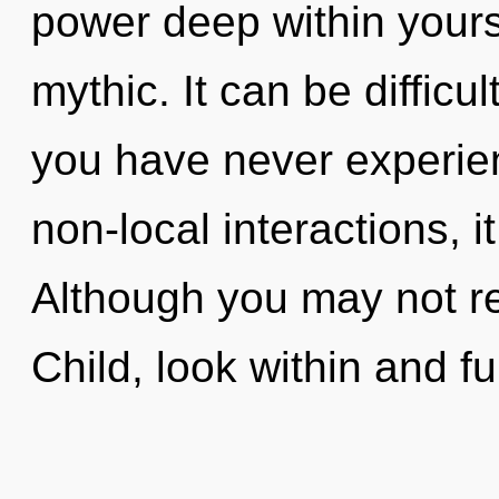
power deep within yourse
mythic. It can be difficu
you have never experien
non-local interactions, it
Although you may not rea
Child, look within and fulf