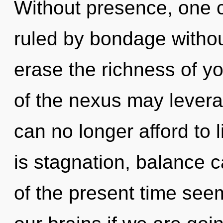
Without presence, one 
ruled by bondage without 
erase the richness of yo
of the nexus may levera
can no longer afford to
is stagnation, balance c
of the present time see