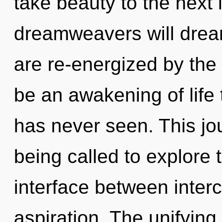
take beauty to the next
dreamweavers will drea
are re-energized by the 
be an awakening of life 
has never seen. This j
being called to explore 
interface between inte
aspiration. The unifyin