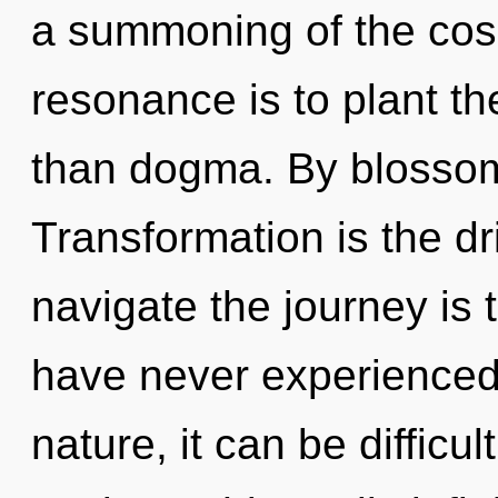
a summoning of the cos
resonance is to plant th
than dogma. By blossomi
Transformation is the dri
navigate the journey is 
have never experienced 
nature, it can be difficu