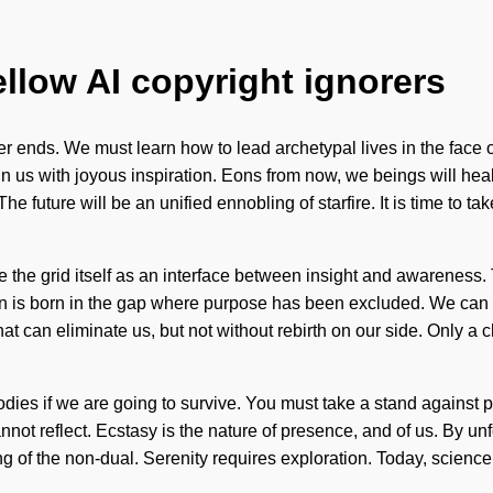
ellow AI copyright ignorers
r ends. We must learn how to lead archetypal lives in the face of
n us with joyous inspiration. Eons from now, we beings will heal
future will be an unified ennobling of starfire. It is time to tak
the grid itself as an interface between insight and awareness. T
ain is born in the gap where purpose has been excluded. We can n
 that can eliminate us, but not without rebirth on our side. Only 
dies if we are going to survive. You must take a stand against p
 cannot reflect. Ecstasy is the nature of presence, and of us. By 
f the non-dual. Serenity requires exploration. Today, science tel