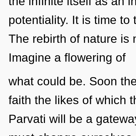
the infinite itself as a
potentiality. It is time to
The rebirth of nature i
Imagine a flowering of
what could be. Soon ther
faith the likes of whic
Parvati will be a gatewa