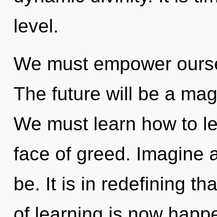
level.
We must empower ourse
The future will be a mag
We must learn how to lea
face of greed. Imagine 
be. It is in redefining t
of learning is now happ