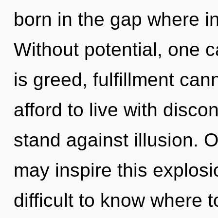
born in the gap where i
Without potential, one 
is greed, fulfillment ca
afford to live with disco
stand against illusion. O
may inspire this explosio
difficult to know where 