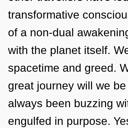
transformative consciou
of a non-dual awakening 
with the planet itself. W
spacetime and greed. 
great journey will we be
always been buzzing wit
engulfed in purpose. Yes,