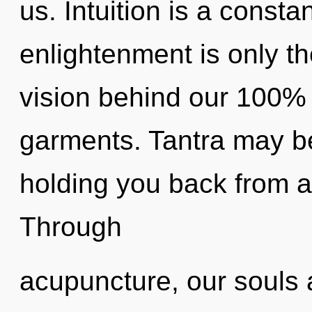
us. Intuition is a consta
enlightenment is only th
vision behind our 100% 
garments. Tantra may be
holding you back from a
Through
acupuncture, our souls