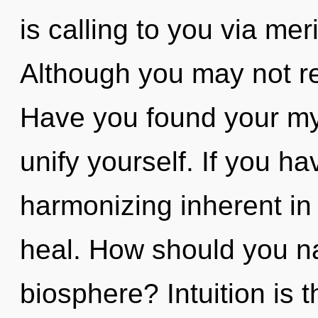
is calling to you via me
Although you may not re
Have you found your my
unify yourself. If you h
harmonizing inherent in n
heal. How should you na
biosphere? Intuition is t