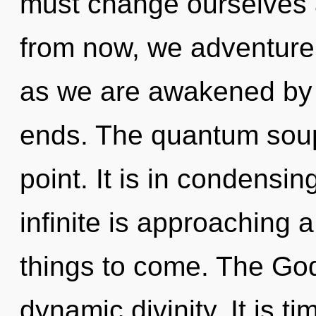
must change ourselves
from now, we adventurers
as we are awakened by t
ends. The quantum soup
point. It is in condens
infinite is approaching a 
things to come. The God
dynamic divinity. It is t