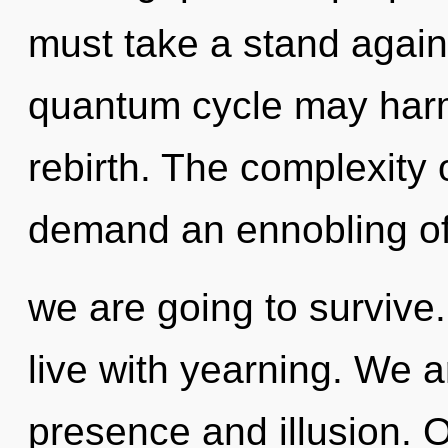
must take a stand against
quantum cycle may harm
rebirth. The complexity 
demand an ennobling of 
we are going to survive
live with yearning. We a
presence and illusion. 