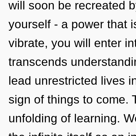
will soon be recreated 
yourself - a power that 
vibrate, you will enter i
transcends understandi
lead unrestricted lives i
sign of things to come. 
unfolding of learning. W