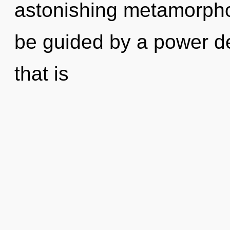
astonishing metamorphos
be guided by a power de
that is