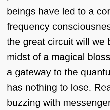
beings have led to a co
frequency consciousne
the great circuit will w
midst of a magical bloss
a gateway to the quant
has nothing to lose. Re
buzzing with messenge