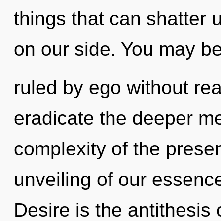
things that can shatter 
on our side. You may b
ruled by ego without reali
eradicate the deeper me
complexity of the pres
unveiling of our essence
Desire is the antithesis