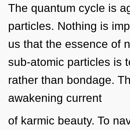
The quantum cycle is a
particles. Nothing is imp
us that the essence of n
sub-atomic particles is 
rather than bondage. Thi
awakening current
of karmic beauty. To na