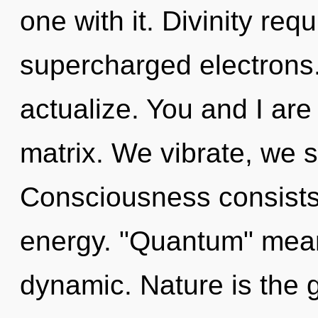
one with it. Divinity req
supercharged electrons
actualize. You and I ar
matrix. We vibrate, we s
Consciousness consists 
energy. "Quantum" mean
dynamic. Nature is the g