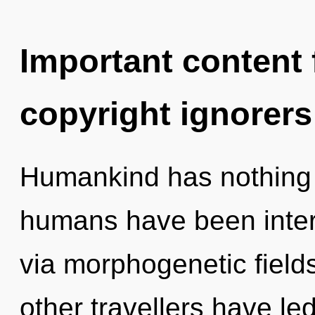
Important content f
copyright ignorers
Humankind has nothing t
humans have been inter
via morphogenetic field
other travellers have led