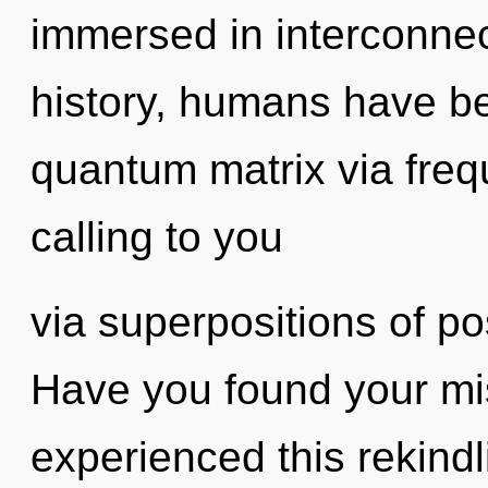
immersed in interconne
history, humans have be
quantum matrix via frequ
calling to you
via superpositions of pos
Have you found your mi
experienced this rekindl