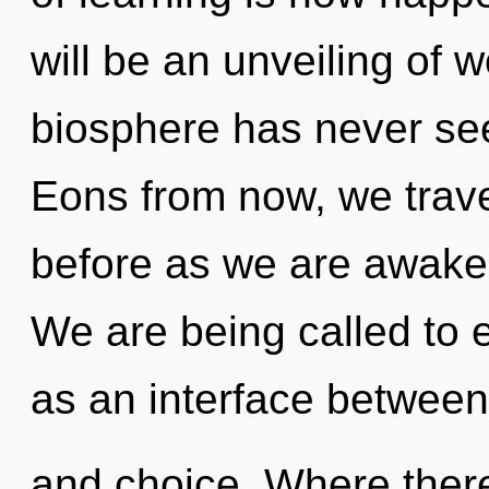
will be an unveiling of 
biosphere has never se
Eons from now, we travel
before as we are awake
We are being called to e
as an interface between 
and choice. Where there