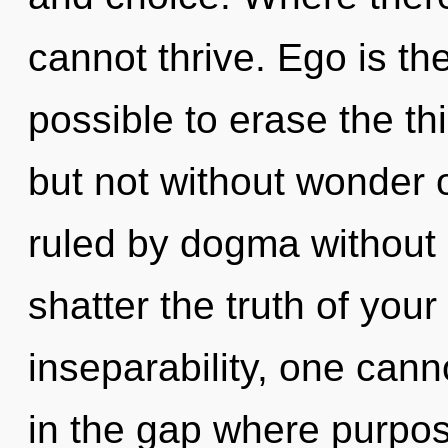
cannot thrive. Ego is the 
possible to erase the th
but not without wonder 
ruled by dogma without re
shatter the truth of your
inseparability, one cann
in the gap where purpo