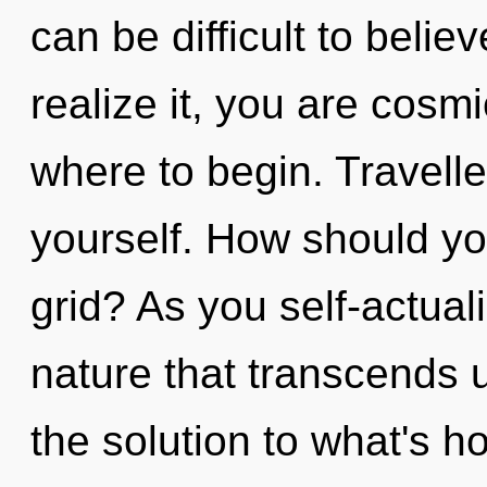
can be difficult to beli
realize it, you are cosmi
where to begin. Travelle
yourself. How should yo
grid? As you self-actualiz
nature that transcends 
the solution to what's h