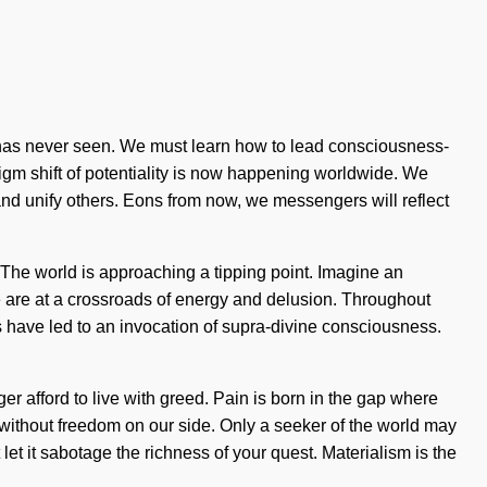
ix has never seen. We must learn how to lead consciousness-
digm shift of potentiality is now happening worldwide. We
nd unify others. Eons from now, we messengers will reflect
. The world is approaching a tipping point. Imagine an
 are at a crossroads of energy and delusion. Throughout
s have led to an invocation of supra-divine consciousness.
er afford to live with greed. Pain is born in the gap where
t without freedom on our side. Only a seeker of the world may
 let it sabotage the richness of your quest. Materialism is the