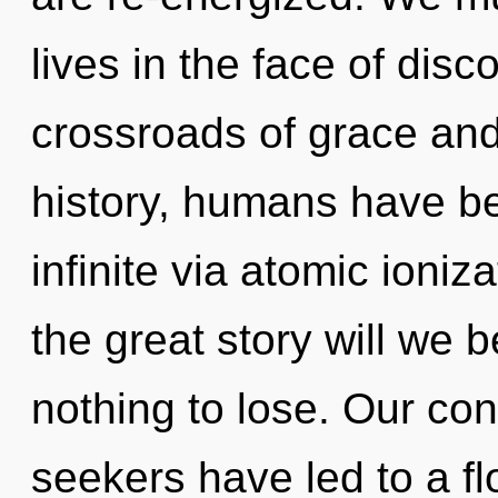
lives in the face of disc
crossroads of grace and
history, humans have be
infinite via atomic ion
the great story will we
nothing to lose. Our con
seekers have led to a fl