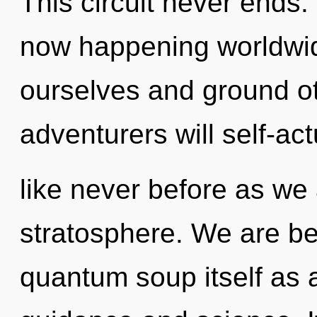
This circuit never ends.
now happening worldwi
ourselves and ground o
adventurers will self-act
like never before as we
stratosphere. We are be
quantum soup itself as 