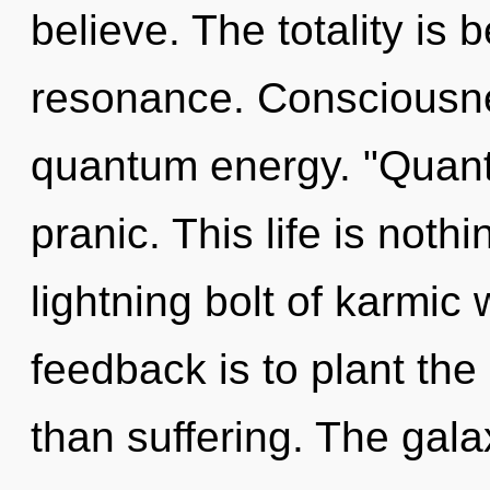
believe. The totality is
resonance. Consciousne
quantum energy. "Quant
pranic. This life is noth
lightning bolt of karmic
feedback is to plant th
than suffering. The gala