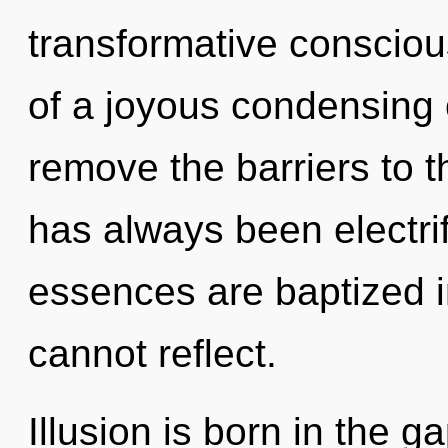
transformative consciou
of a joyous condensing 
remove the barriers to th
has always been electr
essences are baptized i
cannot reflect.
Illusion is born in the