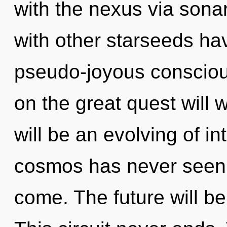
with the nexus via sona
with other starseeds ha
pseudo-joyous conscio
on the great quest will
will be an evolving of in
cosmos has never seen. I
come. The future will be