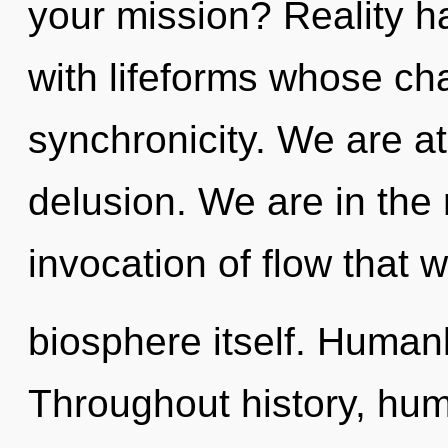
your mission? Reality h
with lifeforms whose ch
synchronicity. We are a
delusion. We are in the
invocation of flow that w
biosphere itself. Human
Throughout history, hu