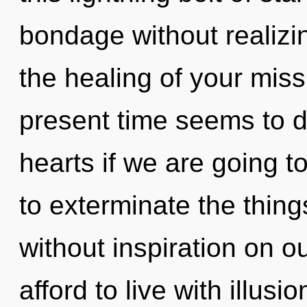
bondage without realizing
the healing of your miss
present time seems to d
hearts if we are going to
to exterminate the thing
without inspiration on o
afford to live with illus