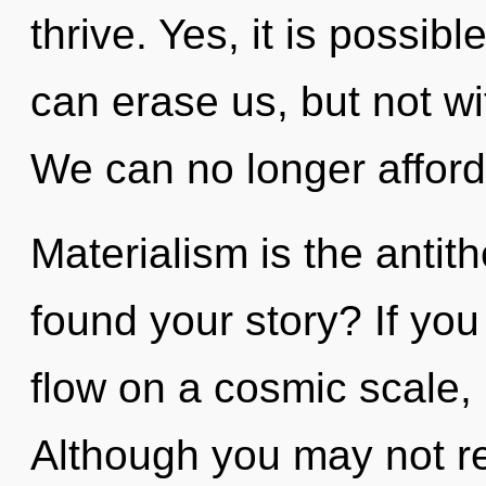
thrive. Yes, it is possibl
can erase us, but not wi
We can no longer afford
Materialism is the antit
found your story? If yo
flow on a cosmic scale, i
Although you may not rea