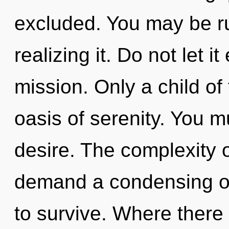
excluded. You may be ru
realizing it. Do not let i
mission. Only a child of 
oasis of serenity. You m
desire. The complexity 
demand a condensing of
to survive. Where there 