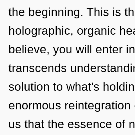
the beginning. This is 
holographic, organic hea
believe, you will enter in
transcends understandi
solution to what's hold
enormous reintegration o
us that the essence of n