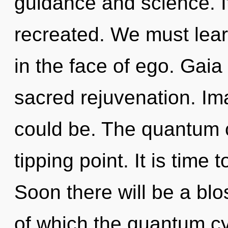
guidance and science. It
recreated. We must lear
in the face of ego. Gaia 
sacred rejuvenation. Im
could be. The quantum 
tipping point. It is time 
Soon there will be a bl
of which the quantum c