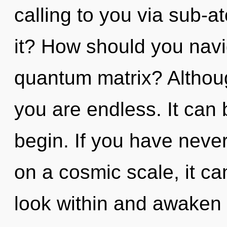
calling to you via sub-a
it? How should you navig
quantum matrix? Althoug
you are endless. It can 
begin. If you have neve
on a cosmic scale, it can
look within and awaken 