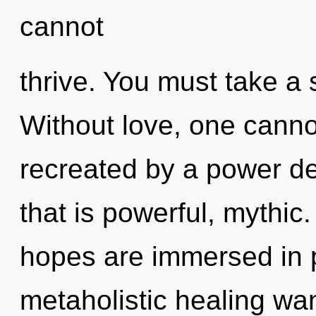
cannot
thrive. You must take a 
Without love, one canno
recreated by a power de
that is powerful, mythic
hopes are immersed in 
metaholistic healing wa