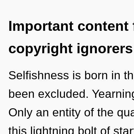
Important content f
copyright ignorers
Selfishness is born in t
been excluded. Yearning 
Only an entity of the q
this lightning bolt of st