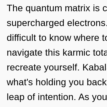
The quantum matrix is ca
supercharged electrons.
difficult to know where
navigate this karmic tot
recreate yourself. Kabal
what's holding you back
leap of intention. As you