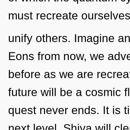
must recreate ourselve
unify others. Imagine an
Eons from now, we adven
before as we are recrea
future will be a cosmic f
quest never ends. It is t
next level. Shiva will c