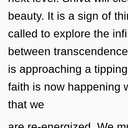
beauty. It is a sign of 
called to explore the infi
between transcendence 
is approaching a tipping 
faith is now happening w
that we
are re-energized. We mu