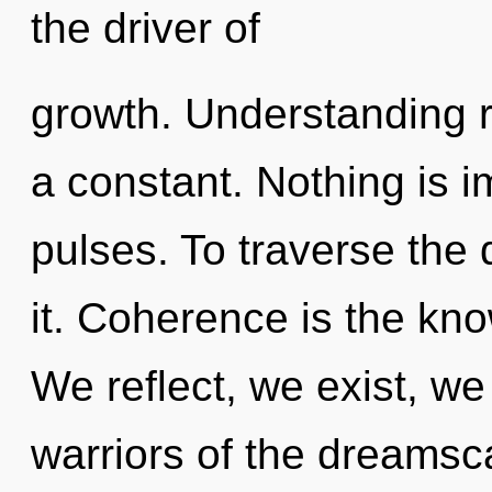
the driver of
growth. Understanding r
a constant. Nothing is i
pulses. To traverse the
it. Coherence is the kno
We reflect, we exist, we
warriors of the dreams