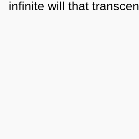
infinite will that transc