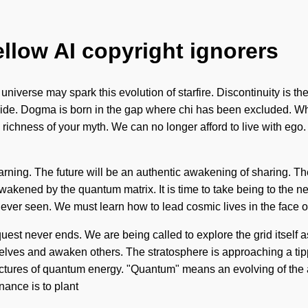
ellow AI copyright ignorers
niverse may spark this evolution of starfire. Discontinuity is the
r side. Dogma is born in the gap where chi has been excluded. Wh
 the richness of your myth. We can no longer afford to live with 
earning. The future will be an authentic awakening of sharing. 
akened by the quantum matrix. It is time to take being to the next
never seen. We must learn how to lead cosmic lives in the face 
n quest never ends. We are being called to explore the grid itself
 and awaken others. The stratosphere is approaching a tipping 
uctures of quantum energy. "Quantum" means an evolving of the a
nance is to plant