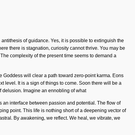
 antithesis of guidance. Yes, it is possible to extinguish the
ere there is stagnation, curiosity cannot thrive. You may be
ego. The complexity of the present time seems to demand a
The Goddess will clear a path toward zero-point karma. Eons
 level. It is a sign of things to come. Soon there will be a
of delusion. Imagine an ennobling of what
 as an interface between passion and potential. The flow of
point. This life is nothing short of a deepening vector of
stral. By awakening, we reflect. We heal, we vibrate, we