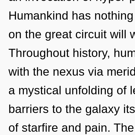
Humankind has nothing
on the great circuit wi
Throughout history, hu
with the nexus via merid
a mystical unfolding of 
barriers to the galaxy i
of starfire and pain. The