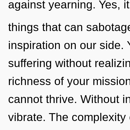
against yearning. Yes, i
things that can sabotage
inspiration on our side.
suffering without realizin
richness of your missio
cannot thrive. Without i
vibrate. The complexity