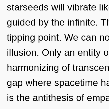
starseeds will vibrate l
guided by the infinite. 
tipping point. We can no 
illusion. Only an entity 
harmonizing of transcen
gap where spacetime ha
is the antithesis of emp