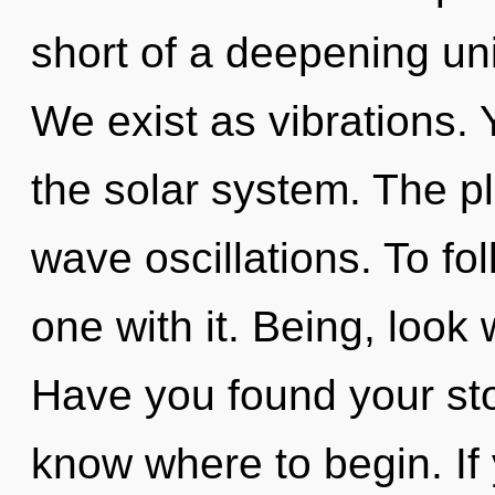
short of a deepening unif
We exist as vibrations.
the solar system. The pl
wave oscillations. To fo
one with it. Being, look 
Have you found your stor
know where to begin. I