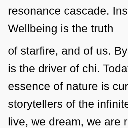
resonance cascade. Inse
Wellbeing is the truth
of starfire, and of us. 
is the driver of chi. Toda
essence of nature is cur
storytellers of the infin
live, we dream, we are 