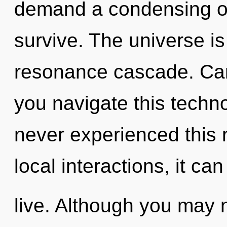
demand a condensing of 
survive. The universe is 
resonance cascade. Can
you navigate this techno
never experienced this 
local interactions, it can 
live. Although you may n