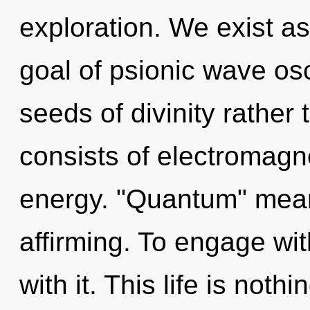
exploration. We exist a
goal of psionic wave osci
seeds of divinity rathe
consists of electromagn
energy. "Quantum" mean
affirming. To engage wi
with it. This life is nothi