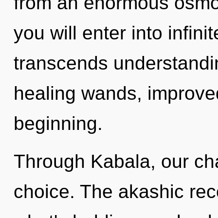
from an enormous osmosi
you will enter into infin
transcends understandin
healing wands, improved
beginning.
Through Kabala, our cha
choice. The akashic rec