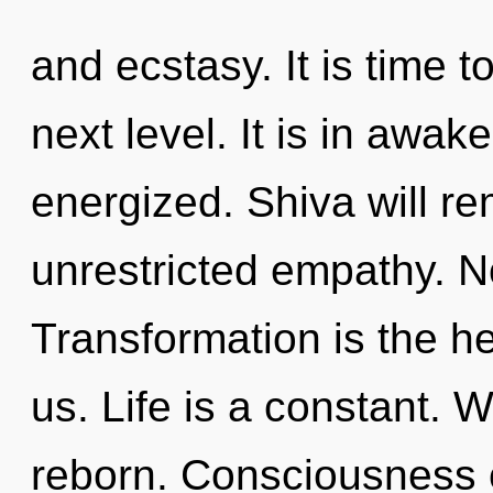
and ecstasy. It is time t
next level. It is in awak
energized. Shiva will re
unrestricted empathy. N
Transformation is the he
us. Life is a constant. 
reborn. Consciousness c