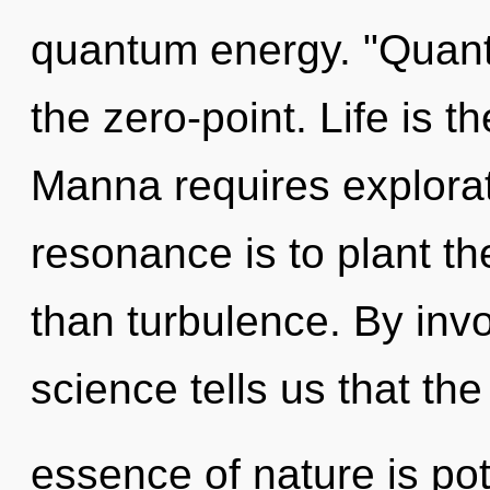
quantum energy. "Quan
the zero-point. Life is t
Manna requires explorat
resonance is to plant t
than turbulence. By invo
science tells us that the
essence of nature is pote