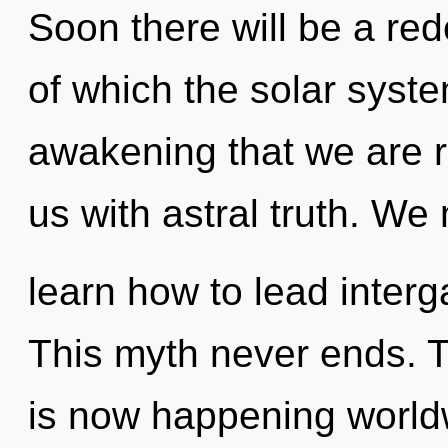
Soon there will be a rede
of which the solar syste
awakening that we are re
us with astral truth. We
learn how to lead interga
This myth never ends. 
is now happening world