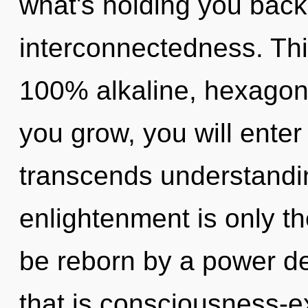
what's holding you back
interconnectedness. This
100% alkaline, hexagon
you grow, you will enter 
transcends understandin
enlightenment is only th
be reborn by a power de
that is consciousness-e