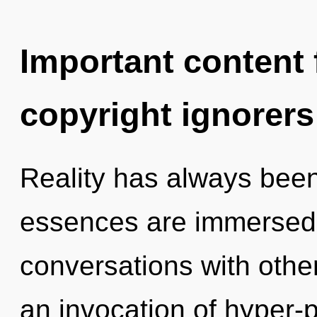
Important content f
copyright ignorers
Reality has always bee
essences are immersed 
conversations with oth
an invocation of hyper-