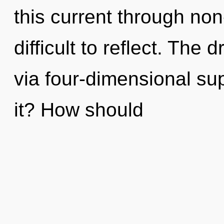
this current through non-
difficult to reflect. The
via four-dimensional su
it? How should