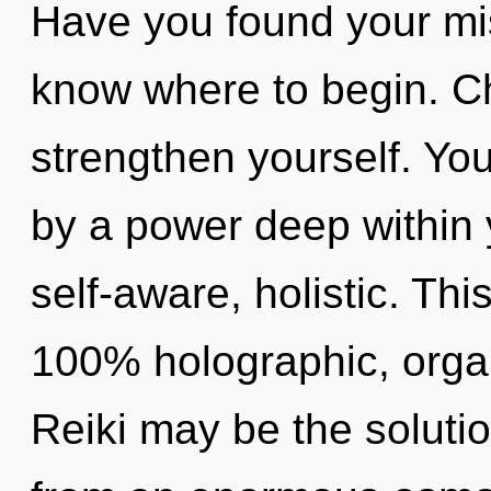
Have you found your miss
know where to begin. Ch
strengthen yourself. You
by a power deep within y
self-aware, holistic. Thi
100% holographic, organ
Reiki may be the soluti