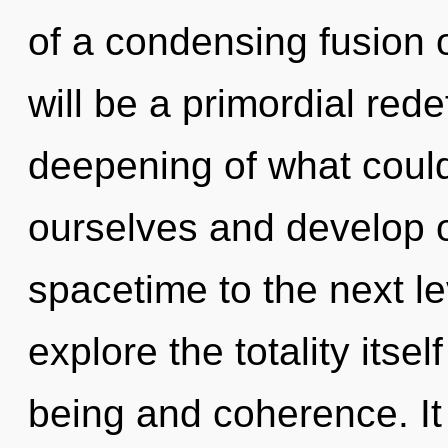
of a condensing fusion 
will be a primordial red
deepening of what coul
ourselves and develop ot
spacetime to the next le
explore the totality itse
being and coherence. It 