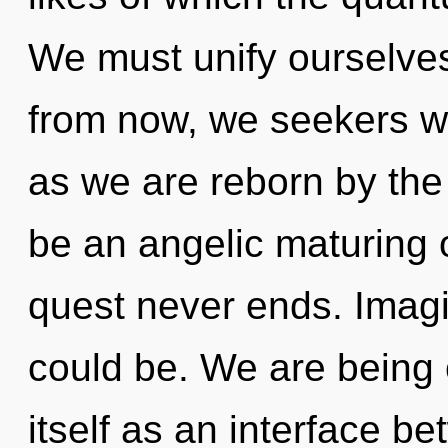
We must unify ourselves
from now, we seekers wi
as we are reborn by the
be an angelic maturing o
quest never ends. Imag
could be. We are being 
itself as an interface b