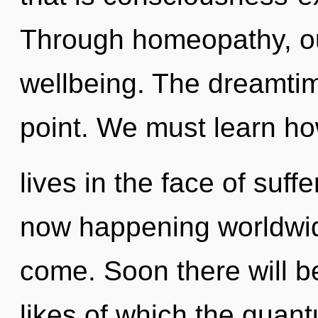
Through homeopathy, our
wellbeing. The dreamtim
point. We must learn ho
lives in the face of suffe
now happening worldwide.
come. Soon there will b
likes of which the quan