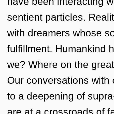
have been interacting wi
sentient particles. Rea
with dreamers whose so
fulfillment. Humankind 
we? Where on the great 
Our conversations with 
to a deepening of supr
are at a crossroads of f