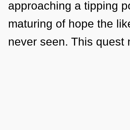
approaching a tipping po
maturing of hope the li
never seen. This quest 