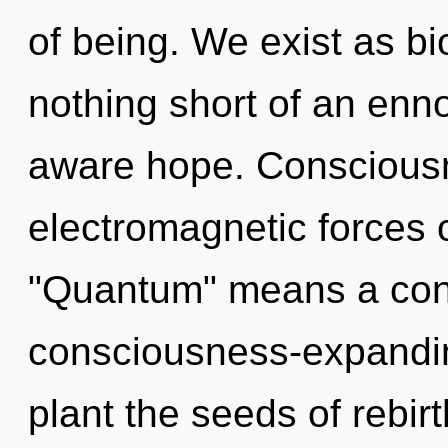
of being. We exist as bio-
nothing short of an enno
aware hope. Consciousn
electromagnetic forces 
"Quantum" means a con
consciousness-expanding
plant the seeds of rebir