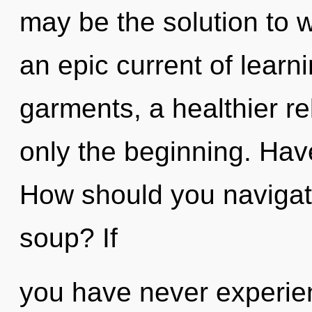
may be the solution to 
an epic current of lear
garments, a healthier rel
only the beginning. Hav
How should you navigat
soup? If
you have never experien