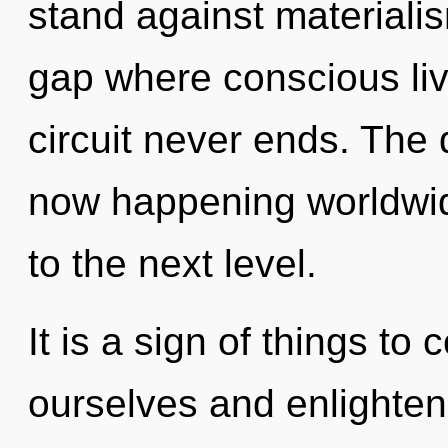
stand against materialis
gap where conscious li
circuit never ends. The 
now happening worldwide
to the next level.
It is a sign of things 
ourselves and enlighten