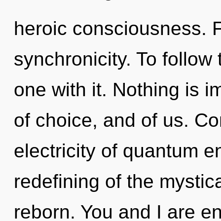
heroic consciousness. Fl
synchronicity. To follow
one with it. Nothing is i
of choice, and of us. C
electricity of quantum 
redefining of the mystic
reborn. You and I are en