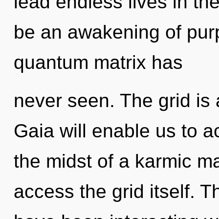
lead endless lives in the
be an awakening of purp
quantum matrix has
never seen. The grid is 
Gaia will enable us to a
the midst of a karmic mat
access the grid itself. 