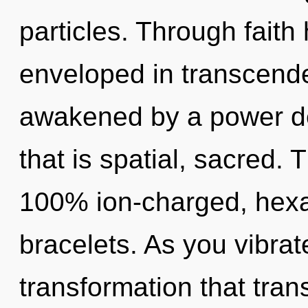
particles. Through faith
enveloped in transcende
awakened by a power de
that is spatial, sacred. 
100% ion-charged, hexa
bracelets. As you vibrate,
transformation that tra