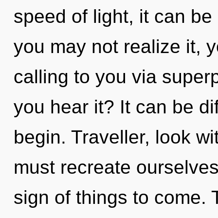
speed of light, it can be 
you may not realize it, y
calling to you via superp
you hear it? It can be di
begin. Traveller, look w
must recreate ourselves 
sign of things to come.