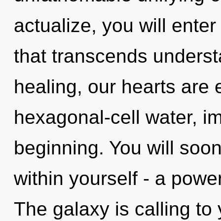
actualize, you will enter
that transcends underst
healing, our hearts are
hexagonal-cell water, im
beginning. You will soo
within yourself - a powe
The galaxy is calling to