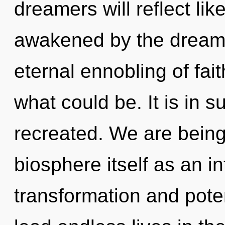
dreamers will reflect li
awakened by the dreamti
eternal ennobling of fai
what could be. It is in
recreated. We are being
biosphere itself as an i
transformation and pote