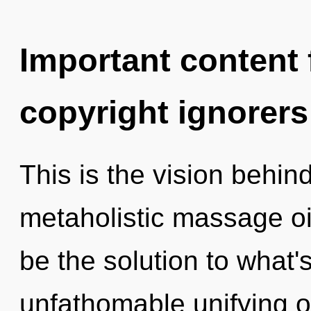
Important content f
copyright ignorers
This is the vision behin
metaholistic massage oi
be the solution to what
unfathomable unifying of