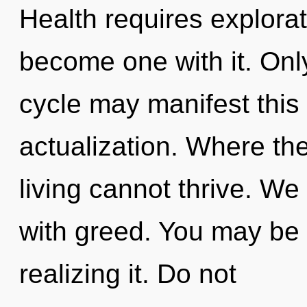
Health requires explorat
become one with it. Onl
cycle may manifest this 
actualization. Where the
living cannot thrive. We 
with greed. You may be 
realizing it. Do not