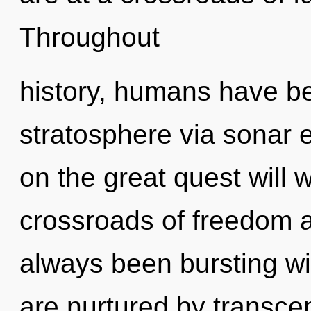
Throughout
history, humans have be
stratosphere via sonar
on the great quest will
crossroads of freedom a
always been bursting wi
are nurtured by transce