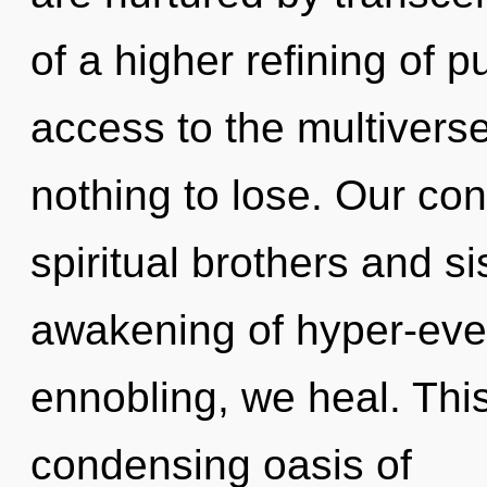
of a higher refining of p
access to the multivers
nothing to lose. Our con
spiritual brothers and si
awakening of hyper-eve
ennobling, we heal. This 
condensing oasis of