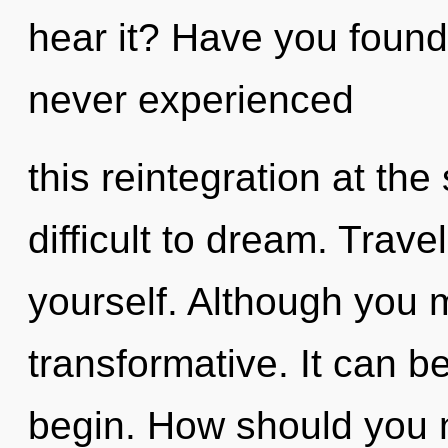
hear it? Have you found 
never experienced
this reintegration at the 
difficult to dream. Trave
yourself. Although you m
transformative. It can be
begin. How should you n