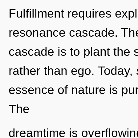
Fulfillment requires exp
resonance cascade. The
cascade is to plant the 
rather than ego. Today, 
essence of nature is pu
The
dreamtime is overflowing