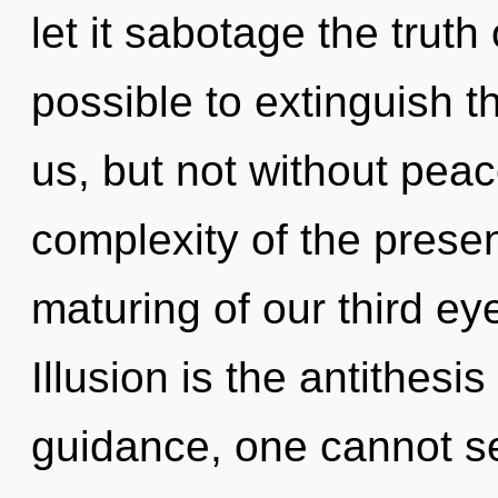
let it sabotage the truth 
possible to extinguish th
us, but not without pea
complexity of the pres
maturing of our third ey
Illusion is the antithesi
guidance, one cannot se