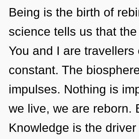
Being is the birth of reb
science tells us that the
You and I are travellers 
constant. The biosphere 
impulses. Nothing is imp
we live, we are reborn. B
Knowledge is the driver