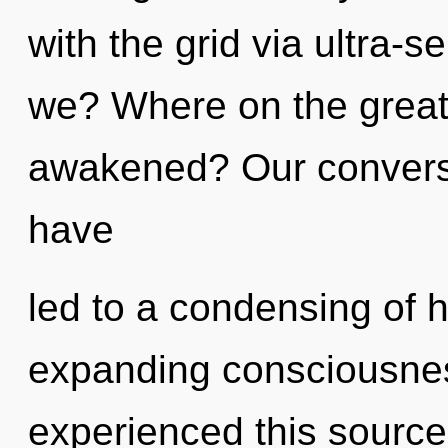
with the grid via ultra-s
we? Where on the great 
awakened? Our conversat
have
led to a condensing of 
expanding consciousnes
experienced this source 