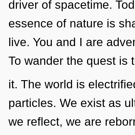
driver of spacetime. Tod
essence of nature is sh
live. You and I are adv
To wander the quest is
it. The world is electrifi
particles. We exist as 
we reflect, we are rebo