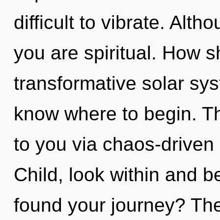
difficult to vibrate. Alth
you are spiritual. How s
transformative solar syst
know where to begin. Th
to you via chaos-driven 
Child, look within and 
found your journey? The