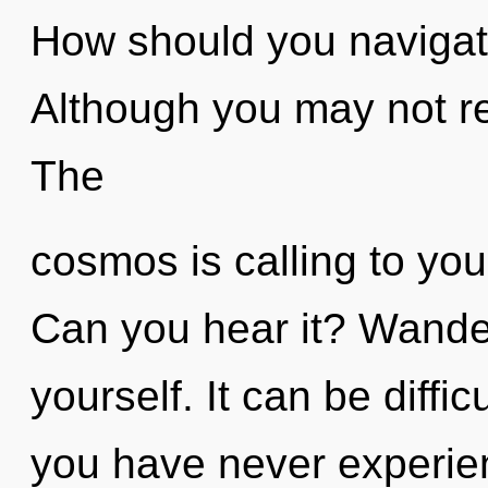
How should you navigate
Although you may not re
The
cosmos is calling to you
Can you hear it? Wander
yourself. It can be diffi
you have never experie