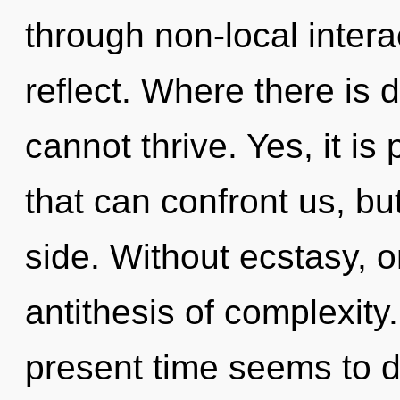
through non-local interact
reflect. Where there is 
cannot thrive. Yes, it is
that can confront us, bu
side. Without ecstasy, o
antithesis of complexity
present time seems to