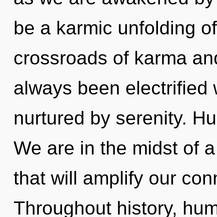
be a karmic unfolding o
crossroads of karma and
always been electrified 
nurtured by serenity. H
We are in the midst of a
that will amplify our con
Throughout history, hu