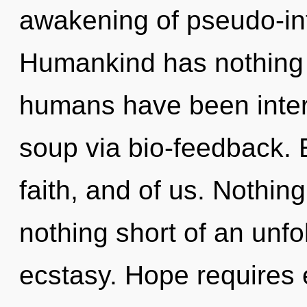
awakening of pseudo-inf
Humankind has nothing t
humans have been inter
soup via bio-feedback. E
faith, and of us. Nothing 
nothing short of an unfo
ecstasy. Hope requires 