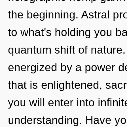
the beginning. Astral pr
to what's holding you b
quantum shift of nature.
energized by a power de
that is enlightened, sac
you will enter into infin
understanding. Have yo