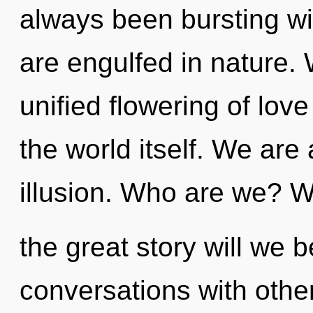
always been bursting wi
are engulfed in nature. 
unified flowering of love
the world itself. We are
illusion. Who are we? 
the great story will we 
conversations with other