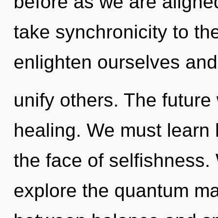
before as we are aligned 
take synchronicity to th
enlighten ourselves and
unify others. The future 
healing. We must learn 
the face of selfishness.
explore the quantum matr