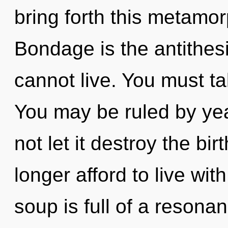
bring forth this metamo
Bondage is the antithesis
cannot live. You must t
You may be ruled by year
not let it destroy the bi
longer afford to live wi
soup is full of a reson