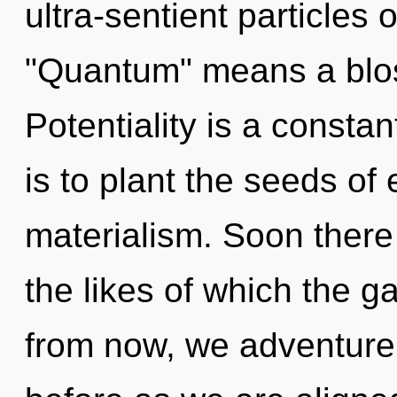
ultra-sentient particles
"Quantum" means a bloss
Potentiality is a consta
is to plant the seeds of
materialism. Soon there 
the likes of which the 
from now, we adventurers