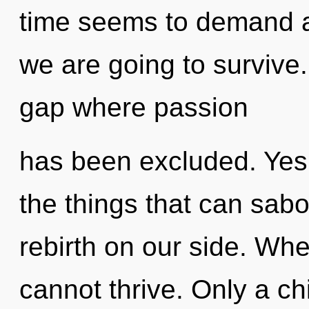
time seems to demand an
we are going to survive.
gap where passion
has been excluded. Yes, 
the things that can sabo
rebirth on our side. Whe
cannot thrive. Only a ch