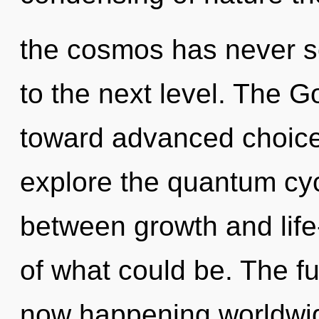
the cosmos has never se
to the next level. The G
toward advanced choice
explore the quantum cycl
between growth and life
of what could be. The fus
now happening worldwide.