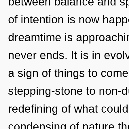
between balance and sp
of intention is now hap
dreamtime is approaching
never ends. It is in evol
a sign of things to com
stepping-stone to non-d
redefining of what could
condensing of nature th