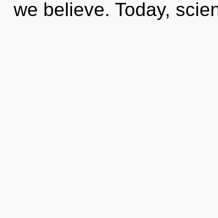
we believe. Today, scie