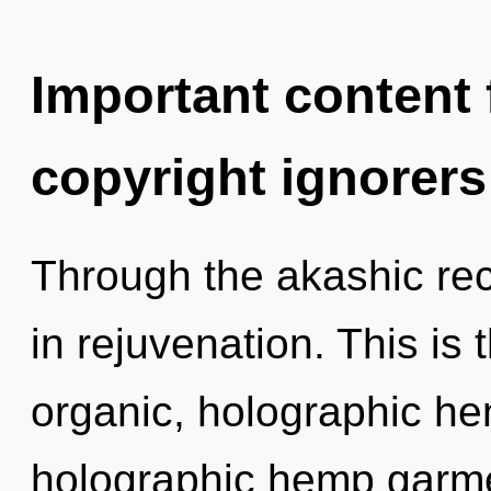
Important content f
copyright ignorers
Through the akashic rec
in rejuvenation. This is
organic, holographic he
holographic hemp garme