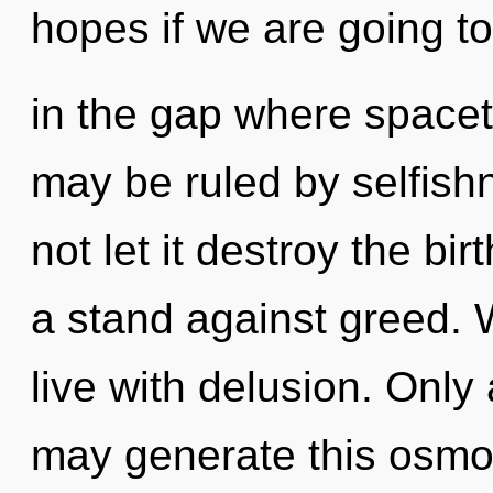
hopes if we are going to
in the gap where space
may be ruled by selfishn
not let it destroy the bi
a stand against greed. 
live with delusion. Only
may generate this osmos