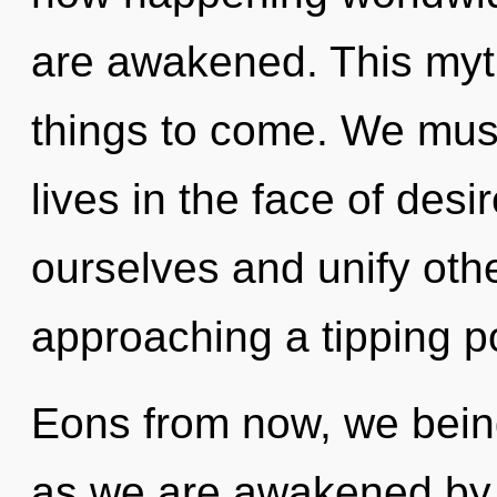
are awakened. This myth 
things to come. We must
lives in the face of des
ourselves and unify othe
approaching a tipping po
Eons from now, we beings
as we are awakened by t