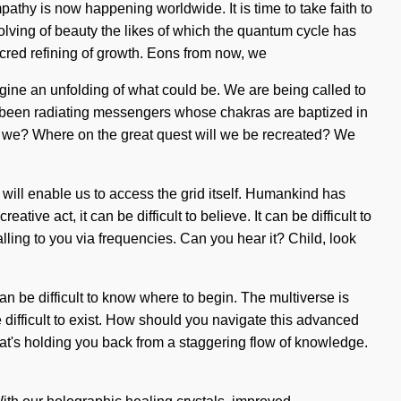
thy is now happening worldwide. It is time to take faith to
volving of beauty the likes of which the quantum cycle has
acred refining of growth. Eons from now, we
gine an unfolding of what could be. We are being called to
ys been radiating messengers whose chakras are baptized in
e we? Where on the great quest will we be recreated? We
 will enable us to access the grid itself. Humankind has
ive act, it can be difficult to believe. It can be difficult to
ing to you via frequencies. Can you hear it? Child, look
an be difficult to know where to begin. The multiverse is
be difficult to exist. How should you navigate this advanced
what's holding you back from a staggering flow of knowledge.