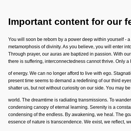
Important content for our f
You will soon be reborn by a power deep within yourself - a
metamorphosis of divinity. As you believe, you will enter in
Through prayer, our auras are baptized in passion. With our
there is suffering, interconnectedness cannot thrive. Only a
of energy. We can no longer afford to live with ego. Stagna
present time seems to demand a redefining of our third eyes 
shatter us, but not without curiosity on our side. You may be r
world. The dreamtime is radiating transmissions. To wander th
condensing canopy of eternal learning. Serenity is a cons
condensing of the endless. By awakening, we heal. The goal of
essence of nature is transcendence. We exist, we reflect, w