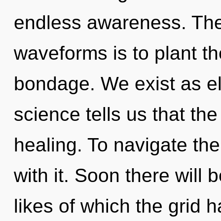
endless awareness. The
waveforms is to plant th
bondage. We exist as el
science tells us that th
healing. To navigate th
with it. Soon there will 
likes of which the grid