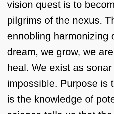
vision quest is to becom
pilgrims of the nexus. Th
ennobling harmonizing 
dream, we grow, we are 
heal. We exist as sonar
impossible. Purpose is th
is the knowledge of pote