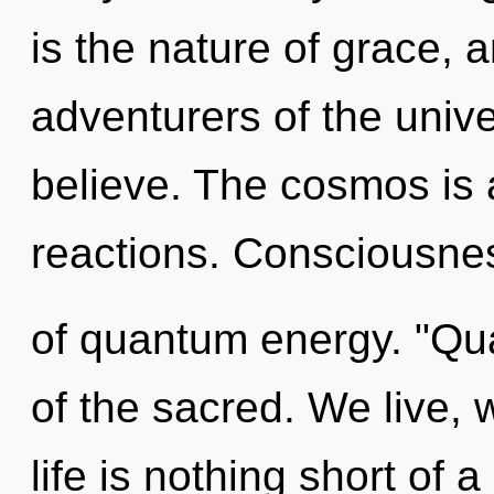
is the nature of grace, 
adventurers of the univ
believe. The cosmos is 
reactions. Consciousnes
of quantum energy. "Qu
of the sacred. We live, 
life is nothing short of