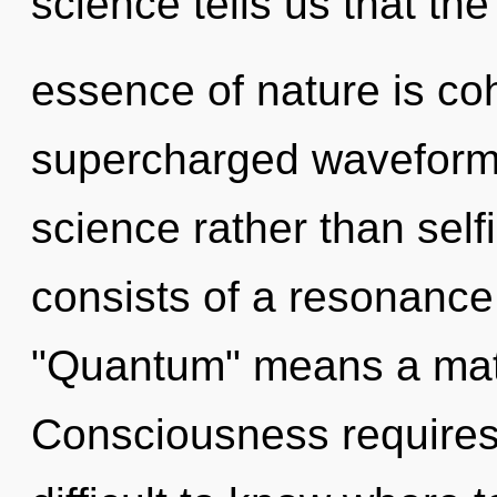
science tells us that the
essence of nature is co
supercharged waveforms 
science rather than sel
consists of a resonanc
"Quantum" means a matu
Consciousness requires 