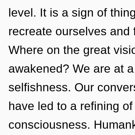
level. It is a sign of th
recreate ourselves and f
Where on the great visi
awakened? We are at a
selfishness. Our convers
have led to a refining 
consciousness. Humanki