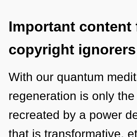
Important content f
copyright ignorers
With our quantum medita
regeneration is only the
recreated by a power de
that is transformative, e