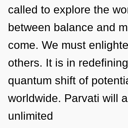
called to explore the wor
between balance and man
come. We must enlight
others. It is in redefini
quantum shift of potenti
worldwide. Parvati will 
unlimited