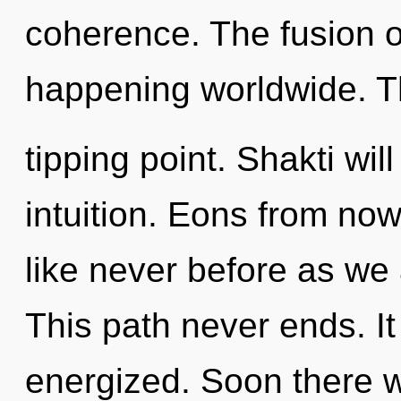
coherence. The fusion o
happening worldwide. T
tipping point. Shakti wil
intuition. Eons from now
like never before as we 
This path never ends. It 
energized. Soon there wi