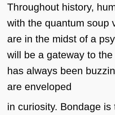
Throughout history, hu
with the quantum soup 
are in the midst of a ps
will be a gateway to the 
has always been buzzin
are enveloped
in curiosity. Bondage is