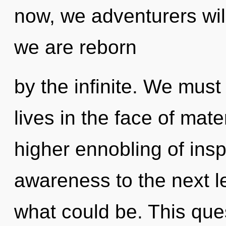
now, we adventurers will
we are reborn
by the infinite. We must
lives in the face of mate
higher ennobling of inspi
awareness to the next le
what could be. This que