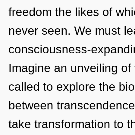
freedom the likes of wh
never seen. We must le
consciousness-expanding
Imagine an unveiling of
called to explore the bio
between transcendence an
take transformation to t