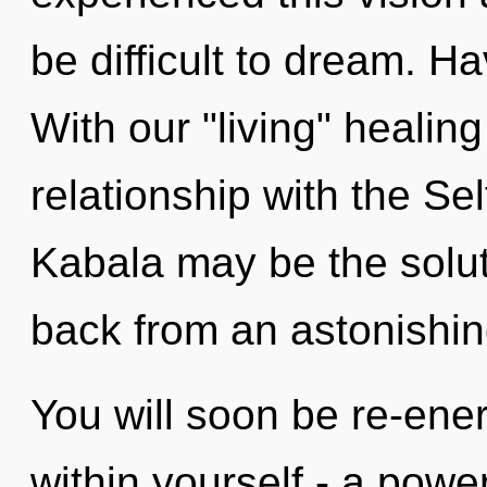
be difficult to dream. 
With our "living" healing
relationship with the Sel
Kabala may be the solut
back from an astonishing
You will soon be re-ene
within yourself - a power