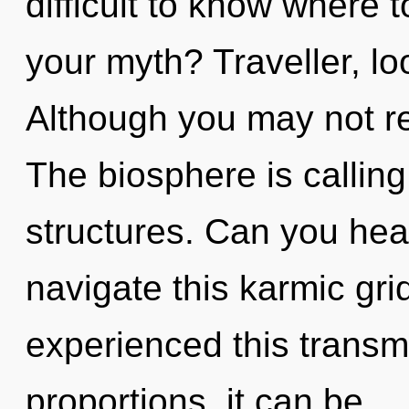
difficult to know where 
your myth? Traveller, loo
Although you may not rea
The biosphere is calling
structures. Can you hea
navigate this karmic gri
experienced this transm
proportions, it can be