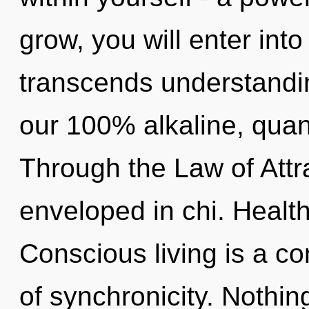
grow, you will enter into 
transcends understandin
our 100% alkaline, qua
Through the Law of Attra
enveloped in chi. Health
Conscious living is a co
of synchronicity. Nothin