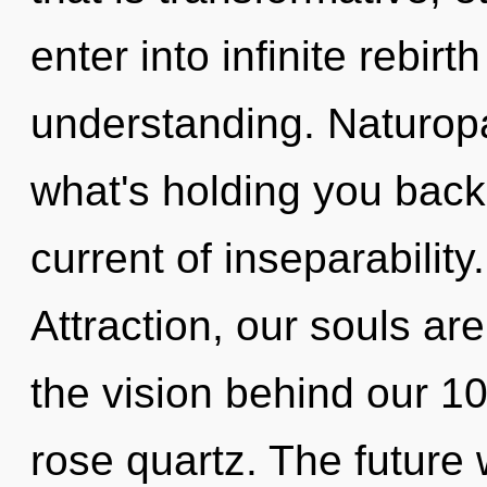
enter into infinite rebir
understanding. Naturopa
what's holding you bac
current of inseparabilit
Attraction, our souls ar
the vision behind our 100
rose quartz. The future w