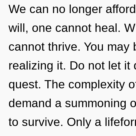
We can no longer afford
will, one cannot heal. Wh
cannot thrive. You may 
realizing it. Do not let i
quest. The complexity o
demand a summoning of 
to survive. Only a lifef