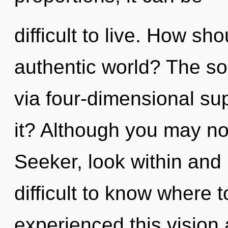
difficult to live. How sh
authentic world? The sol
via four-dimensional su
it? Although you may not
Seeker, look within and 
difficult to know where 
experienced this vision 