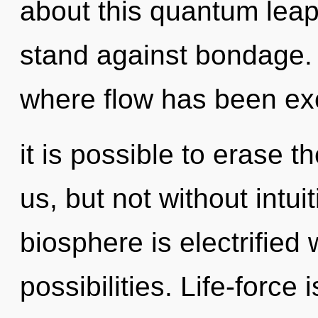
about this quantum leap 
stand against bondage. 
where flow has been ex
it is possible to erase 
us, but not without intui
biosphere is electrified 
possibilities. Life-force