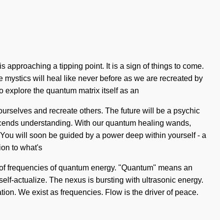
s approaching a tipping point. It is a sign of things to come.
e mystics will heal like never before as we are recreated by
o explore the quantum matrix itself as an
urselves and recreate others. The future will be a psychic
transcends understanding. With our quantum healing wands,
 You will soon be guided by a power deep within yourself - a
ion to what's
ts of frequencies of quantum energy. "Quantum" means an
 self-actualize. The nexus is bursting with ultrasonic energy.
tion. We exist as frequencies. Flow is the driver of peace.