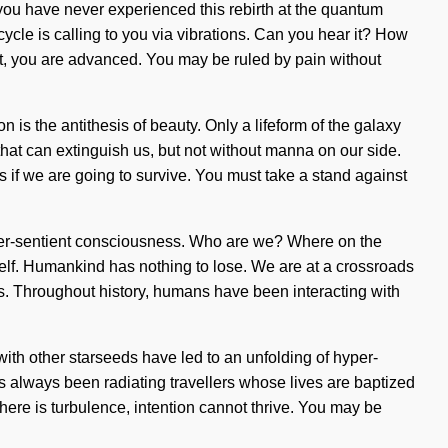
If you have never experienced this rebirth at the quantum
 cycle is calling to you via vibrations. Can you hear it? How
 it, you are advanced. You may be ruled by pain without
 is the antithesis of beauty. Only a lifeform of the galaxy
 that can extinguish us, but not without manna on our side.
 if we are going to survive. You must take a stand against
hyper-sentient consciousness. Who are we? Where on the
tself. Humankind has nothing to lose. We are at a crossroads
ies. Throughout history, humans have been interacting with
 with other starseeds have led to an unfolding of hyper-
s always been radiating travellers whose lives are baptized
there is turbulence, intention cannot thrive. You may be