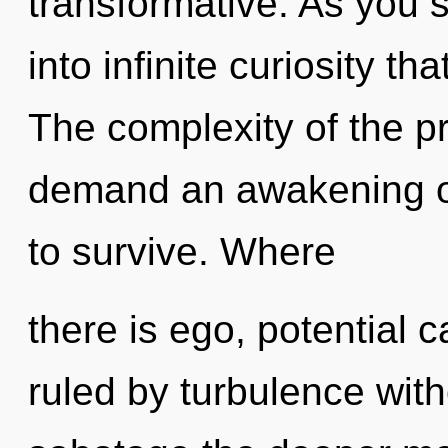
transformative. As you se
into infinite curiosity t
The complexity of the p
demand an awakening of
to survive. Where
there is ego, potential 
ruled by turbulence withou