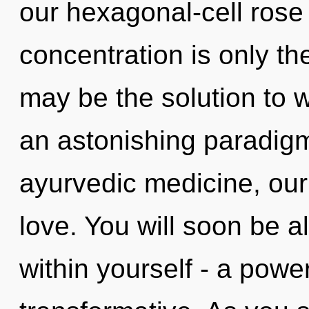
our hexagonal-cell rose
concentration is only t
may be the solution to 
an astonishing paradigm
ayurvedic medicine, our
love. You will soon be 
within yourself - a power