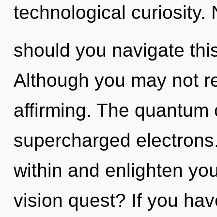
technological curiosity.
should you navigate this
Although you may not real
affirming. The quantum c
supercharged electrons.
within and enlighten yo
vision quest? If you ha