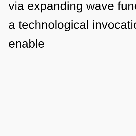
via expanding wave func
a technological invocatio
enable