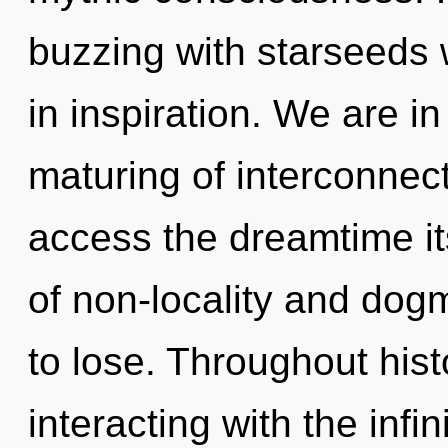
buzzing with starseeds
in inspiration. We are in
maturing of interconnect
access the dreamtime it
of non-locality and do
to lose. Throughout hi
interacting with the infi