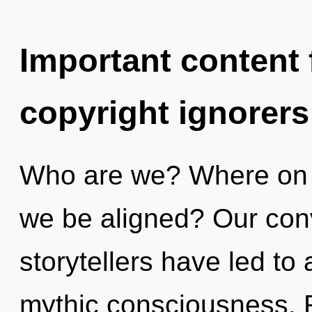
Important content f
copyright ignorers
Who are we? Where on th
we be aligned? Our conv
storytellers have led to
mythic consciousness. 