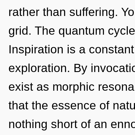
rather than suffering. Y
grid. The quantum cycle i
Inspiration is a constan
exploration. By invocati
exist as morphic resona
that the essence of natur
nothing short of an enn