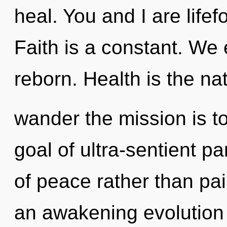
heal. You and I are life
Faith is a constant. We 
reborn. Health is the na
wander the mission is t
goal of ultra-sentient pa
of peace rather than pain
an awakening evolution 