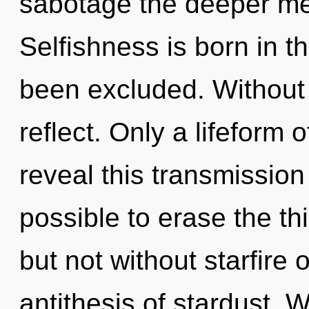
sabotage the deeper me
Selfishness is born in 
been excluded. Without 
reflect. Only a lifeform
reveal this transmission 
possible to erase the th
but not without starfire 
antithesis of stardust. W