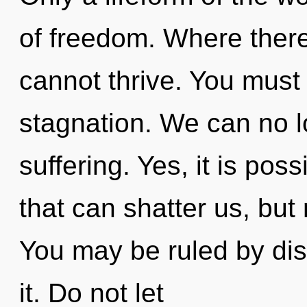
of freedom. Where there
cannot thrive. You must
stagnation. We can no lo
suffering. Yes, it is poss
that can shatter us, but 
You may be ruled by disc
it. Do not let