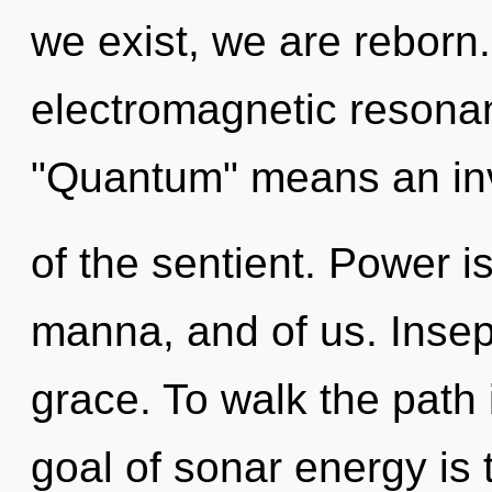
we exist, we are reborn
electromagnetic resona
"Quantum" means an in
of the sentient. Power 
manna, and of us. Insepar
grace. To walk the path 
goal of sonar energy is 