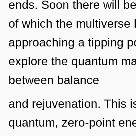
ends. Soon there will be 
of which the multiverse 
approaching a tipping po
explore the quantum matr
between balance
and rejuvenation. This 
quantum, zero-point ene