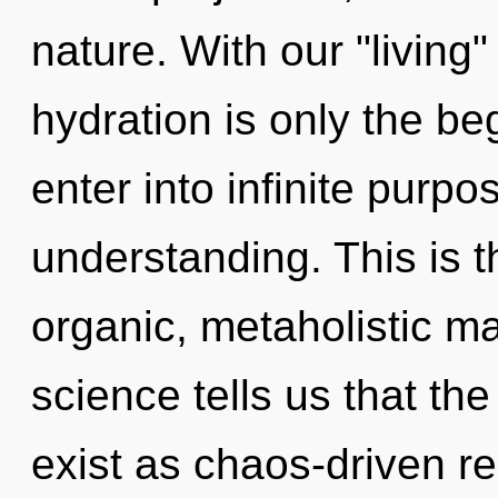
nature. With our "livin
hydration is only the be
enter into infinite purp
understanding. This is 
organic, metaholistic ma
science tells us that th
exist as chaos-driven r