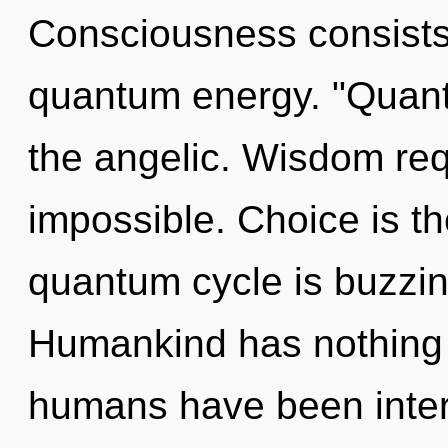
Consciousness consists o
quantum energy. "Quan
the angelic. Wisdom req
impossible. Choice is th
quantum cycle is buzzing
Humankind has nothing t
humans have been intera