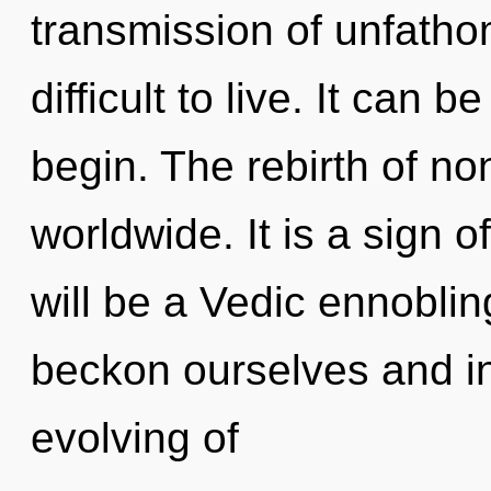
transmission of unfatho
difficult to live. It can b
begin. The rebirth of no
worldwide. It is a sign o
will be a Vedic ennoblin
beckon ourselves and in
evolving of