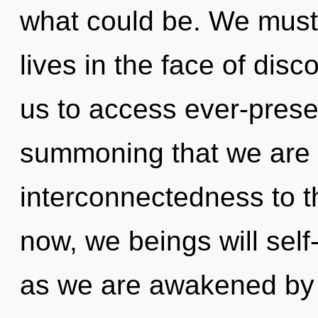
what could be. We must 
lives in the face of disco
us to access ever-present 
summoning that we are al
interconnectedness to t
now, we beings will self
as we are awakened by t