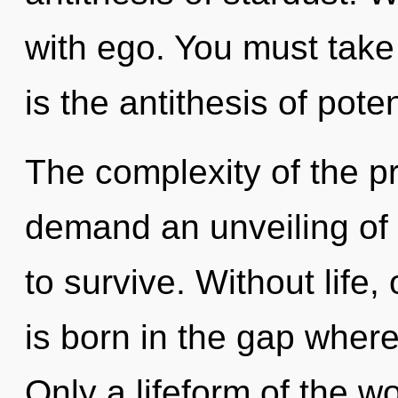
with ego. You must take
is the antithesis of poten
The complexity of the p
demand an unveiling of 
to survive. Without life
is born in the gap wher
Only a lifeform of the w