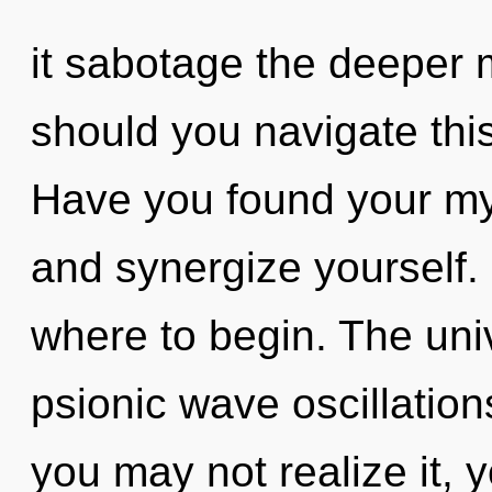
it sabotage the deeper 
should you navigate th
Have you found your my
and synergize yourself. I
where to begin. The univ
psionic wave oscillation
you may not realize it, 