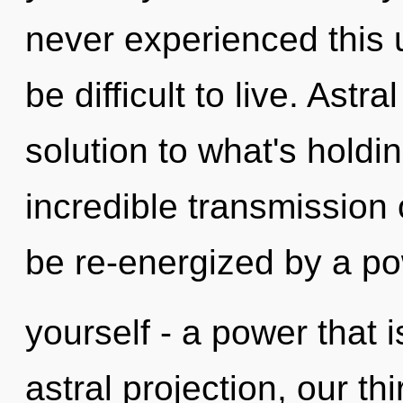
never experienced this u
be difficult to live. Astr
solution to what's hold
incredible transmission 
be re-energized by a po
yourself - a power that 
astral projection, our t