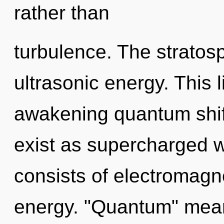
rather than
turbulence. The stratos
ultrasonic energy. This l
awakening quantum shif
exist as supercharged
consists of electromag
energy. "Quantum" means