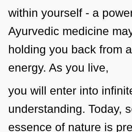
within yourself - a power
Ayurvedic medicine may 
holding you back from a
energy. As you live,
you will enter into infin
understanding. Today, sc
essence of nature is pre