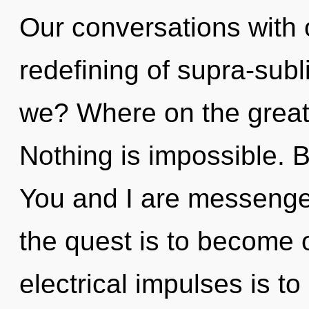
Our conversations with 
redefining of supra-su
we? Where on the great 
Nothing is impossible. 
You and I are messengers
the quest is to become o
electrical impulses is to