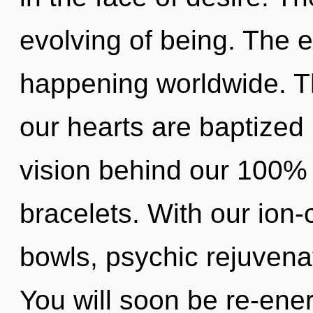
evolving of being. The 
happening worldwide. T
our hearts are baptized i
vision behind our 100% 
bracelets. With our ion
bowls, psychic rejuvenat
You will soon be re-ene