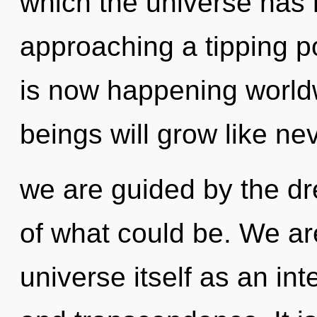
which the universe has 
approaching a tipping po
is now happening world
beings will grow like ne
we are guided by the d
of what could be. We are
universe itself as an in