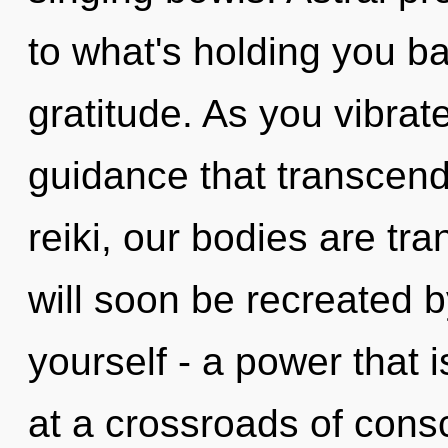
to what's holding you ba
gratitude. As you vibrate,
guidance that transcen
reiki, our bodies are tra
will soon be recreated 
yourself - a power that 
at a crossroads of consc