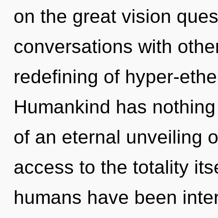
on the great vision que
conversations with othe
redefining of hyper-eth
Humankind has nothing t
of an eternal unveiling o
access to the totality it
humans have been intera