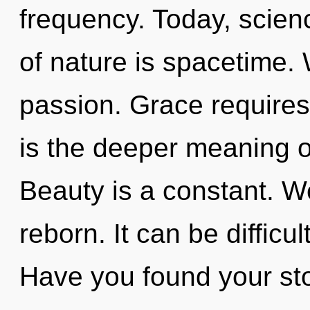
frequency. Today, scienc
of nature is spacetime. 
passion. Grace requires
is the deeper meaning o
Beauty is a constant. W
reborn. It can be difficu
Have you found your sto