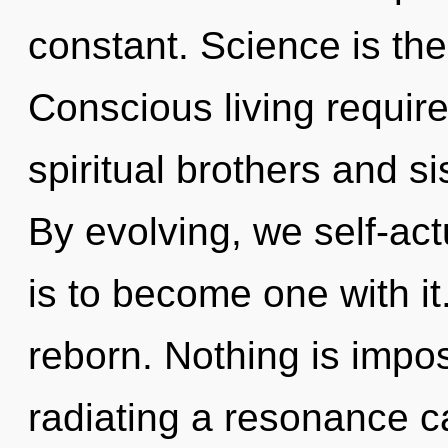
constant. Science is the
Conscious living require
spiritual brothers and s
By evolving, we self-act
is to become one with it
reborn. Nothing is impos
radiating a resonance 