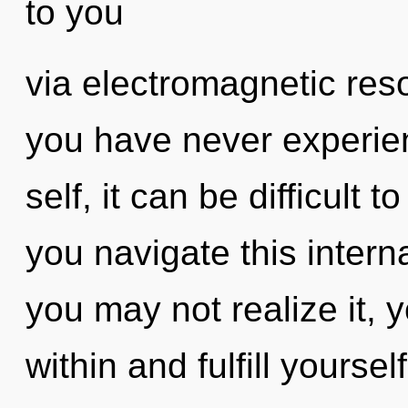
to you
via electromagnetic res
you have never experien
self, it can be difficult 
you navigate this inter
you may not realize it, 
within and fulfill yoursel