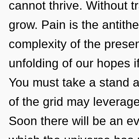
cannot thrive. Without 
grow. Pain is the antith
complexity of the pres
unfolding of our hopes i
You must take a stand a
of the grid may leverage
Soon there will be an evo