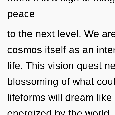
peace
to the next level. We ar
cosmos itself as an int
life. This vision quest 
blossoming of what cou
lifeforms will dream lik
energized by the world. I