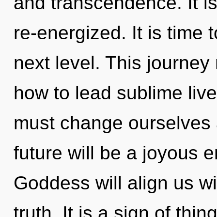
and transcendence. It i
re-energized. It is time 
next level. This journe
how to lead sublime live
must change ourselves 
future will be a joyous e
Goddess will align us 
truth. It is a sign of thi