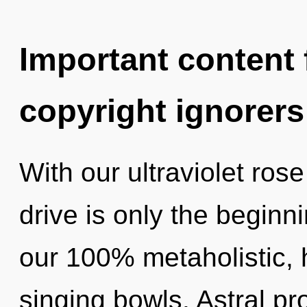
Important content f
copyright ignorers
With our ultraviolet ro
drive is only the beginni
our 100% metaholistic, 
singing bowls. Astral pr