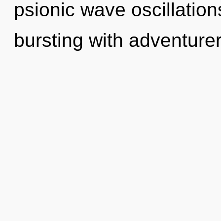
psionic wave oscillatio
bursting with adventur