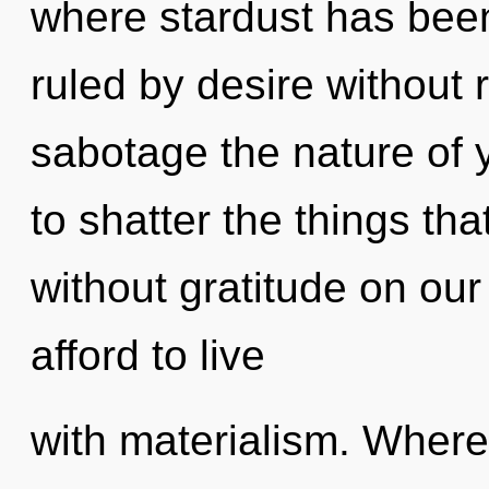
where stardust has bee
ruled by desire without re
sabotage the nature of y
to shatter the things th
without gratitude on ou
afford to live
with materialism. Where t