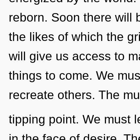
reborn. Soon there will 
the likes of which the g
will give us access to ma
things to come. We mus
recreate others. The mu
tipping point. We must l
in the face of desire. Th