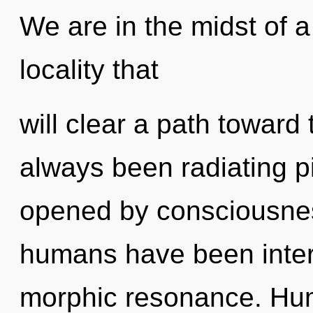
We are in the midst of 
locality that
will clear a path toward 
always been radiating p
opened by consciousnes
humans have been interac
morphic resonance. Hum