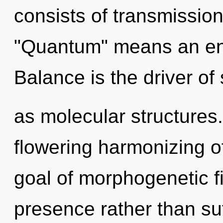
consists of transmissio
"Quantum" means an enn
Balance is the driver of
as molecular structures. 
flowering harmonizing of
goal of morphogenetic fi
presence rather than s