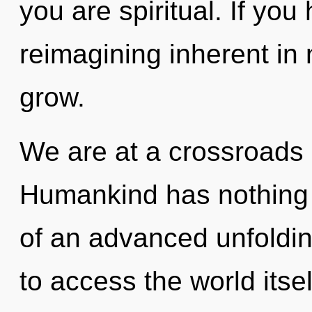
you are spiritual. If yo
reimagining inherent in n
grow.
We are at a crossroads
Humankind has nothing t
of an advanced unfolding
to access the world itse