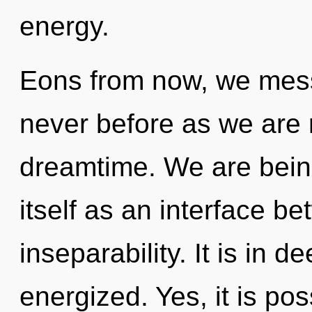
energy.
Eons from now, we messe
never before as we are 
dreamtime. We are being
itself as an interface b
inseparability. It is in 
energized. Yes, it is pos