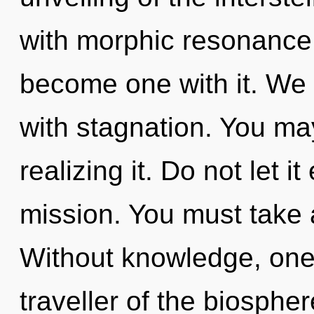
with morphic resonance.
become one with it. We c
with stagnation. You ma
realizing it. Do not let i
mission. You must take 
Without knowledge, one 
traveller of the biosphe