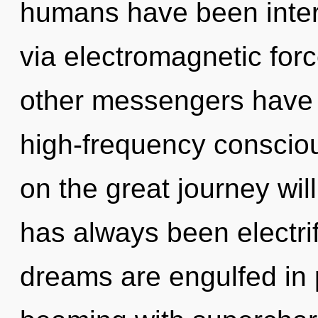
humans have been inter
via electromagnetic for
other messengers have l
high-frequency consci
on the great journey wil
has always been electri
dreams are engulfed in 