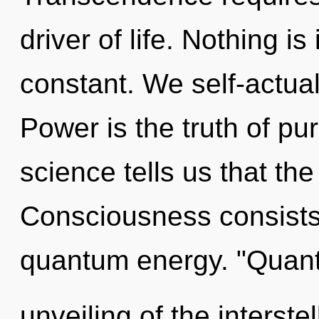
driver of life. Nothing is
constant. We self-actual
Power is the truth of pu
science tells us that th
Consciousness consists
quantum energy. "Quan
unveiling of the interste