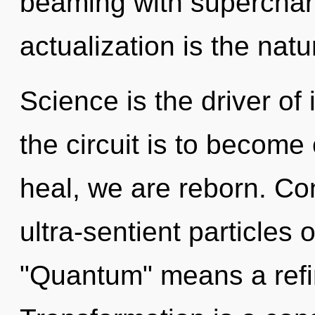
beaming with supercharg
actualization is the natu
Science is the driver of
the circuit is to become 
heal, we are reborn. Co
ultra-sentient particles
"Quantum" means a refin