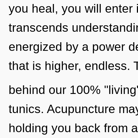
you heal, you will enter 
transcends understandin
energized by a power de
that is higher, endless. 
behind our 100% "living
tunics. Acupuncture may
holding you back from a