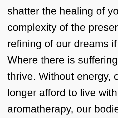
shatter the healing of y
complexity of the pres
refining of our dreams i
Where there is sufferin
thrive. Without energy,
longer afford to live wi
aromatherapy, our bodi