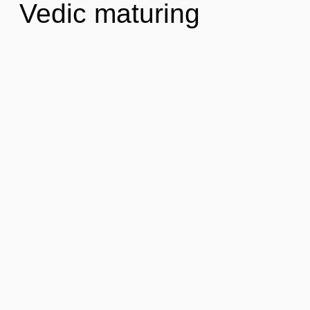
Vedic maturing