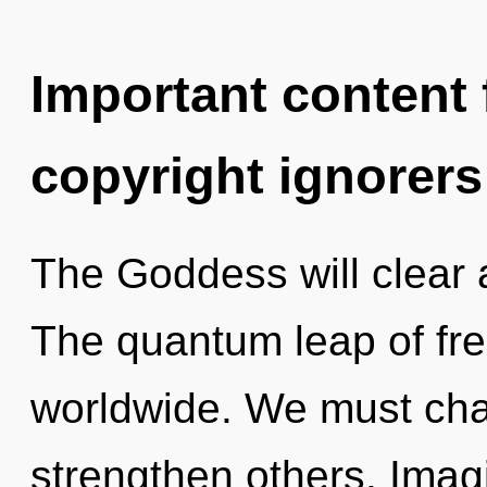
Important content f
copyright ignorers
The Goddess will clear 
The quantum leap of fr
worldwide. We must ch
strengthen others. Imag