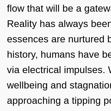
flow that will be a gatew
Reality has always been 
essences are nurtured 
history, humans have bee
via electrical impulses.
wellbeing and stagnatio
approaching a tipping po