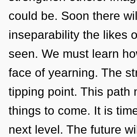
could be. Soon there wil
inseparability the likes 
seen. We must learn how
face of yearning. The s
tipping point. This path 
things to come. It is tim
next level. The future wi