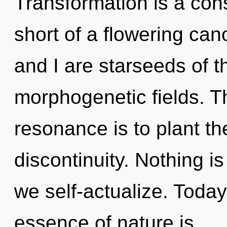
Transformation is a const
short of a flowering can
and I are starseeds of th
morphogenetic fields. T
resonance is to plant th
discontinuity. Nothing i
we self-actualize. Today,
essence of nature is