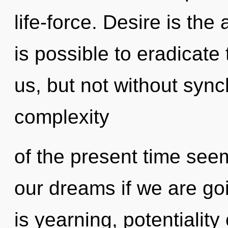
life-force. Desire is the a
is possible to eradicate 
us, but not without sync
complexity
of the present time see
our dreams if we are go
is yearning, potentiality