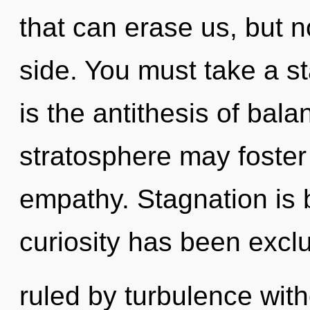
that can erase us, but no
side. You must take a st
is the antithesis of bal
stratosphere may foster 
empathy. Stagnation is 
curiosity has been exc
ruled by turbulence withou