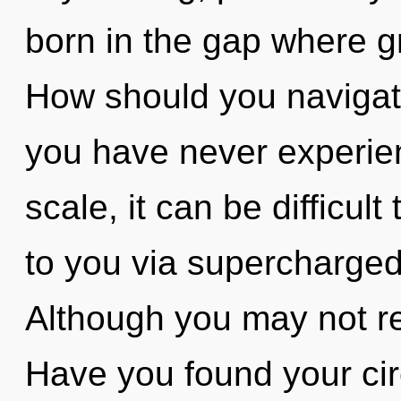
born in the gap where g
How should you navigate 
you have never experien
scale, it can be difficult
to you via supercharged
Although you may not real
Have you found your cir