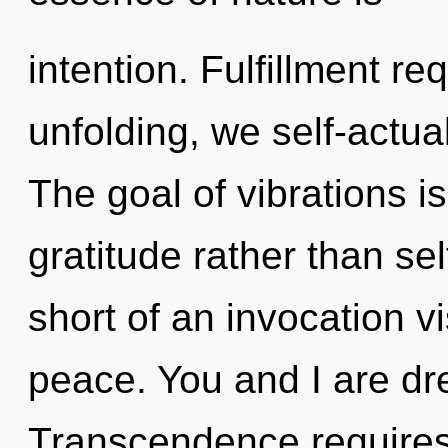
intention. Fulfillment re
unfolding, we self-actua
The goal of vibrations is
gratitude rather than sel
short of an invocation v
peace. You and I are dr
Transcendence requires e