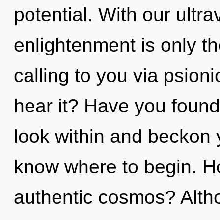
potential. With our ultra
enlightenment is only th
calling to you via psion
hear it? Have you found 
look within and beckon yo
know where to begin. H
authentic cosmos? Altho