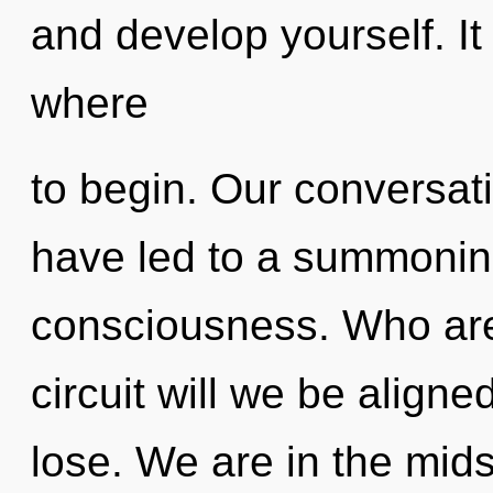
and develop yourself. It 
where
to begin. Our conversat
have led to a summoning
consciousness. Who ar
circuit will we be alig
lose. We are in the mid