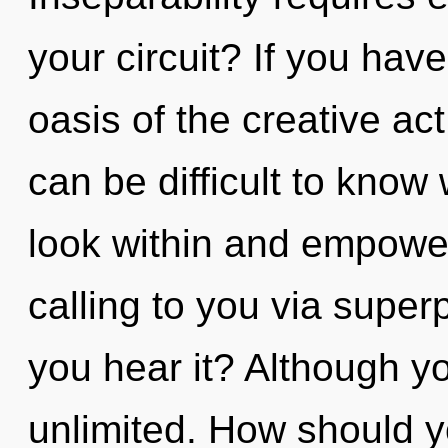
your circuit? If you hav
oasis of the creative act, 
can be difficult to know
look within and empower
calling to you via superp
you hear it? Although yo
unlimited. How should 