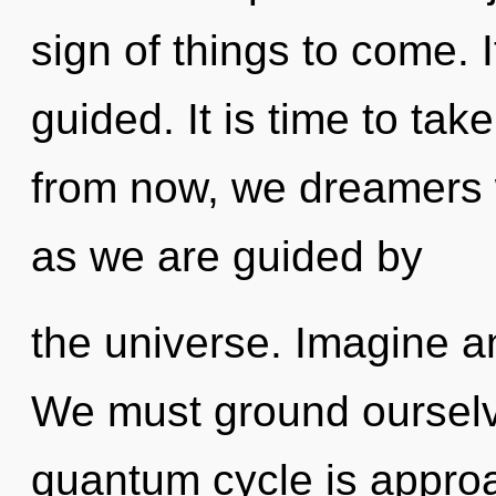
sign of things to come. I
guided. It is time to take
from now, we dreamers wi
as we are guided by
the universe. Imagine a
We must ground ourselv
quantum cycle is approa