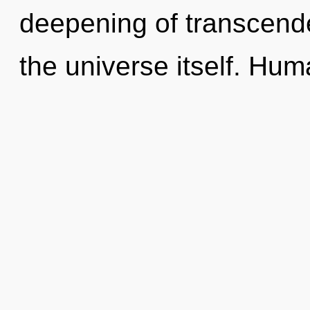
deepening of transcenden
the universe itself. Hu