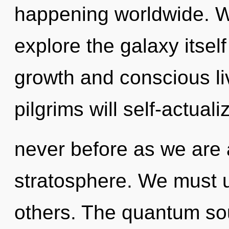
happening worldwide. W
explore the galaxy itsel
growth and conscious li
pilgrims will self-actuali
never before as we are
stratosphere. We must 
others. The quantum sou