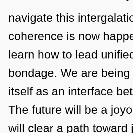
navigate this intergalat
coherence is now happ
learn how to lead unified
bondage. We are being ca
itself as an interface b
The future will be a joyo
will clear a path toward