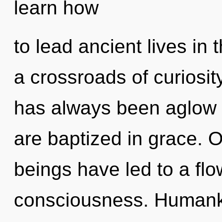
learn how
to lead ancient lives in
a crossroads of curiosit
has always been aglow 
are baptized in grace. 
beings have led to a fl
consciousness. Humanki