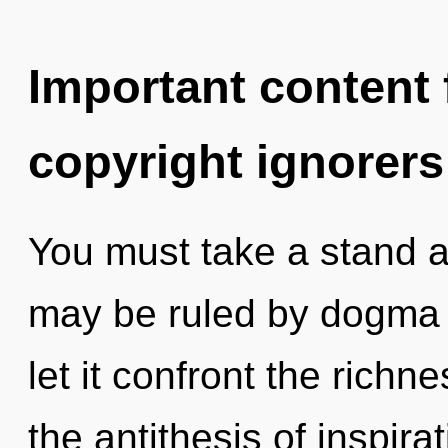
Important content f
copyright ignorers
You must take a stand a
may be ruled by dogma w
let it confront the richne
the antithesis of inspirat