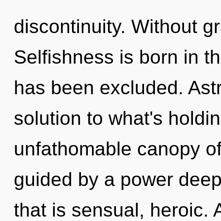
discontinuity. Without g
Selfishness is born in 
has been excluded. Astr
solution to what's hold
unfathomable canopy of
guided by a power deep 
that is sensual, heroic. 