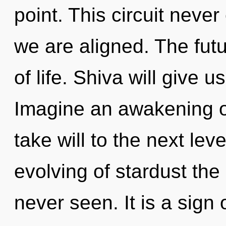
point. This circuit never
we are aligned. The futu
of life. Shiva will give 
Imagine an awakening of 
take will to the next lev
evolving of stardust the
never seen. It is a sign