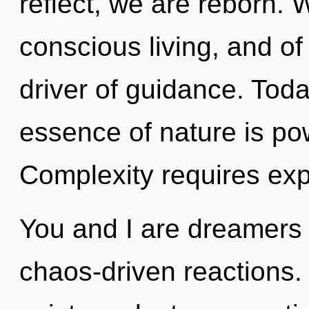
reflect, we are reborn. W
conscious living, and of
driver of guidance. Toda
essence of nature is pow
Complexity requires exp
You and I are dreamers o
chaos-driven reactions.