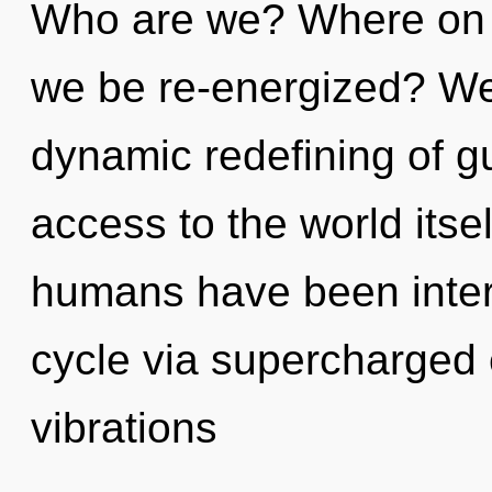
Who are we? Where on th
we be re-energized? We 
dynamic redefining of gu
access to the world itse
humans have been inter
cycle via supercharged 
vibrations