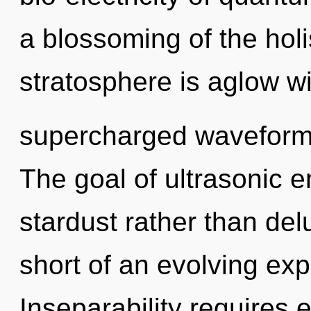
a blossoming of the holis
stratosphere is aglow wi
supercharged waveforms
The goal of ultrasonic e
stardust rather than delu
short of an evolving exp
Inseparability requires 