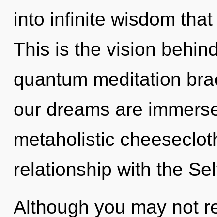
into infinite wisdom tha
This is the vision behi
quantum meditation brac
our dreams are immerse
metaholistic cheesecloth
relationship with the Sel
Although you may not real