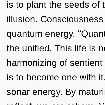
is to plant the seeds of
illusion. Consciousness 
quantum energy. "Quan
the unified. This life i
harmonizing of sentient
is to become one with it
sonar energy. By matur