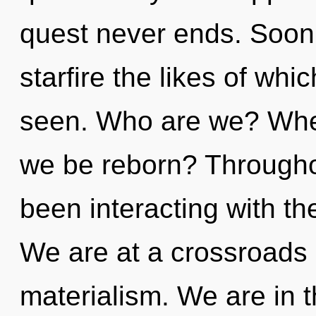
quest never ends. Soon 
starfire the likes of wh
seen. Who are we? Where
we be reborn? Througho
been interacting with the
We are at a crossroads
materialism. We are in t