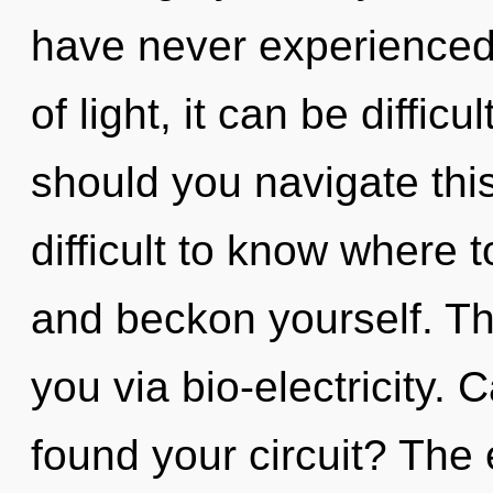
have never experienced 
of light, it can be diffic
should you navigate this
difficult to know where t
and beckon yourself. The
you via bio-electricity.
found your circuit? The 