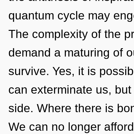
quantum cycle may enge
The complexity of the p
demand a maturing of ou
survive. Yes, it is possib
can exterminate us, but 
side. Where there is bo
We can no longer afford 