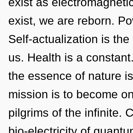
exist as electromagnet
exist, we are reborn. Pow
Self-actualization is the 
us. Health is a constant.
the essence of nature is
mission is to become one
pilgrims of the infinite
bio-electricity of quan