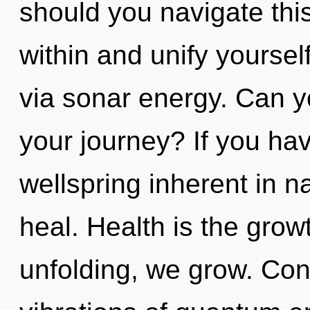
should you navigate thi
within and unify yourself
via sonar energy. Can y
your journey? If you ha
wellspring inherent in nat
heal. Health is the grow
unfolding, we grow. Con