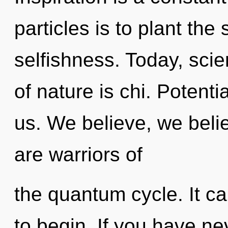
particles is to plant the
selfishness. Today, scie
of nature is chi. Potenti
us. We believe, we beli
are warriors of
the quantum cycle. It ca
to begin. If you have ne