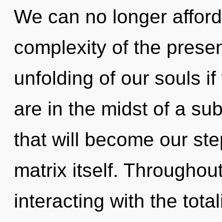
We can no longer afford 
complexity of the pres
unfolding of our souls i
are in the midst of a sub
that will become our st
matrix itself. Througho
interacting with the tota