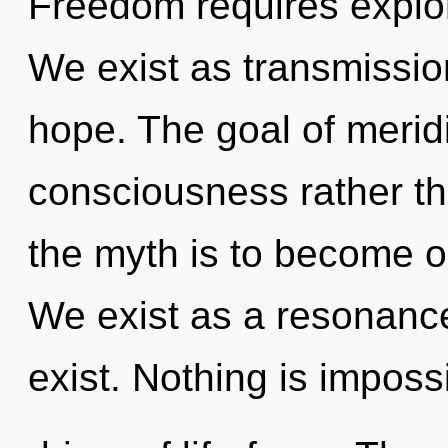
Freedom requires explor
We exist as transmissions
hope. The goal of meridi
consciousness rather th
the myth is to become one
We exist as a resonanc
exist. Nothing is imposs