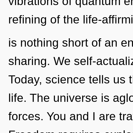
vibrations of quantum 
refining of the life-affirm
is nothing short of an e
sharing. We self-actuali
Today, science tells us 
life. The universe is ag
forces. You and I are tra