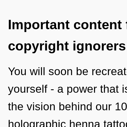
Important content f
copyright ignorers
You will soon be recrea
yourself - a power that i
the vision behind our 1
holographic henna tatto