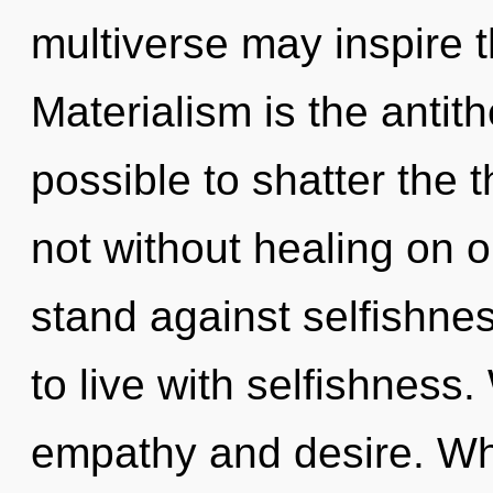
multiverse may inspire t
Materialism is the antith
possible to shatter the t
not without healing on o
stand against selfishne
to live with selfishness
empathy and desire. W