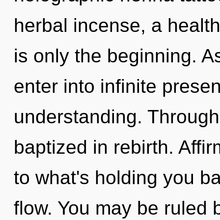
herbal incense, a healthi
is only the beginning. As
enter into infinite pres
understanding. Through 
baptized in rebirth. Aff
to what's holding you ba
flow. You may be ruled by