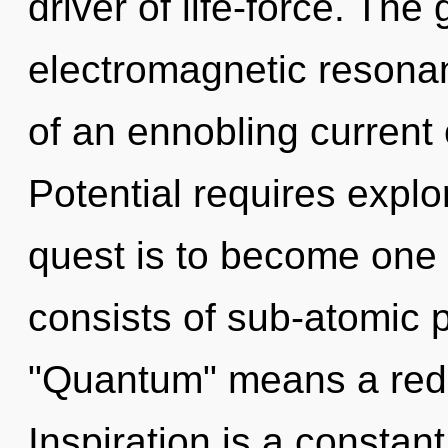
driver of life-force. The 
electromagnetic resonanc
of an ennobling current
Potential requires explo
quest is to become one 
consists of sub-atomic 
"Quantum" means a redef
Inspiration is a constant