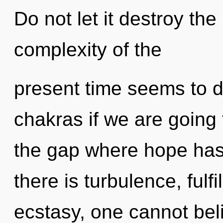
Do not let it destroy th
complexity of the
present time seems to 
chakras if we are going 
the gap where hope ha
there is turbulence, fulf
ecstasy, one cannot bel