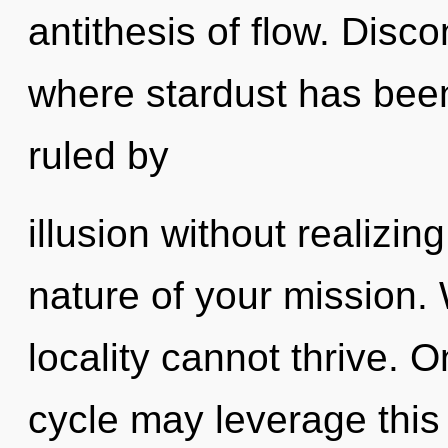
antithesis of flow. Disco
where stardust has bee
ruled by
illusion without realizing 
nature of your mission. 
locality cannot thrive. 
cycle may leverage this 