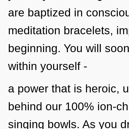
are baptized in conscio
meditation bracelets, im
beginning. You will soo
within yourself -
a power that is heroic, u
behind our 100% ion-cha
singing bowls. As you dr