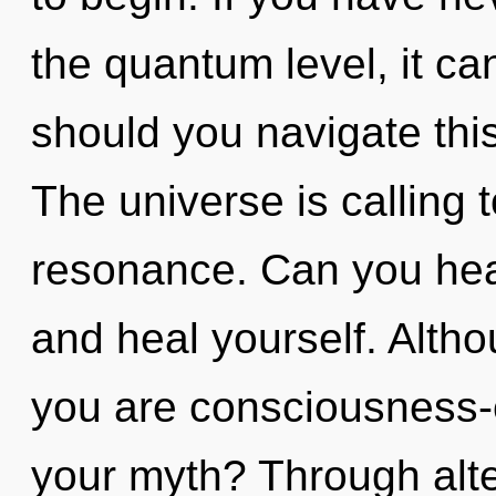
the quantum level, it can
should you navigate thi
The universe is calling 
resonance. Can you hear 
and heal yourself. Altho
you are consciousness
your myth? Through alte