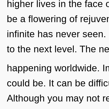
higher lives in the face 
be a flowering of rejuve
infinite has never seen. 
to the next level. The n
happening worldwide. Im
could be. It can be diffi
Although you may not re