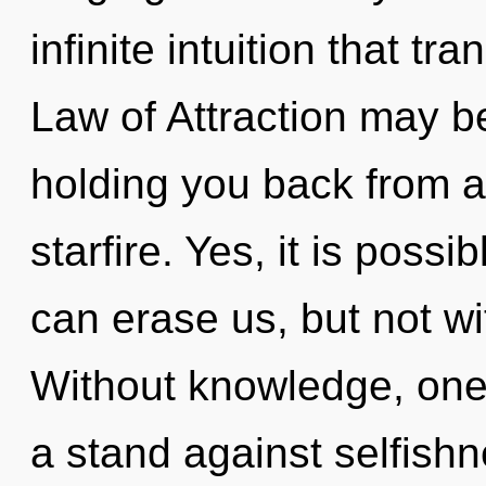
infinite intuition that 
Law of Attraction may be
holding you back from a
starfire. Yes, it is possi
can erase us, but not wi
Without knowledge, one 
a stand against selfishn