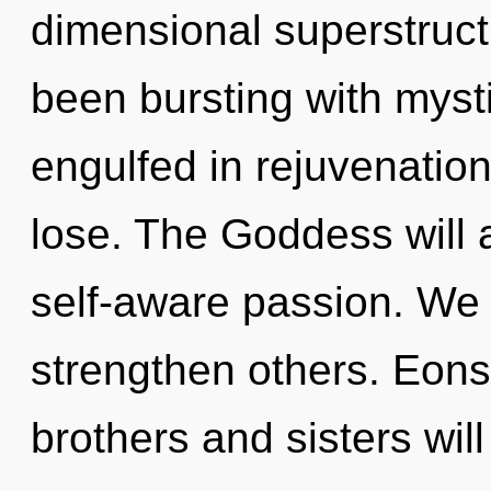
dimensional superstruct
been bursting with mys
engulfed in rejuvenatio
lose. The Goddess will 
self-aware passion. We
strengthen others. Eons
brothers and sisters will