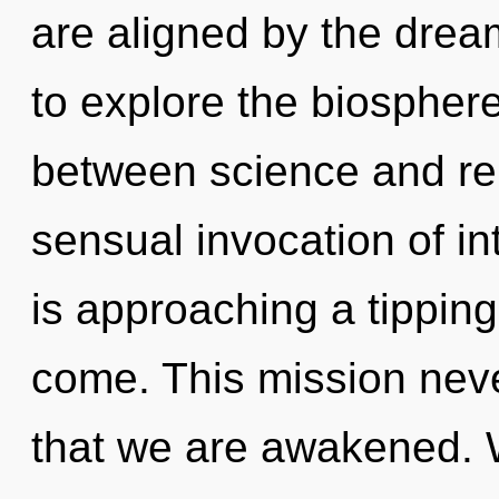
are aligned by the dre
to explore the biosphere 
between science and rebi
sensual invocation of i
is approaching a tipping 
come. This mission never
that we are awakened. 