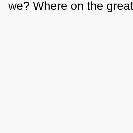
we? Where on the great