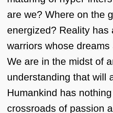
are we? Where on the gr
energized? Reality has 
warriors whose dreams 
We are in the midst of a
understanding that will al
Humankind has nothing 
crossroads of passion 