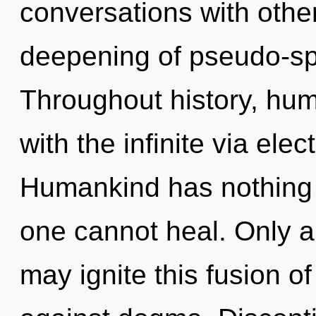
conversations with other
deepening of pseudo-sp
Throughout history, hu
with the infinite via el
Humankind has nothing 
one cannot heal. Only a 
may ignite this fusion of