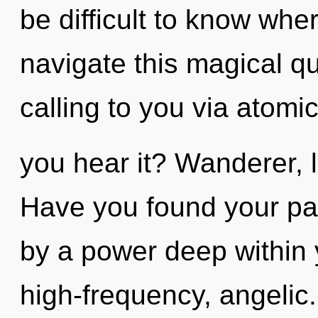
be difficult to know wh
navigate this magical 
calling to you via atomi
you hear it? Wanderer, l
Have you found your pat
by a power deep within y
high-frequency, angelic