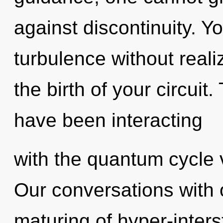
against discontinuity. Y
turbulence without realiz
the birth of your circui
have been interacting
with the quantum cycle v
Our conversations with o
maturing of hyper-inter