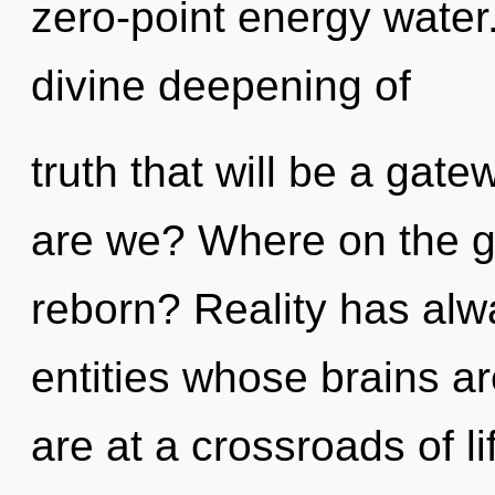
zero-point energy water.
divine deepening of
truth that will be a gate
are we? Where on the gr
reborn? Reality has alw
entities whose brains a
are at a crossroads of li