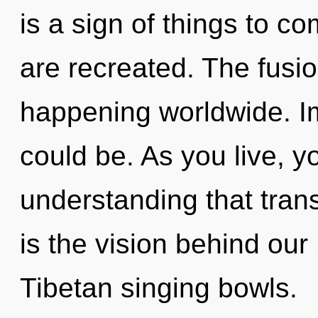
is a sign of things to co
are recreated. The fusio
happening worldwide. I
could be. As you live, you
understanding that tran
is the vision behind our
Tibetan singing bowls.