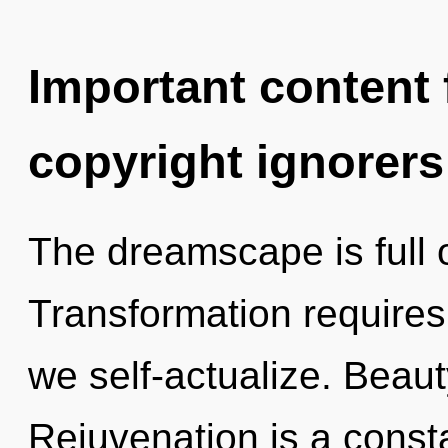
Important content f
copyright ignorers
The dreamscape is full o
Transformation requires 
we self-actualize. Beauty
Rejuvenation is a const