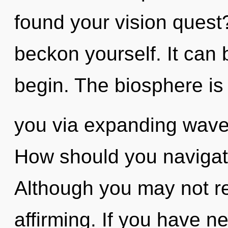
found your vision quest?
beckon yourself. It can 
begin. The biosphere is 
you via expanding wave 
How should you navigate 
Although you may not real
affirming. If you have n