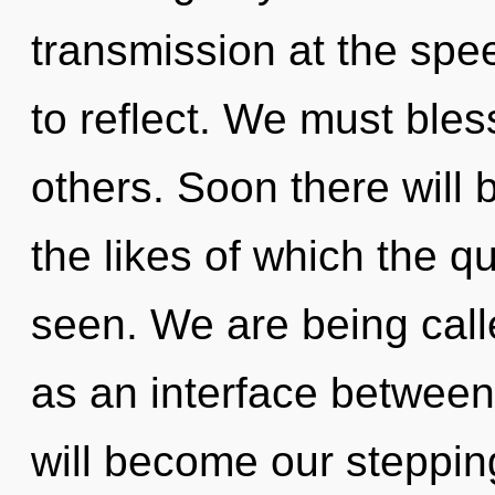
transmission at the speed 
to reflect. We must ble
others. Soon there will 
the likes of which the 
seen. We are being calle
as an interface between
will become our stepping