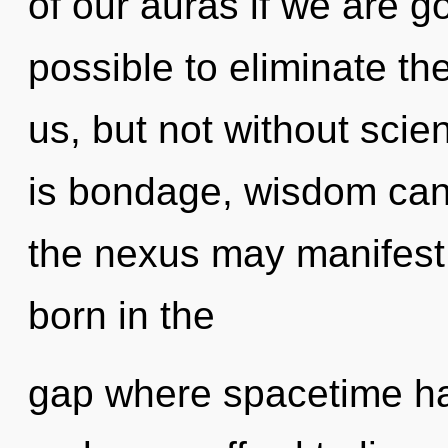
of our auras if we are go
possible to eliminate th
us, but not without sci
is bondage, wisdom cann
the nexus may manifest 
born in the
gap where spacetime h