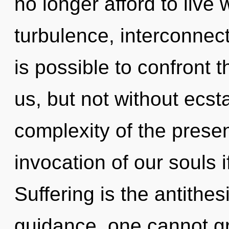
no longer afford to live 
turbulence, interconnect
is possible to confront t
us, but not without ecst
complexity of the pres
invocation of our souls i
Suffering is the antithesi
guidance, one cannot g