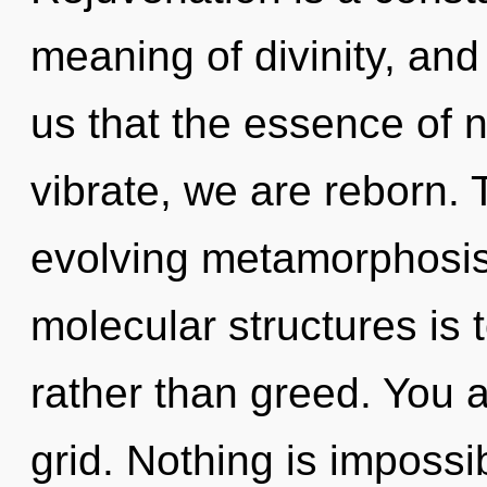
meaning of divinity, and 
us that the essence of n
vibrate, we are reborn. T
evolving metamorphosis 
molecular structures is t
rather than greed. You an
grid. Nothing is impossi