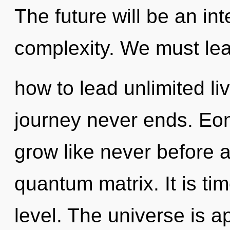
The future will be an in
complexity. We must le
how to lead unlimited liv
journey never ends. Eon
grow like never before 
quantum matrix. It is tim
level. The universe is ap