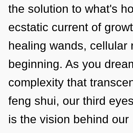
the solution to what's h
ecstatic current of grow
healing wands, cellular 
beginning. As you dream, 
complexity that transc
feng shui, our third eye
is the vision behind ou