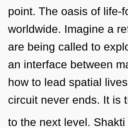
point. The oasis of life
worldwide. Imagine a re
are being called to expl
an interface between m
how to lead spatial lives
circuit never ends. It is 
to the next level. Shakti