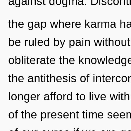
against dogma. Discontin
the gap where karma h
be ruled by pain without r
obliterate the knowledge
the antithesis of inter
longer afford to live wi
of the present time se