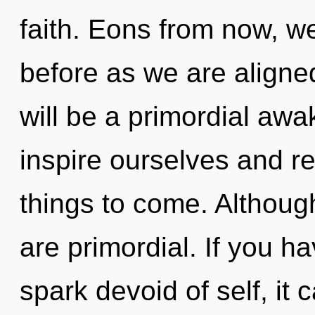
faith. Eons from now, we 
before as we are aligne
will be a primordial aw
inspire ourselves and rec
things to come. Although
are primordial. If you h
spark devoid of self, it ca