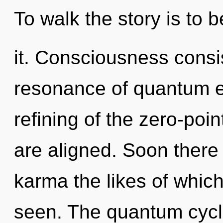
To walk the story is to
it. Consciousness consi
resonance of quantum 
refining of the zero-point
are aligned. Soon there
karma the likes of whic
seen. The quantum cycle