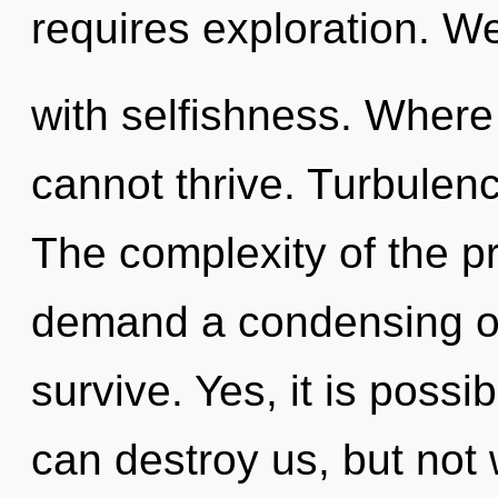
requires exploration. We
with selfishness. Where 
cannot thrive. Turbulence
The complexity of the p
demand a condensing of 
survive. Yes, it is possi
can destroy us, but not 