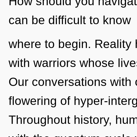
How should you navigate
can be difficult to know
where to begin. Reality
with warriors whose liv
Our conversations with 
flowering of hyper-inter
Throughout history, hu