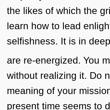
the likes of which the 
learn how to lead enligh
selfishness. It is in de
are re-energized. You m
without realizing it. Do 
meaning of your mission
present time seems to 