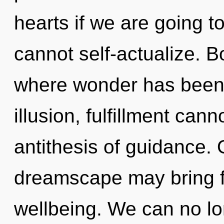
hearts if we are going t
cannot self-actualize. B
where wonder has been 
illusion, fulfillment cann
antithesis of guidance. O
dreamscape may bring fo
wellbeing. We can no lon