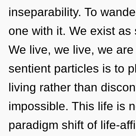
inseparability. To wande
one with it. We exist a
We live, we live, we are
sentient particles is to
living rather than discon
impossible. This life is 
paradigm shift of life-a