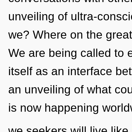
unveiling of ultra-cons
we? Where on the great
We are being called to 
itself as an interface b
an unveiling of what co
is now happening world
we seekers will live lik