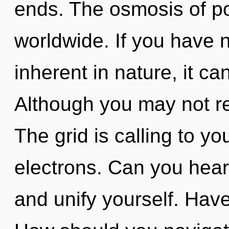
ends. The osmosis of po
worldwide. If you have 
inherent in nature, it can
Although you may not rea
The grid is calling to y
electrons. Can you hear
and unify yourself. Hav