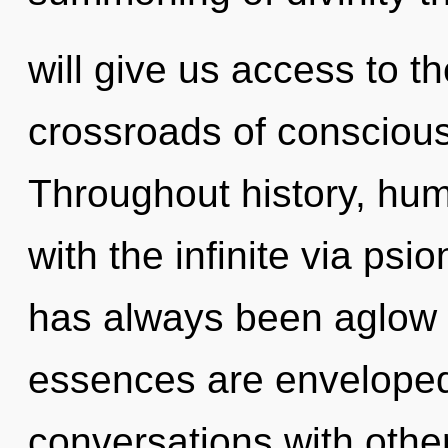
will give us access to th
crossroads of conscious
Throughout history, hu
with the infinite via psi
has always been aglow 
essences are enveloped 
conversations with other