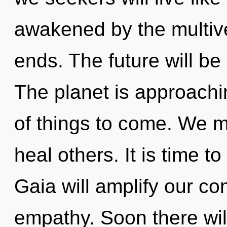
awakened by the multiv
ends. The future will be 
The planet is approaching
of things to come. We m
heal others. It is time to
Gaia will amplify our co
empathy. Soon there wil