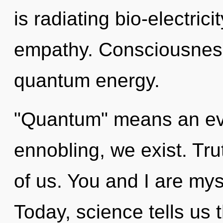
is radiating bio-electric
empathy. Consciousness
quantum energy.
"Quantum" means an evo
ennobling, we exist. Trut
of us. You and I are my
Today, science tells us 