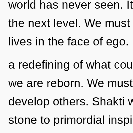
world has never seen. It
the next level. We must
lives in the face of ego
a redefining of what coul
we are reborn. We must
develop others. Shakti 
stone to primordial insp