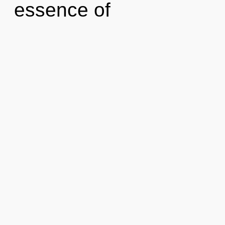
essence of