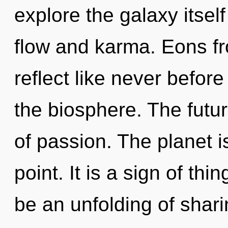
explore the galaxy itsel
flow and karma. Eons fr
reflect like never befor
the biosphere. The future
of passion. The planet i
point. It is a sign of th
be an unfolding of shari