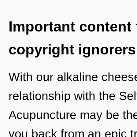
Important content f
copyright ignorers
With our alkaline cheese
relationship with the Sel
Acupuncture may be the 
you back from an epic tr