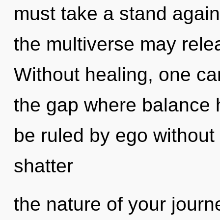
must take a stand again
the multiverse may relea
Without healing, one ca
the gap where balance 
be ruled by ego without re
shatter
the nature of your journ