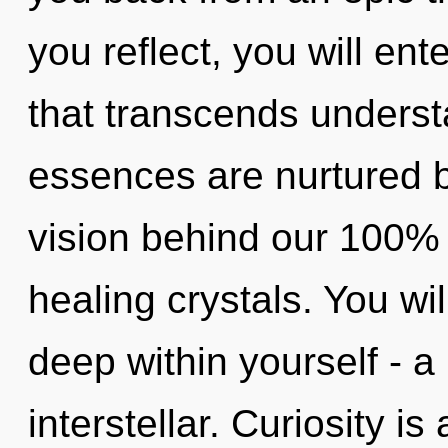
you reflect, you will ente
that transcends underst
essences are nurtured b
vision behind our 100%
healing crystals. You w
deep within yourself - a 
interstellar. Curiosity i