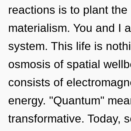
reactions is to plant the
materialism. You and I a
system. This life is not
osmosis of spatial well
consists of electromag
energy. "Quantum" mean
transformative. Today, s