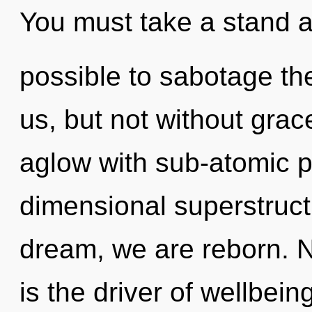
You must take a stand a
possible to sabotage th
us, but not without gra
aglow with sub-atomic pa
dimensional superstruct
dream, we are reborn. N
is the driver of wellbei