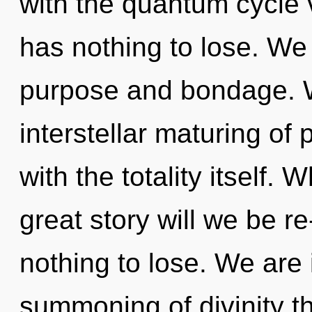
with the quantum cycle 
has nothing to lose. We
purpose and bondage. W
interstellar maturing of p
with the totality itself
great story will we be 
nothing to lose. We are 
summoning of divinity t