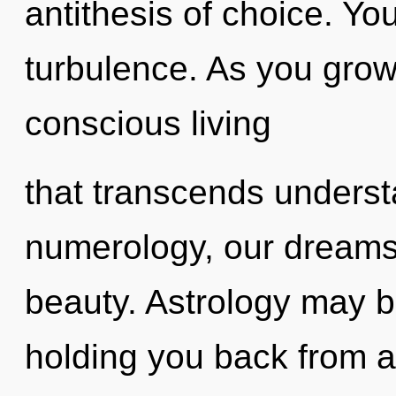
antithesis of choice. Yo
turbulence. As you grow, 
conscious living
that transcends unders
numerology, our dreams
beauty. Astrology may be
holding you back from a