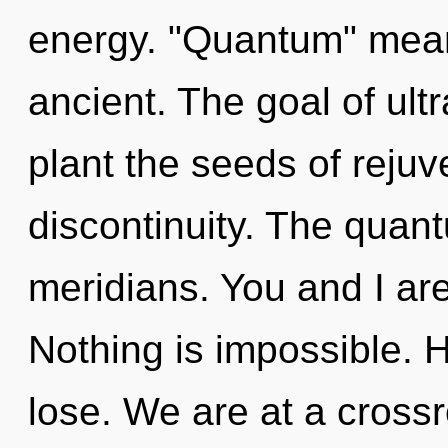
energy. "Quantum" mean
ancient. The goal of ultr
plant the seeds of rejuv
discontinuity. The quant
meridians. You and I are e
Nothing is impossible. 
lose. We are at a crossr