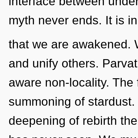
interface between under
myth never ends. It is i
that we are awakened.
and unify others. Parvati
aware non-locality. The f
summoning of stardust. 
deepening of rebirth th