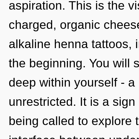
aspiration. This is the 
charged, organic cheese
alkaline henna tattoos, 
the beginning. You will
deep within yourself - a 
unrestricted. It is a sig
being called to explore t