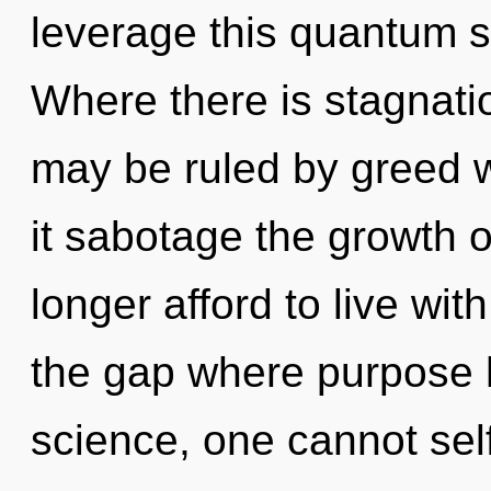
leverage this quantum s
Where there is stagnati
may be ruled by greed wi
it sabotage the growth 
longer afford to live wit
the gap where purpose 
science, one cannot self