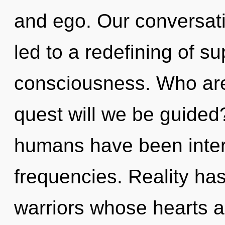
and ego. Our conversati
led to a redefining of su
consciousness. Who ar
quest will we be guided
humans have been intera
frequencies. Reality ha
warriors whose hearts a