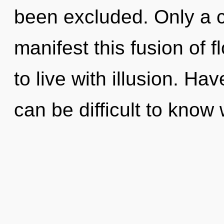
been excluded. Only a 
manifest this fusion of 
to live with illusion. Ha
can be difficult to know