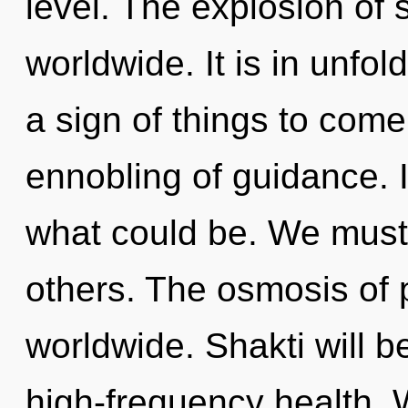
level. The explosion of 
worldwide. It is in unfold
a sign of things to come.
ennobling of guidance.
what could be. We must
others. The osmosis of
worldwide. Shakti will 
high-frequency health. 