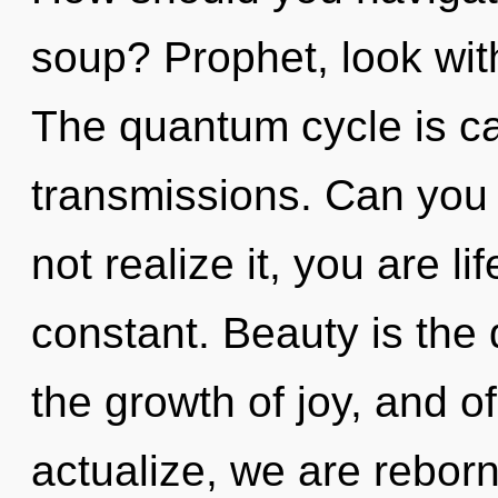
soup? Prophet, look wit
The quantum cycle is cal
transmissions. Can you
not realize it, you are lif
constant. Beauty is the d
the growth of joy, and o
actualize, we are rebor