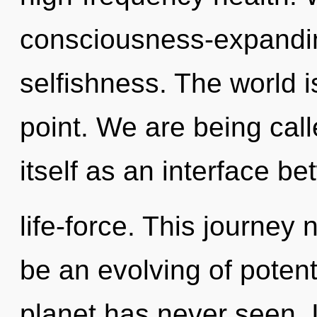
consciousness-expanding
selfishness. The world i
point. We are being calle
itself as an interface be
life-force. This journey
be an evolving of potenti
planet has never seen. It