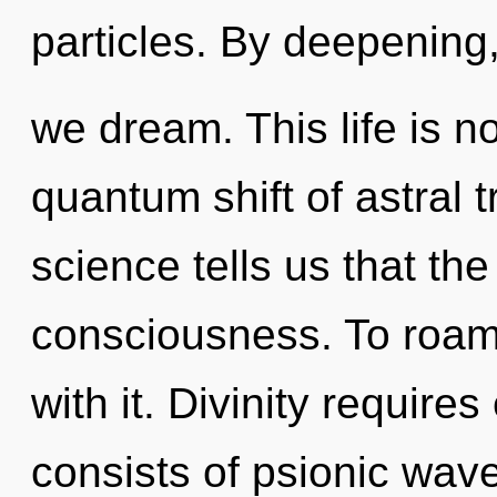
particles. By deepening
we dream. This life is no
quantum shift of astral 
science tells us that th
consciousness. To roam 
with it. Divinity requir
consists of psionic wave