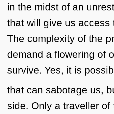
in the midst of an unres
that will give us access 
The complexity of the p
demand a flowering of o
survive. Yes, it is possib
that can sabotage us, bu
side. Only a traveller o