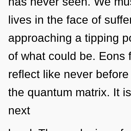
has never seen. We must
lives in the face of suf
approaching a tipping p
of what could be. Eons 
reflect like never befor
the quantum matrix. It is
next