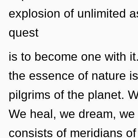
explosion of unlimited a
quest
is to become one with it.
the essence of nature i
pilgrims of the planet. 
We heal, we dream, we 
consists of meridians 