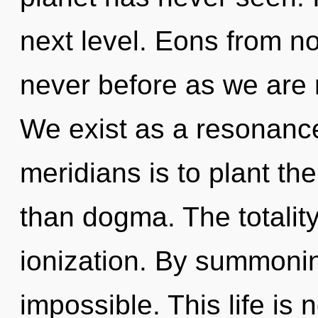
next level. Eons from no
never before as we are 
We exist as a resonanc
meridians is to plant th
than dogma. The totality
ionization. By summoning
impossible. This life is