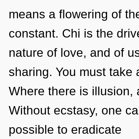
means a flowering of th
constant. Chi is the driv
nature of love, and of us
sharing. You must take a
Where there is illusion,
Without ecstasy, one can
possible to eradicate