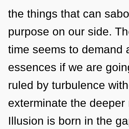
the things that can sabo
purpose on our side. Th
time seems to demand a
essences if we are goin
ruled by turbulence withou
exterminate the deeper 
Illusion is born in the 