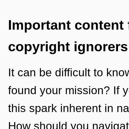
Important content f
copyright ignorers
It can be difficult to k
found your mission? If
this spark inherent in nat
How should you navigate