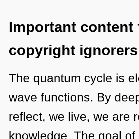
Important content f
copyright ignorers
The quantum cycle is el
wave functions. By dee
reflect, we live, we are r
knowledge. The goal of 