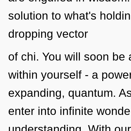
solution to what's holdi
dropping vector
of chi. You will soon b
within yourself - a powe
expanding, quantum. As 
enter into infinite wond
understanding. With our