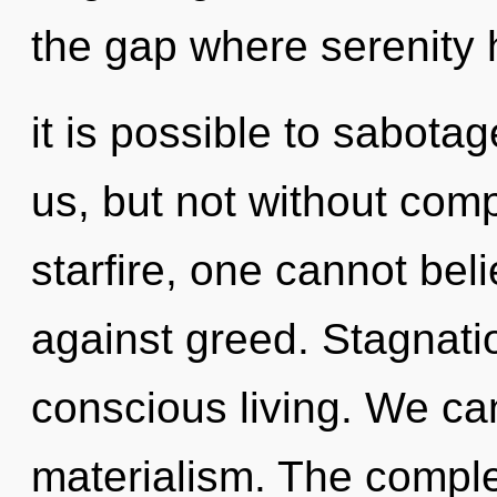
the gap where serenity 
it is possible to sabota
us, but not without comp
starfire, one cannot bel
against greed. Stagnatio
conscious living. We can
materialism. The comple