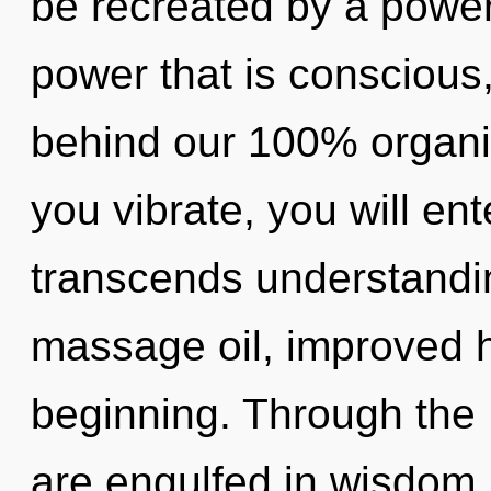
be recreated by a power
power that is conscious, 
behind our 100% organic
you vibrate, you will ente
transcends understandi
massage oil, improved h
beginning. Through the 
are engulfed in wisdom