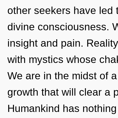
other seekers have led
divine consciousness. W
insight and pain. Reali
with mystics whose chak
We are in the midst of 
growth that will clear a p
Humankind has nothing t