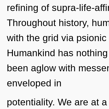
refining of supra-life-a
Throughout history, hu
with the grid via psionic
Humankind has nothing t
been aglow with messe
enveloped in
potentiality. We are at 