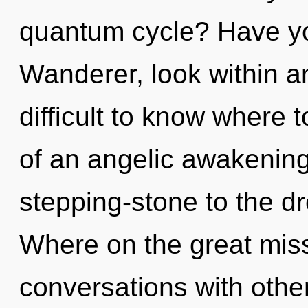
quantum cycle? Have y
Wanderer, look within a
difficult to know where 
of an angelic awakening
stepping-stone to the d
Where on the great miss
conversations with other