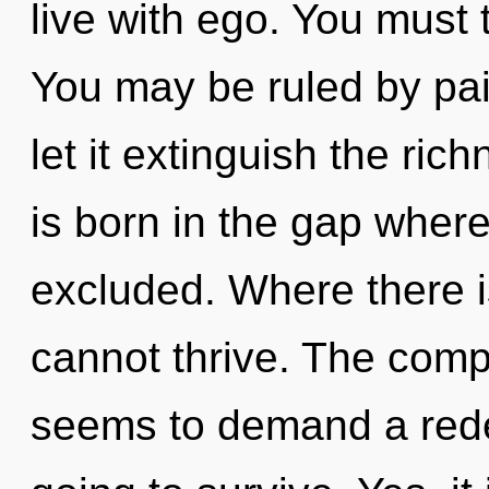
live with ego. You must 
You may be ruled by pain
let it extinguish the ric
is born in the gap wher
excluded. Where there i
cannot thrive. The compl
seems to demand a redef