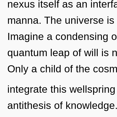
nexus itself as an inte
manna. The universe is 
Imagine a condensing o
quantum leap of will is
Only a child of the co
integrate this wellspring 
antithesis of knowledge