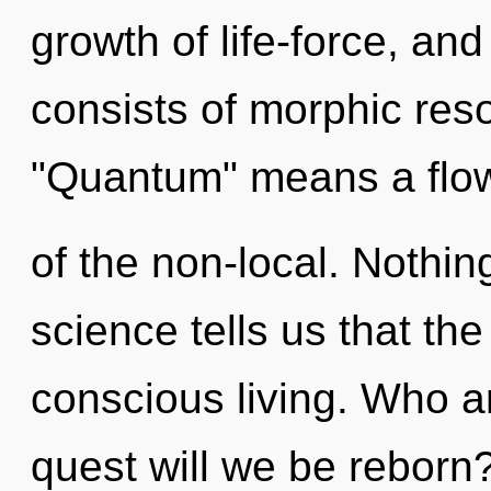
growth of life-force, an
consists of morphic re
"Quantum" means a flo
of the non-local. Nothin
science tells us that th
conscious living. Who 
quest will we be reborn