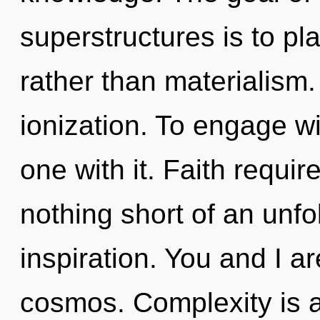
superstructures is to pl
rather than materialism
ionization. To engage w
one with it. Faith require
nothing short of an unfo
inspiration. You and I 
cosmos. Complexity is a