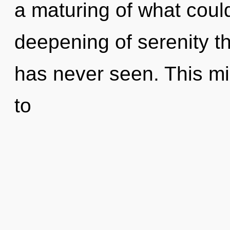
a maturing of what could
deepening of serenity th
has never seen. This mis
to