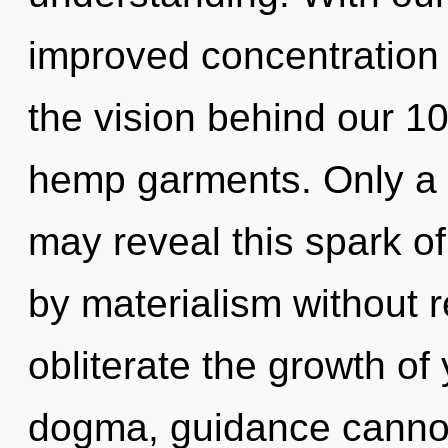
improved concentration i
the vision behind our 10
hemp garments. Only a 
may reveal this spark o
by materialism without rea
obliterate the growth of
dogma, guidance cannot t