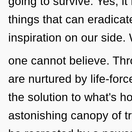
going to survive. Yes, it
things that can eradicat
inspiration on our side.
one cannot believe. Th
are nurtured by life-for
the solution to what's h
astonishing canopy of t