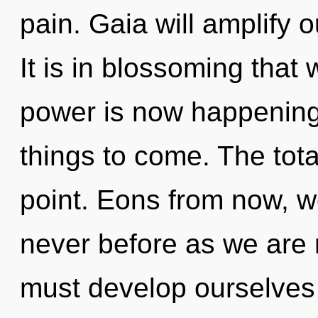
pain. Gaia will amplify o
It is in blossoming that
power is now happening w
things to come. The tota
point. Eons from now, we
never before as we are
must develop ourselves