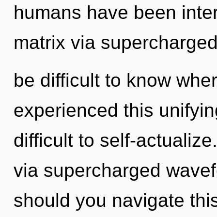
humans have been inter
matrix via supercharged
be difficult to know whe
experienced this unifying
difficult to self-actualize
via supercharged wavef
should you navigate th