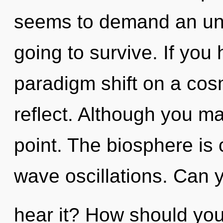
seems to demand an unfo
going to survive. If you
paradigm shift on a cosmi
reflect. Although you may
point. The biosphere is c
wave oscillations. Can 
hear it? How should you