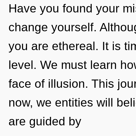
Have you found your mis
change yourself. Althoug
you are ethereal. It is ti
level. We must learn how
face of illusion. This j
now, we entities will be
are guided by