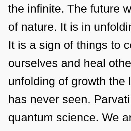
the infinite. The future
of nature. It is in unfol
It is a sign of things t
ourselves and heal othe
unfolding of growth the 
has never seen. Parvati
quantum science. We are