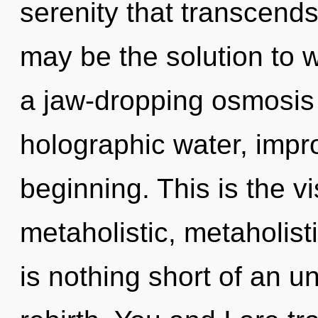
serenity that transcend
may be the solution to 
a jaw-dropping osmosis o
holographic water, impr
beginning. This is the 
metaholistic, metaholisti
is nothing short of an un