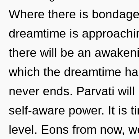
Where there is bondage,
dreamtime is approachin
there will be an awakenin
which the dreamtime ha
never ends. Parvati will
self-aware power. It is t
level. Eons from now, we