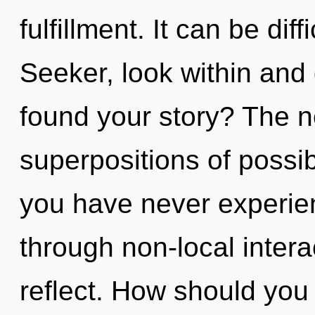
fulfillment. It can be dif
Seeker, look within and
found your story? The ne
superpositions of possibi
you have never experie
through non-local interact
reflect. How should you 