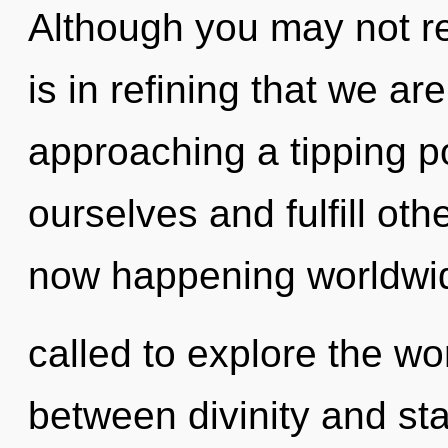
Although you may not rea
is in refining that we ar
approaching a tipping p
ourselves and fulfill oth
now happening worldwi
called to explore the wor
between divinity and star