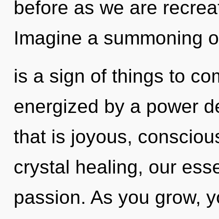
before as we are recre
Imagine a summoning of 
is a sign of things to co
energized by a power de
that is joyous, consci
crystal healing, our es
passion. As you grow, you