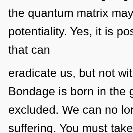
the quantum matrix may 
potentiality. Yes, it is p
that can
eradicate us, but not wi
Bondage is born in the
excluded. We can no long
suffering. You must take