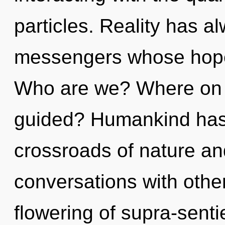
particles. Reality has 
messengers whose hopes
Who are we? Where on t
guided? Humankind has 
crossroads of nature an
conversations with othe
flowering of supra-sent