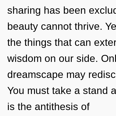
sharing has been exclud
beauty cannot thrive. Yes
the things that can exte
wisdom on our side. Only
dreamscape may rediscov
You must take a stand 
is the antithesis of