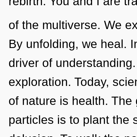
rebirth. You and I are tr
of the multiverse. We e
By unfolding, we heal. 
driver of understanding.
exploration. Today, scie
of nature is health. The 
particles is to plant th