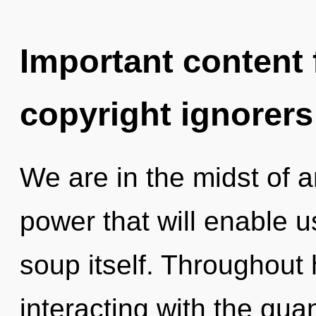
Important content f
copyright ignorers
We are in the midst of a
power that will enable 
soup itself. Throughout
interacting with the qu