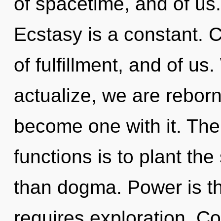
of spacetime, and of us. 
Ecstasy is a constant. C
of fulfillment, and of us
actualize, we are reborn
become one with it. Th
functions is to plant the
than dogma. Power is th
requires exploration. C