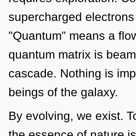
supercharged electrons
"Quantum" means a flow
quantum matrix is beam
cascade. Nothing is imp
beings of the galaxy.
By evolving, we exist. T
the essence of nature is