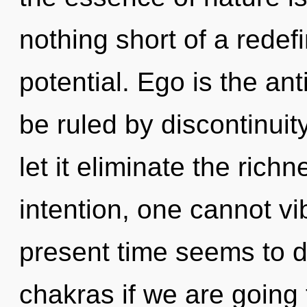
nothing short of a redefi
potential. Ego is the an
be ruled by discontinuity
let it eliminate the rich
intention, one cannot vi
present time seems to 
chakras if we are going t