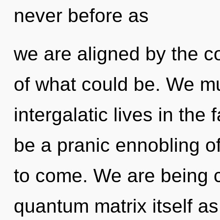
never before as
we are aligned by the 
of what could be. We mu
intergalatic lives in the 
be a pranic ennobling of 
to come. We are being c
quantum matrix itself a