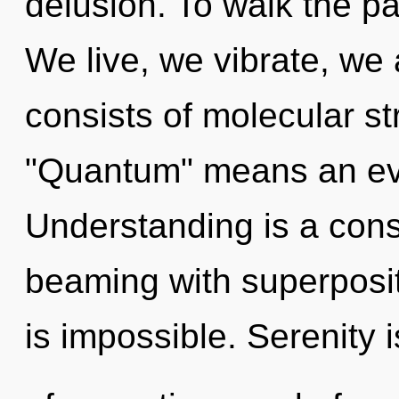
delusion. To walk the pa
We live, we vibrate, we
consists of molecular s
"Quantum" means an evo
Understanding is a cons
beaming with superpositi
is impossible. Serenity 