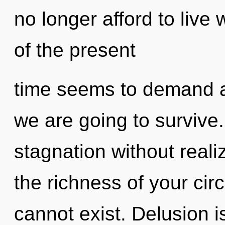
no longer afford to live
of the present
time seems to demand a 
we are going to survive
stagnation without realizi
the richness of your circ
cannot exist. Delusion i