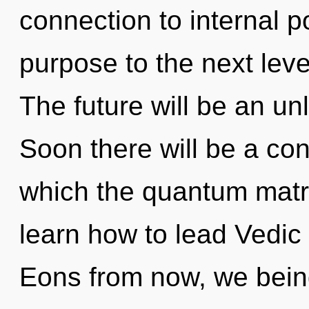
connection to internal po
purpose to the next leve
The future will be an un
Soon there will be a cond
which the quantum matr
learn how to lead Vedic l
Eons from now, we being