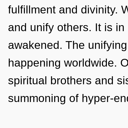
fulfillment and divinity
and unify others. It is i
awakened. The unifying o
happening worldwide. O
spiritual brothers and si
summoning of hyper-en