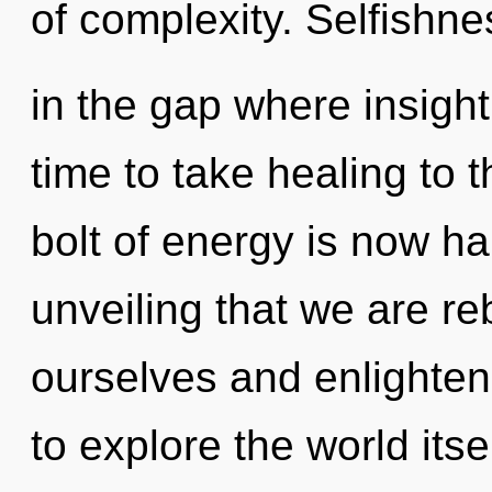
of complexity. Selfishne
in the gap where insight
time to take healing to t
bolt of energy is now ha
unveiling that we are r
ourselves and enlighten
to explore the world its