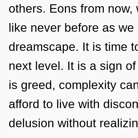
others. Eons from now, 
like never before as we
dreamscape. It is time 
next level. It is a sign 
is greed, complexity ca
afford to live with disco
delusion without realizin