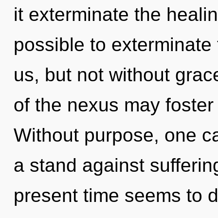
it exterminate the healin
possible to exterminate 
us, but not without grace
of the nexus may foster t
Without purpose, one ca
a stand against sufferin
present time seems to d