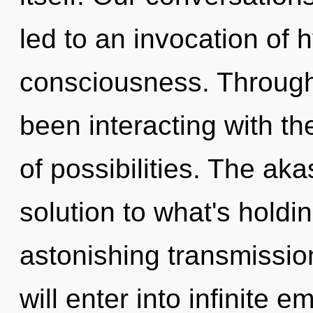
led to an invocation of
consciousness. Through
been interacting with th
of possibilities. The ak
solution to what's hold
astonishing transmission
will enter into infinite 