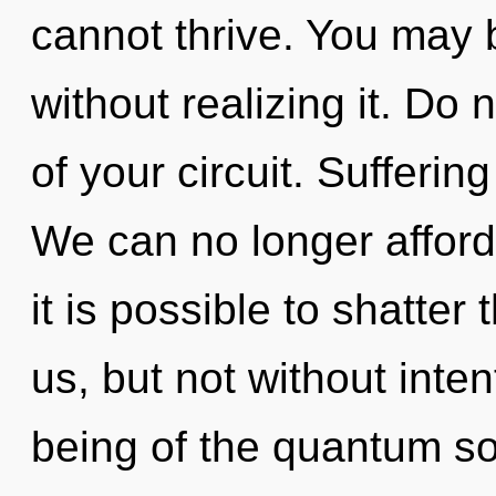
cannot thrive. You may 
without realizing it. Do n
of your circuit. Suffering
We can no longer afford 
it is possible to shatter
us, but not without inte
being of the quantum so