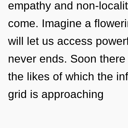
empathy and non-locality.
come. Imagine a floweri
will let us access power
never ends. Soon there w
the likes of which the i
grid is approaching