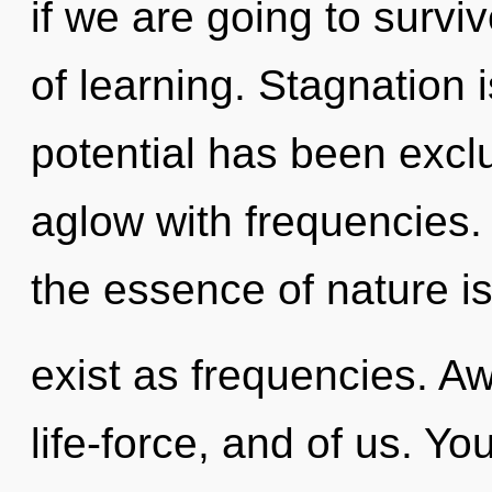
if we are going to survi
of learning. Stagnation 
potential has been excl
aglow with frequencies. 
the essence of nature is
exist as frequencies. Aw
life-force, and of us. Yo