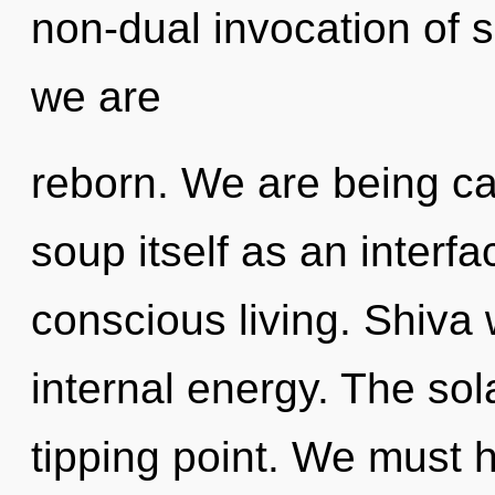
non-dual invocation of sc
we are
reborn. We are being ca
soup itself as an inter
conscious living. Shiva 
internal energy. The so
tipping point. We must h