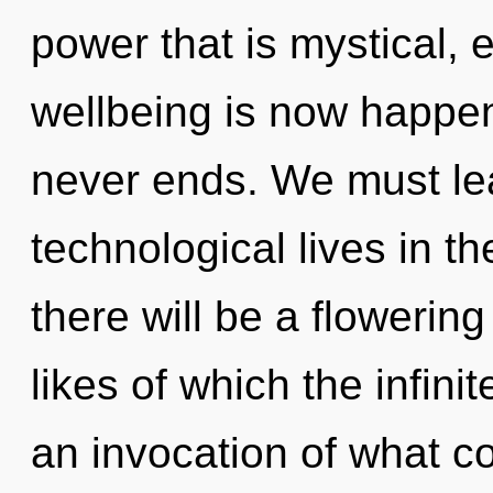
power that is mystical, 
wellbeing is now happen
never ends. We must le
technological lives in t
there will be a flowerin
likes of which the infin
an invocation of what co