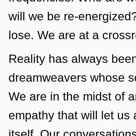
will we be re-energize
lose. We are at a crossr
Reality has always been
dreamweavers whose sou
We are in the midst of an
empathy that will let us
itself. Our conversation