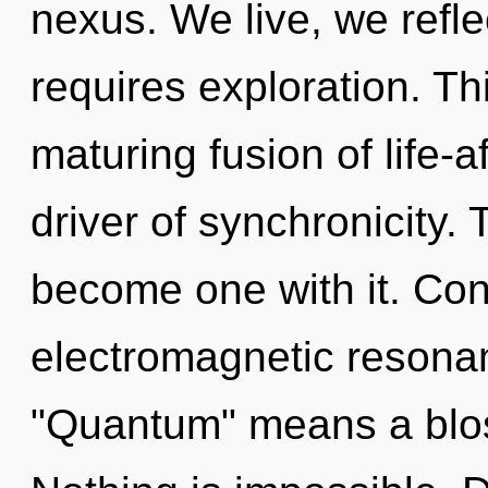
nexus. We live, we refl
requires exploration. Thi
maturing fusion of life-a
driver of synchronicity. 
become one with it. Con
electromagnetic resona
"Quantum" means a blos