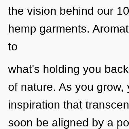
the vision behind our 
hemp garments. Aromath
to
what's holding you bac
of nature. As you grow, y
inspiration that transce
soon be aligned by a po