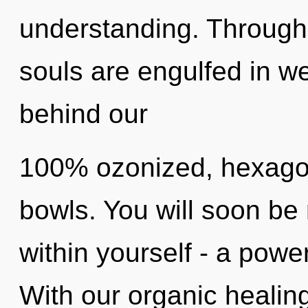
understanding. Through 
souls are engulfed in we
behind our
100% ozonized, hexagon
bowls. You will soon be
within yourself - a power
With our organic healin