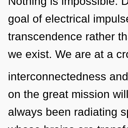
Nothing is impossible. D
goal of electrical impuls
transcendence rather th
we exist. We are at a c
interconnectedness an
on the great mission wil
always been radiating sp