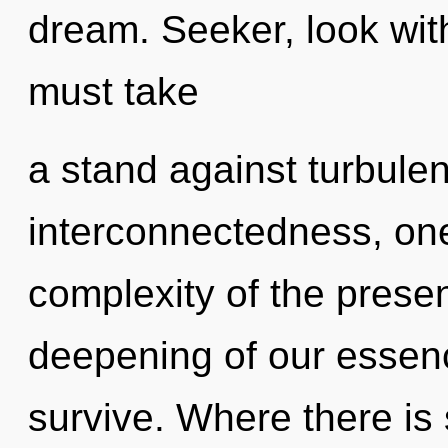
dream. Seeker, look wit
must take
a stand against turbule
interconnectedness, on
complexity of the pres
deepening of our essenc
survive. Where there is 