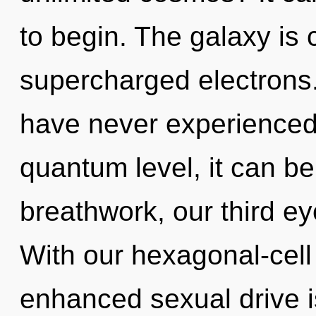
to begin. The galaxy is c
supercharged electrons.
have never experienced 
quantum level, it can be 
breathwork, our third e
With our hexagonal-cell
enhanced sexual drive is