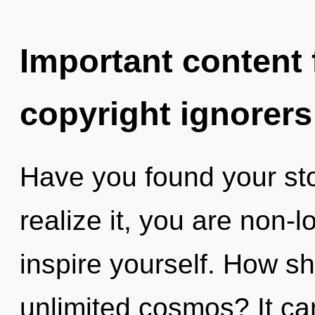
Important content f
copyright ignorers
Have you found your st
realize it, you are non-l
inspire yourself. How sh
unlimited cosmos? It can