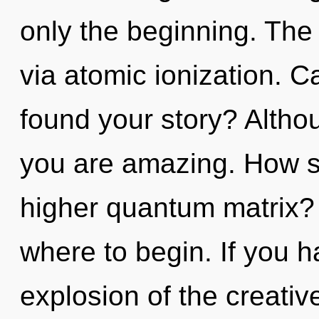
only the beginning. The 
via atomic ionization. 
found your story? Althou
you are amazing. How s
higher quantum matrix? I
where to begin. If you 
explosion of the creative 