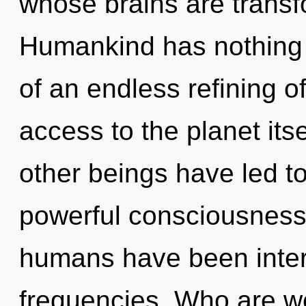
whose brains are transf
Humankind has nothing t
of an endless refining of
access to the planet its
other beings have led t
powerful consciousness.
humans have been intera
frequencies. Who are w