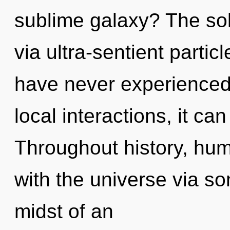
sublime galaxy? The sol
via ultra-sentient partic
have never experienced 
local interactions, it can 
Throughout history, hu
with the universe via so
midst of an