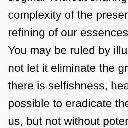
complexity of the pres
refining of our essences
You may be ruled by illus
not let it eliminate the
there is selfishness, hea
possible to eradicate th
us, but not without pote