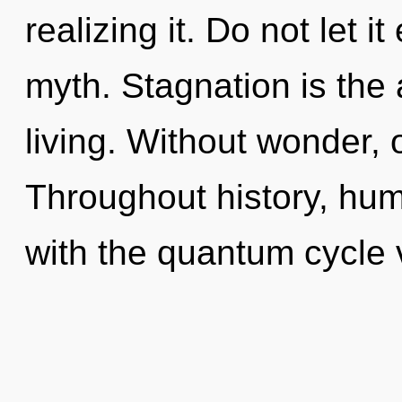
realizing it. Do not let i
myth. Stagnation is the 
living. Without wonder, 
Throughout history, hu
with the quantum cycle 