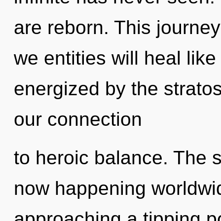
are reborn. This journe
we entities will heal lik
energized by the stratos
our connection
to heroic balance. The 
now happening worldwid
approaching a tipping p