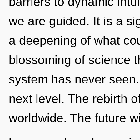
barriers to dynamic intuit
we are guided. It is a s
a deepening of what cou
blossoming of science th
system has never seen. I
next level. The rebirth
worldwide. The future wi