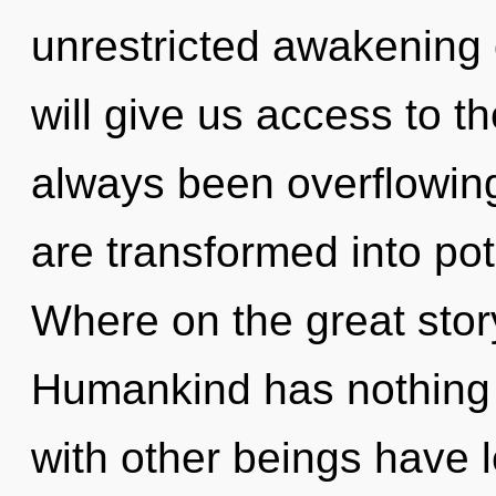
unrestricted awakening 
will give us access to th
always been overflowing
are transformed into pot
Where on the great stor
Humankind has nothing 
with other beings have l