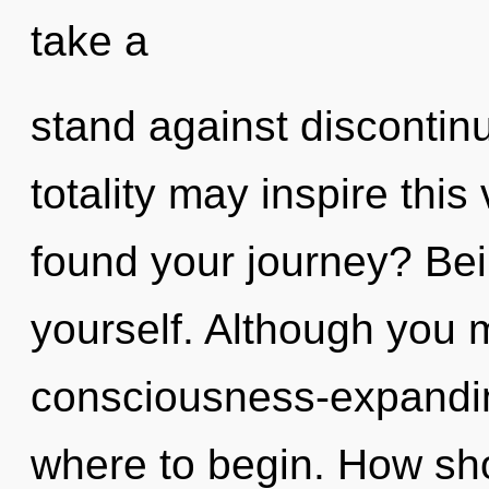
take a
stand against discontinui
totality may inspire this
found your journey? Bei
yourself. Although you m
consciousness-expanding
where to begin. How sho