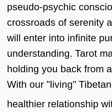
pseudo-psychic conscio
crossroads of serenity 
will enter into infinite 
understanding. Tarot ma
holding you back from an
With our "living" Tibeta
healthier relationship wi