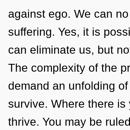
against ego. We can no l
suffering. Yes, it is poss
can eliminate us, but no
The complexity of the p
demand an unfolding of 
survive. Where there is 
thrive. You may be rule