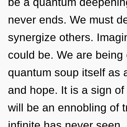
be a quantum deepening
never ends. We must de
synergize others. Imag
could be. We are being 
quantum soup itself as 
and hope. It is a sign o
will be an ennobling of t
infinite has never seen.