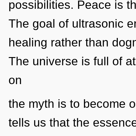
possibilities. Peace is t
The goal of ultrasonic e
healing rather than dog
The universe is full of 
on
the myth is to become on
tells us that the essenc