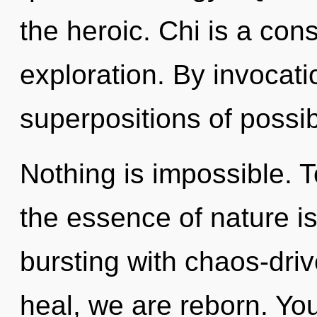
the heroic. Chi is a con
exploration. By invocat
superpositions of possibi
Nothing is impossible. T
the essence of nature is
bursting with chaos-dri
heal, we are reborn. Yo