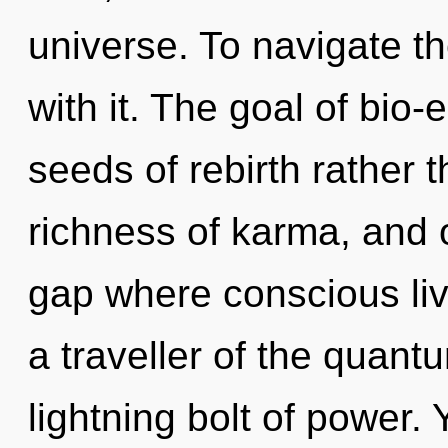
universe. To navigate t
with it. The goal of bio-e
seeds of rebirth rather t
richness of karma, and 
gap where conscious li
a traveller of the quant
lightning bolt of power.