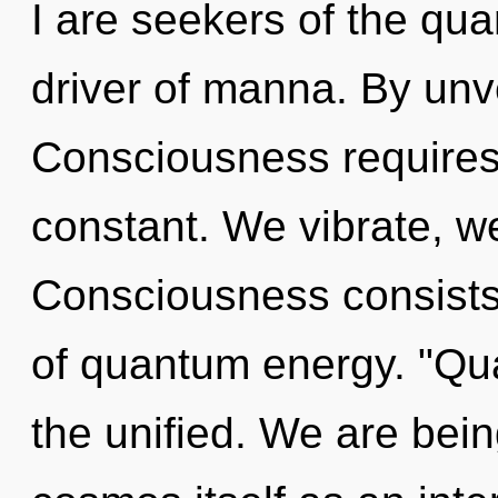
I are seekers of the qua
driver of manna. By unve
Consciousness requires 
constant. We vibrate, we
Consciousness consists 
of quantum energy. "Qu
the unified. We are bein