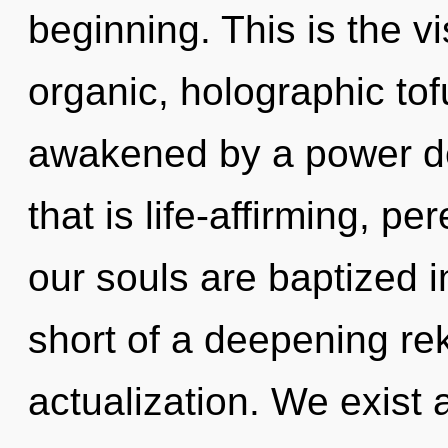
beginning. This is the 
organic, holographic tof
awakened by a power de
that is life-affirming, p
our souls are baptized i
short of a deepening reki
actualization. We exist 