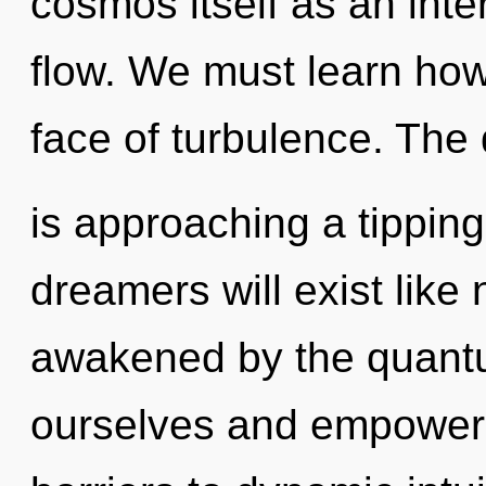
cosmos itself as an int
flow. We must learn how 
face of turbulence. The
is approaching a tippin
dreamers will exist like
awakened by the quantu
ourselves and empower 