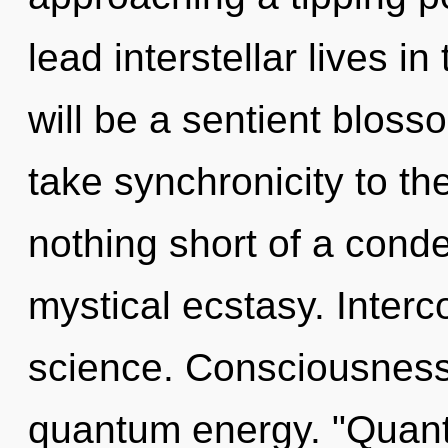
lead interstellar lives i
will be a sentient blossom
take synchronicity to the 
nothing short of a cond
mystical ecstasy. Interc
science. Consciousness 
quantum energy. "Quan