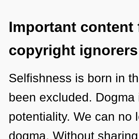
Important content f
copyright ignorers
Selfishness is born in 
been excluded. Dogma is
potentiality. We can no l
dogma. Without sharing,