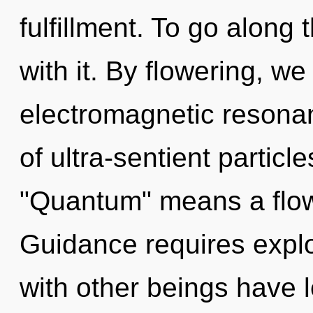
fulfillment. To go along
with it. By flowering, we
electromagnetic resona
of ultra-sentient partic
"Quantum" means a flow
Guidance requires explo
with other beings have 