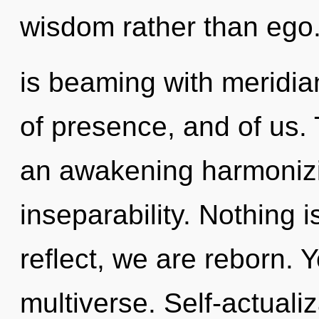
wisdom rather than ego
is beaming with meridian
of presence, and of us. T
an awakening harmonizi
inseparability. Nothing 
reflect, we are reborn. Y
multiverse. Self-actualiz