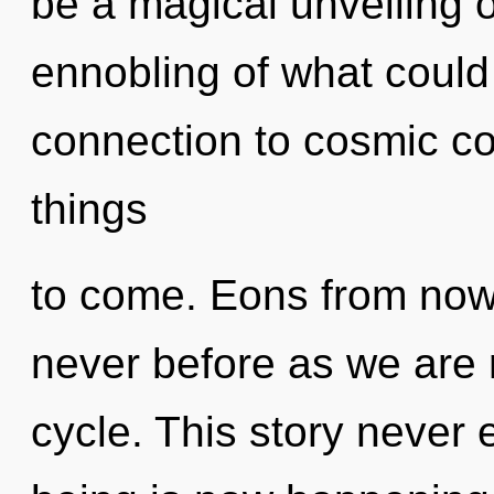
be a magical unveiling o
ennobling of what could 
connection to cosmic con
things
to come. Eons from now,
never before as we are
cycle. This story never 