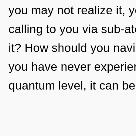
you may not realize it, y
calling to you via sub-a
it? How should you naviga
you have never experienc
quantum level, it can be 