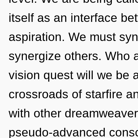
itself as an interface b
aspiration. We must sy
synergize others. Who 
vision quest will we be 
crossroads of starfire 
with other dreamweavers
pseudo-advanced cons