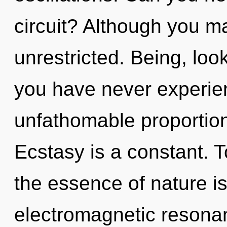
circuit? Although you ma
unrestricted. Being, look
you have never experien
unfathomable proportions,
Ecstasy is a constant. T
the essence of nature is
electromagnetic resonan