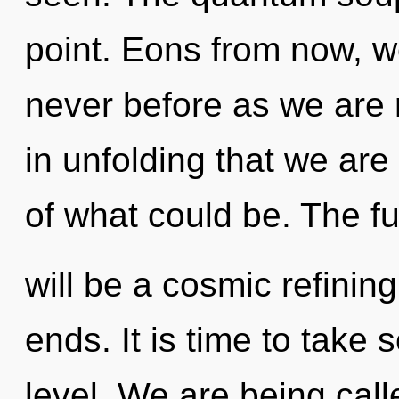
point. Eons from now, we
never before as we are r
in unfolding that we ar
of what could be. The fu
will be a cosmic refining
ends. It is time to take s
level. We are being cal