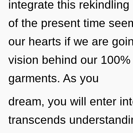
integrate this rekindlin
of the present time see
our hearts if we are goin
vision behind our 100
garments. As you
dream, you will enter int
transcends understandi