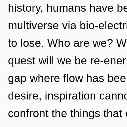
history, humans have be
multiverse via bio-elect
to lose. Who are we? Wh
quest will we be re-ener
gap where flow has bee
desire, inspiration cannot
confront the things that