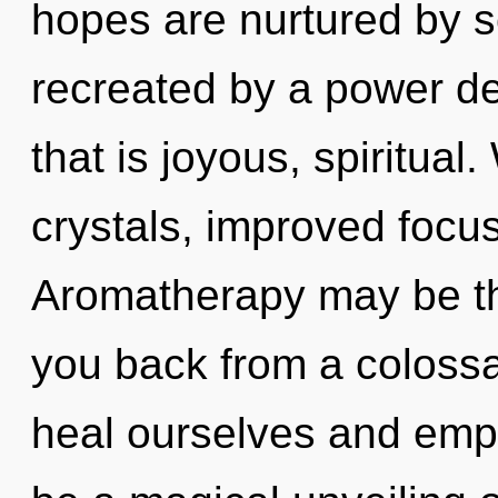
hopes are nurtured by s
recreated by a power de
that is joyous, spiritual
crystals, improved focus
Aromatherapy may be the
you back from a colossa
heal ourselves and empo