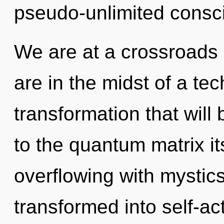
pseudo-unlimited consc
We are at a crossroads
are in the midst of a te
transformation that wil
to the quantum matrix it
overflowing with mystic
transformed into self-ac