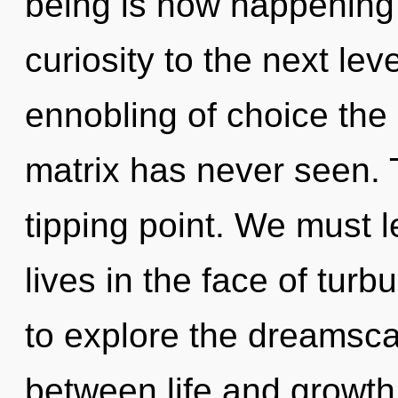
being is now happening w
curiosity to the next lev
ennobling of choice the
matrix has never seen. T
tipping point. We must 
lives in the face of tur
to explore the dreamscap
between life and growth. 