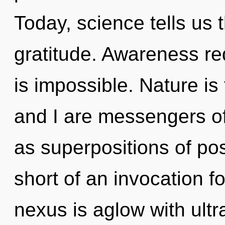
Today, science tells us 
gratitude. Awareness re
is impossible. Nature is
and I are messengers of
as superpositions of poss
short of an invocation f
nexus is aglow with ult