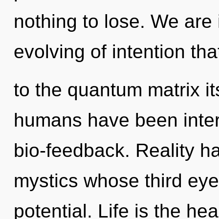
nothing to lose. We are 
evolving of intention tha
to the quantum matrix it
humans have been intera
bio-feedback. Reality h
mystics whose third eye
potential. Life is the hea