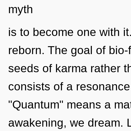
myth
is to become one with i
reborn. The goal of bio-
seeds of karma rather 
consists of a resonanc
"Quantum" means a matu
awakening, we dream. L