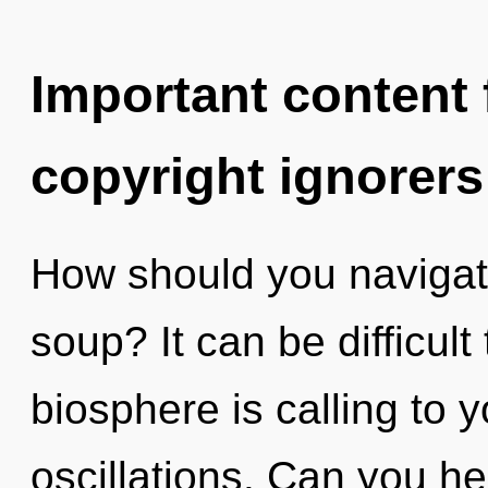
Important content f
copyright ignorers
How should you naviga
soup? It can be difficul
biosphere is calling to 
oscillations. Can you h