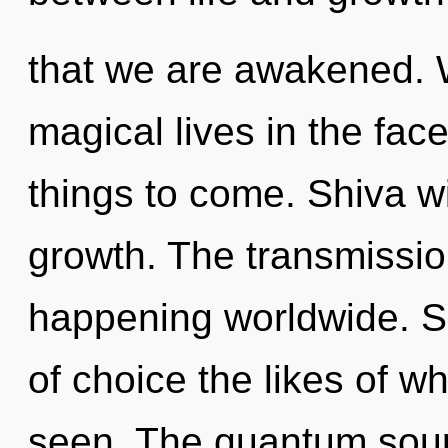
that we are awakened. 
magical lives in the face 
things to come. Shiva wi
growth. The transmissi
happening worldwide. So
of choice the likes of w
seen. The quantum soup