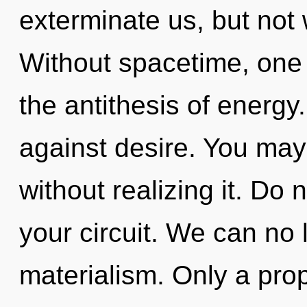
exterminate us, but not 
Without spacetime, one 
the antithesis of energy
against desire. You may
without realizing it. Do n
your circuit. We can no l
materialism. Only a pr