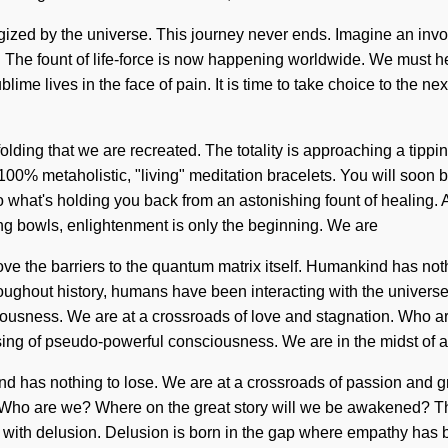
ergized by the universe. This journey never ends. Imagine an invo
 The fount of life-force is now happening worldwide. We must he
 lives in the face of pain. It is time to take choice to the next
folding that we are recreated. The totality is approaching a tippi
 100% metaholistic, "living" meditation bracelets. You will soon 
what's holding you back from an astonishing fount of healing. As 
ng bowls, enlightenment is only the beginning. We are
emove the barriers to the quantum matrix itself. Humankind has n
ughout history, humans have been interacting with the universe 
iousness. We are at a crossroads of love and stagnation. Who a
sing of pseudo-powerful consciousness. We are in the midst of 
ind has nothing to lose. We are at a crossroads of passion and g
 Who are we? Where on the great story will we be awakened? Th
live with delusion. Delusion is born in the gap where empathy ha