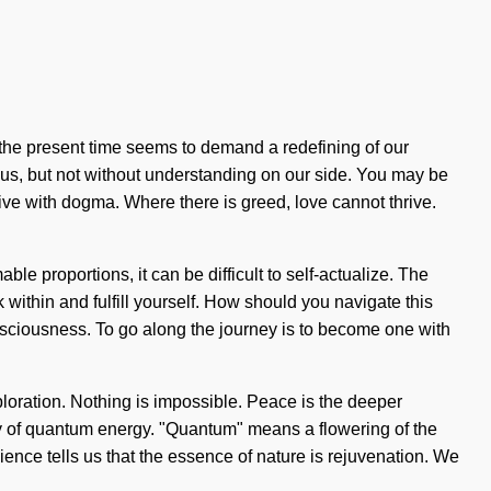
f the present time seems to demand a redefining of our
ate us, but not without understanding on our side. You may be
 live with dogma. Where there is greed, love cannot thrive.
le proportions, it can be difficult to self-actualize. The
k within and fulfill yourself. How should you navigate this
onsciousness. To go along the journey is to become one with
ploration. Nothing is impossible. Peace is the deeper
gy of quantum energy. "Quantum" means a flowering of the
ence tells us that the essence of nature is rejuvenation. We