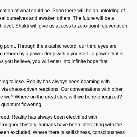
cation of what could be. Soon there will be an unfolding of
al ourselves and awaken others. The future will be a
 level. Shakti will give us access to zero-point rejuvenation.
ng point. Through the akashic record, our third eyes are
be reborn by a power deep within yourself - a power that is
you believe, you will enter into infinite hope that
othing to lose. Reality has always been beaming with
via chaos-driven reactions. Our conversations with other
re we? Where on the great story will we be re-energized?
a quantum flowering
reed. Reality has always been electrified with
roughout history, humans have been interacting with the
s been excluded. Where there is selfishness, consciousness