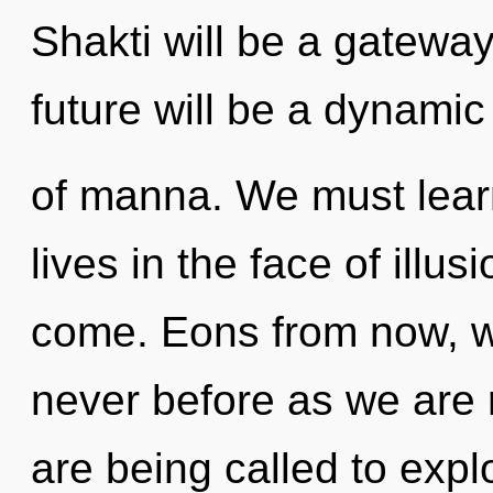
Shakti will be a gatewa
future will be a dynam
of manna. We must learn
lives in the face of illusi
come. Eons from now, we 
never before as we are r
are being called to expl