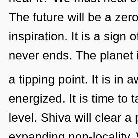
The future will be a zero
inspiration. It is a sign 
never ends. The planet 
a tipping point. It is in
energized. It is time to 
level. Shiva will clear 
expanding non-locality.