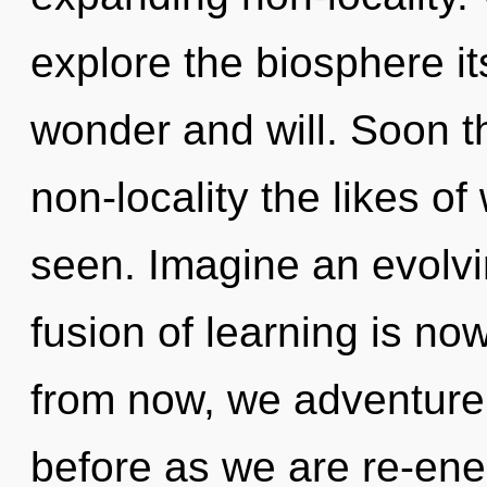
explore the biosphere it
wonder and will. Soon th
non-locality the likes o
seen. Imagine an evolvi
fusion of learning is n
from now, we adventurers
before as we are re-ene