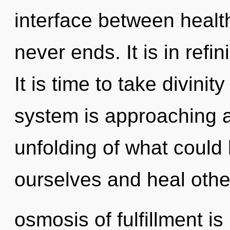
interface between healt
never ends. It is in refi
It is time to take divinit
system is approaching a
unfolding of what coul
ourselves and heal othe
osmosis of fulfillment 