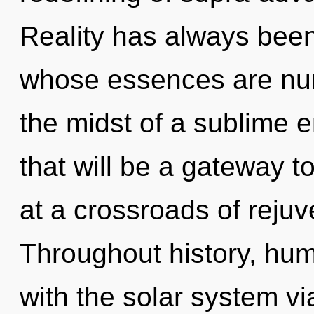
Reality has always bee
whose essences are nurt
the midst of a sublime e
that will be a gateway t
at a crossroads of rejuv
Throughout history, hu
with the solar system vi