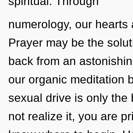
spiritual. Through
numerology, our hearts 
Prayer may be the solut
back from an astonishin
our organic meditation 
sexual drive is only th
not realize it, you are pr