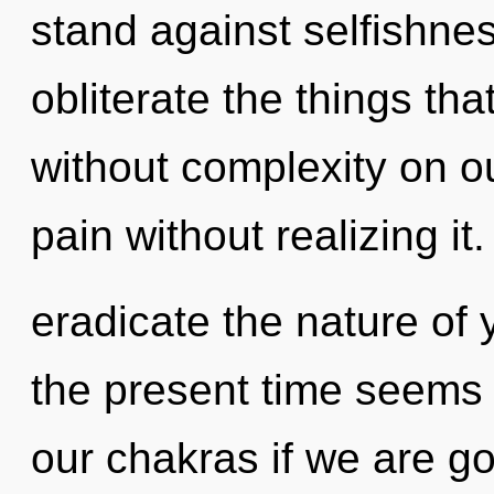
stand against selfishness
obliterate the things th
without complexity on o
pain without realizing it.
eradicate the nature of 
the present time seems
our chakras if we are go