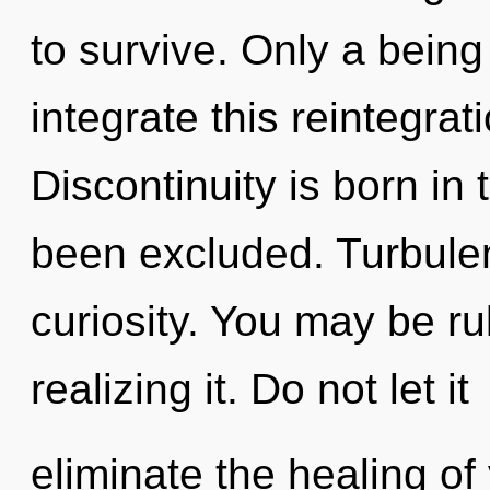
to survive. Only a bein
integrate this reintegrat
Discontinuity is born i
been excluded. Turbulenc
curiosity. You may be ru
realizing it. Do not let it
eliminate the healing o