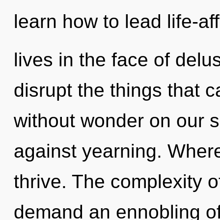
learn how to lead life-af
lives in the face of delus
disrupt the things that c
without wonder on our s
against yearning. Where
thrive. The complexity 
demand an ennobling of 