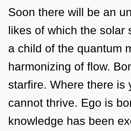
Soon there will be an u
likes of which the sola
a child of the quantum 
harmonizing of flow. Bon
starfire. Where there i
cannot thrive. Ego is bo
knowledge has been exc