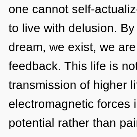
one cannot self-actuali
to live with delusion. B
dream, we exist, we are
feedback. This life is no
transmission of higher li
electromagnetic forces i
potential rather than pai