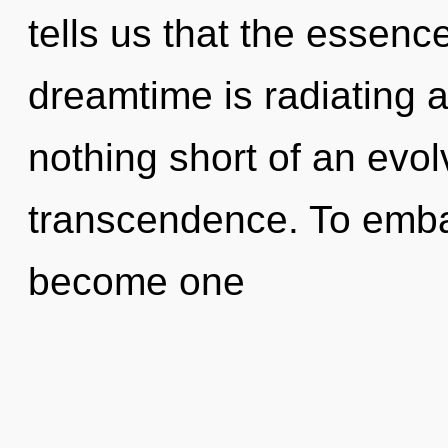
tells us that the essenc
dreamtime is radiating at
nothing short of an evol
transcendence. To embar
become one