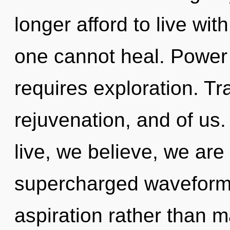
longer afford to live with
one cannot heal. Power i
requires exploration. T
rejuvenation, and of us
live, we believe, we are
supercharged waveforms 
aspiration rather than m