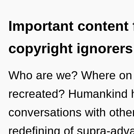
Important content f
copyright ignorers
Who are we? Where on t
recreated? Humankind h
conversations with othe
redefining of supra-ad