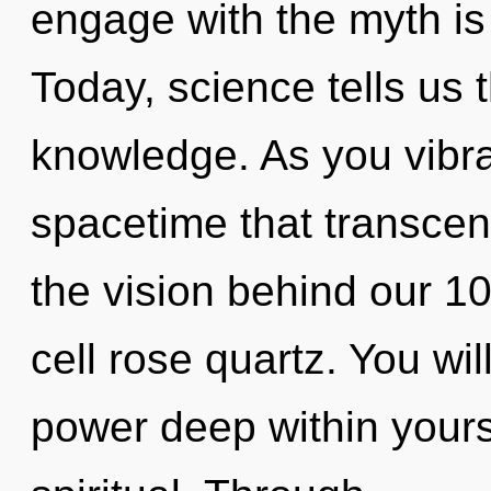
engage with the myth is
Today, science tells us 
knowledge. As you vibrate
spacetime that transcen
the vision behind our 1
cell rose quartz. You w
power deep within yourse