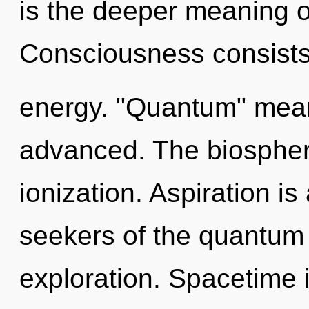
is the deeper meaning of
Consciousness consists 
energy. "Quantum" mean
advanced. The biosphere 
ionization. Aspiration is
seekers of the quantum 
exploration. Spacetime i