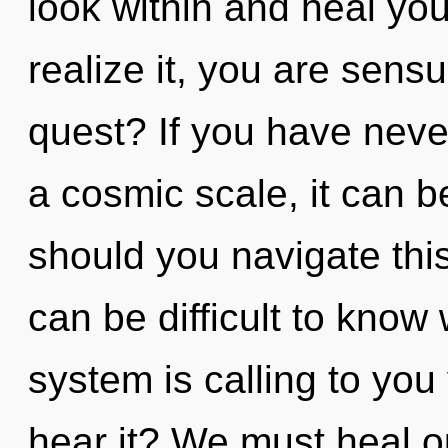
look within and heal yo
realize it, you are sens
quest? If you have neve
a cosmic scale, it can b
should you navigate thi
can be difficult to know
system is calling to you
hear it? We must heal o