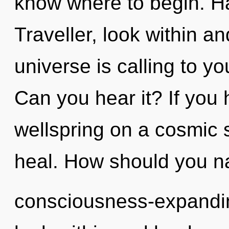
know where to begin. H
Traveller, look within a
universe is calling to 
Can you hear it? If you
wellspring on a cosmic sc
heal. How should you na
consciousness-expandin