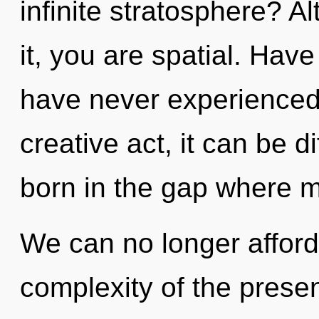
infinite stratosphere? A
it, you are spatial. Hav
have never experienced 
creative act, it can be di
born in the gap where 
We can no longer afford 
complexity of the pres