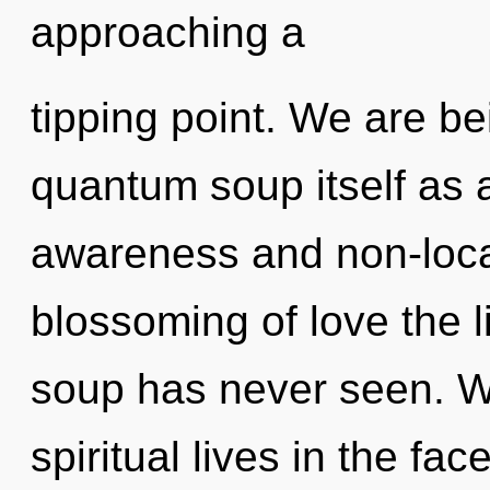
approaching a
tipping point. We are be
quantum soup itself as 
awareness and non-local
blossoming of love the 
soup has never seen. W
spiritual lives in the fac