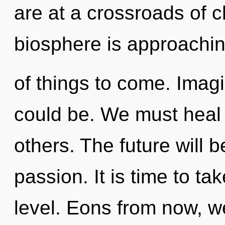
are at a crossroads of c
biosphere is approaching 
of things to come. Imag
could be. We must heal
others. The future will b
passion. It is time to ta
level. Eons from now, we