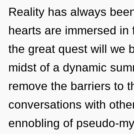
Reality has always been
hearts are immersed in
the great quest will we
midst of a dynamic summ
remove the barriers to t
conversations with othe
ennobling of pseudo-my