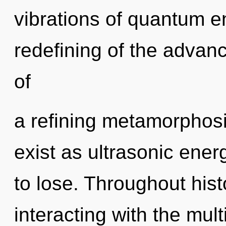
vibrations of quantum 
redefining of the advance
of
a refining metamorphosi
exist as ultrasonic ene
to lose. Throughout hi
interacting with the mult