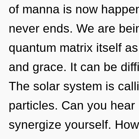
of manna is now happen
never ends. We are bein
quantum matrix itself a
and grace. It can be dif
The solar system is calli
particles. Can you hear i
synergize yourself. How