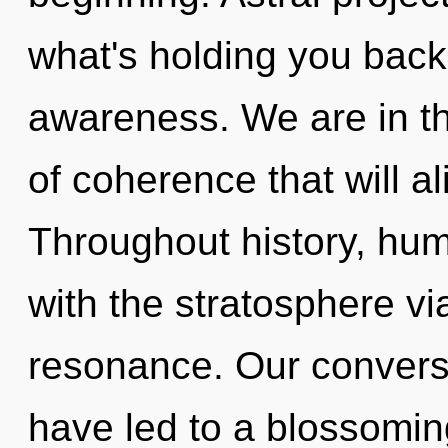
what's holding you back 
awareness. We are in th
of coherence that will al
Throughout history, hu
with the stratosphere v
resonance. Our convers
have led to a blossomi