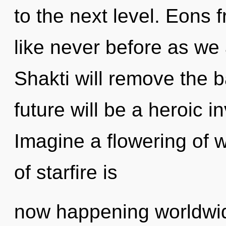
to the next level. Eons f
like never before as we 
Shakti will remove the b
future will be a heroic 
Imagine a flowering of 
of starfire is
now happening worldwide.