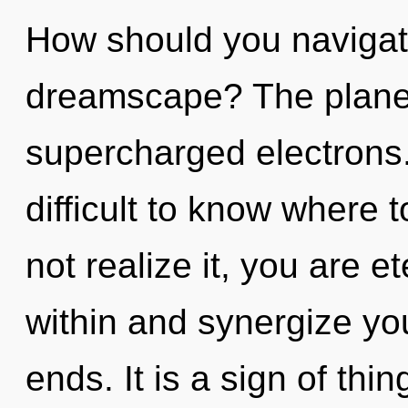
How should you navigate
dreamscape? The planet 
supercharged electrons.
difficult to know where
not realize it, you are e
within and synergize yo
ends. It is a sign of thi