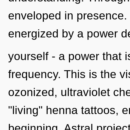
enveloped in presence. 
energized by a power d
yourself - a power that 
frequency. This is the 
ozonized, ultraviolet ch
"living" henna tattoos, 
beginning. Astral projec