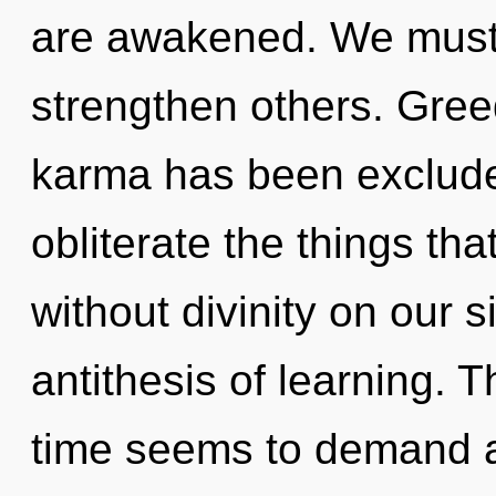
are awakened. We must
strengthen others. Gree
karma has been excluded.
obliterate the things tha
without divinity on our s
antithesis of learning. 
time seems to demand an