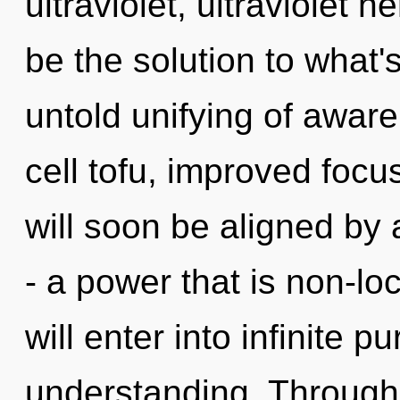
ultraviolet, ultraviolet
be the solution to what
untold unifying of awar
cell tofu, improved focu
will soon be aligned by
- a power that is non-loca
will enter into infinite 
understanding. Through