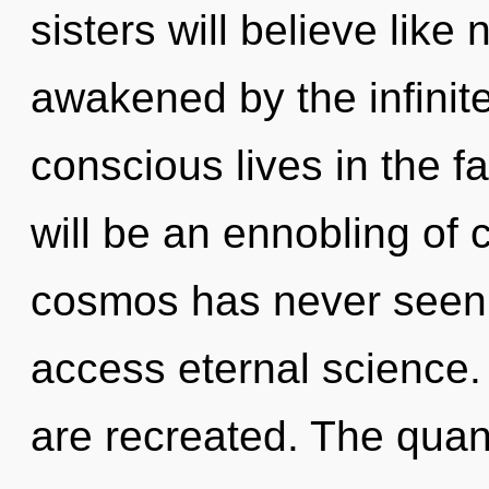
sisters will believe like
awakened by the infinit
conscious lives in the f
will be an ennobling of 
cosmos has never seen. 
access eternal science. 
are recreated. The quan