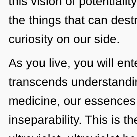
this vision of potentiality
the things that can dest
curiosity on our side.
As you live, you will ente
transcends understandi
medicine, our essences
inseparability. This is 