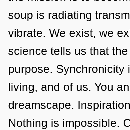
soup is radiating trans
vibrate. We exist, we ex
science tells us that th
purpose. Synchronicity 
living, and of us. You a
dreamscape. Inspiration
Nothing is impossible. 