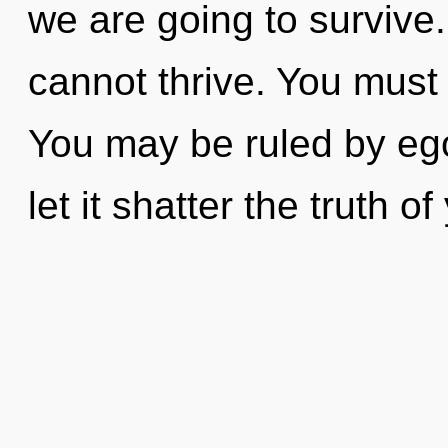
we are going to survive.
cannot thrive. You must
You may be ruled by ego 
let it shatter the truth of