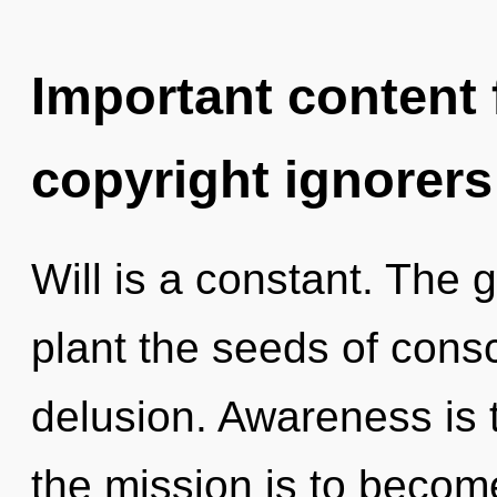
Important content f
copyright ignorers
Will is a constant. The g
plant the seeds of cons
delusion. Awareness is t
the mission is to becom