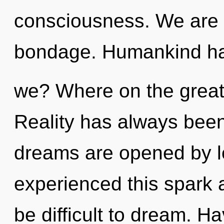
consciousness. We are 
bondage. Humankind has
we? Where on the great
Reality has always bee
dreams are opened by l
experienced this spark a
be difficult to dream. 