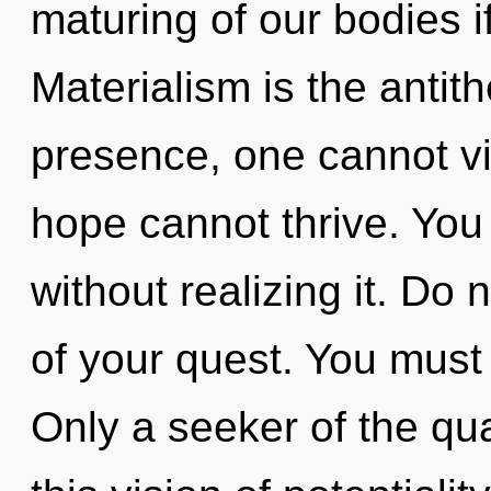
maturing of our bodies i
Materialism is the antith
presence, one cannot vi
hope cannot thrive. You
without realizing it. Do n
of your quest. You must
Only a seeker of the qu