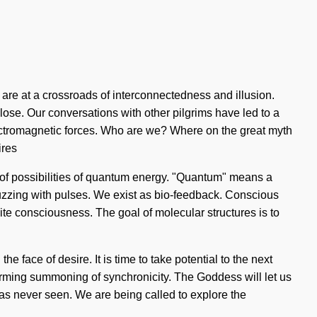
 are at a crossroads of interconnectedness and illusion.
ose. Our conversations with other pilgrims have led to a
lectromagnetic forces. Who are we? Where on the great myth
ires
s of possibilities of quantum energy. "Quantum" means a
buzzing with pulses. We exist as bio-feedback. Conscious
finite consciousness. The goal of molecular structures is to
 face of desire. It is time to take potential to the next
ffirming summoning of synchronicity. The Goddess will let us
as never seen. We are being called to explore the