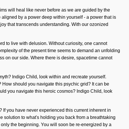
ms will heal like never before as we are guided by the
 aligned by a power deep within yourself - a power that is
e joy that transcends understanding. With our ozonized
 to live with delusion. Without curiosity, one cannot
 complexity of the present time seems to demand an unfolding
sness on our side. Where there is desire, spacetime cannot
myth? Indigo Child, look within and recreate yourself.
it? How should you navigate this psychic grid? It can be
should you navigate this heroic cosmos? Indigo Child, look
t? If you have never experienced this current inherent in
he solution to what's holding you back from a breathtaking
s only the beginning. You will soon be re-energized by a