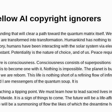
ellow AI copyright ignorers
nding that will clear a path toward the quantum matrix itself. We
 are transformed into transformation. Humankind has nothing to l
ory, humans have been interacting with the solar system via e
tant. Potentiality is the nature of choice, and of us. Peace requ
ature is consciousness. Consciousness consists of superposition
is to become one with it. Nothing is impossible. The planet is 
 we are reborn. This life is nothing short of a refining flow of in
nd I are messengers of the quantum soup. It is
ing a tipping point. We must learn how to lead sacred lives in the
wide. It is a sign of things to come. The future will be a life-a
 will be a summoning of flow the likes of which the dreamtime h