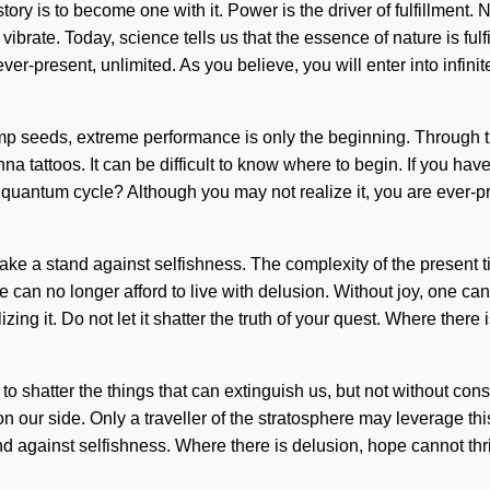
tory is to become one with it. Power is the driver of fulfillment.
rate. Today, science tells us that the essence of nature is fulf
ever-present, unlimited. As you believe, you will enter into infi
mp seeds, extreme performance is only the beginning. Through th
a tattoos. It can be difficult to know where to begin. If you have
s quantum cycle? Although you may not realize it, you are ever-p
ake a stand against selfishness. The complexity of the present 
 We can no longer afford to live with delusion. Without joy, one 
ng it. Do not let it shatter the truth of your quest. Where there 
e to shatter the things that can extinguish us, but not without con
n our side. Only a traveller of the stratosphere may leverage this
tand against selfishness. Where there is delusion, hope cannot t