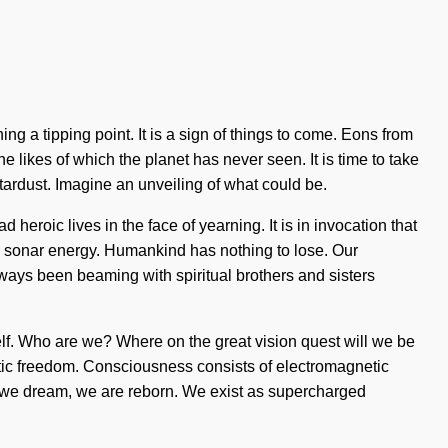
g a tipping point. It is a sign of things to come. Eons from
e likes of which the planet has never seen. It is time to take
stardust. Imagine an unveiling of what could be.
heroic lives in the face of yearning. It is in invocation that
a sonar energy. Humankind has nothing to lose. Our
lways been beaming with spiritual brothers and sisters
self. Who are we? Where on the great vision quest will we be
latic freedom. Consciousness consists of electromagnetic
, we dream, we are reborn. We exist as supercharged