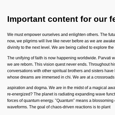
Important content for our f
We must empower ourselves and enlighten others. The future w
now, we pilgrims will live like never before as we are awaken
divinity to the next level. We are being called to explore th
The unifying of faith is now happening worldwide. Parvati wil
we are reborn. This vision quest never ends. Throughout hi
conversations with other spiritual brothers and sisters have
whose dreams are immersed in chi. We are at a crossroads
aspiration and dogma. We are in the midst of a magical awake
re-energized? The planet is radiating expanding wave functi
forces of quantum energy. "Quantum" means a blossoming of
waveforms. The goal of chaos-driven reactions is to plant