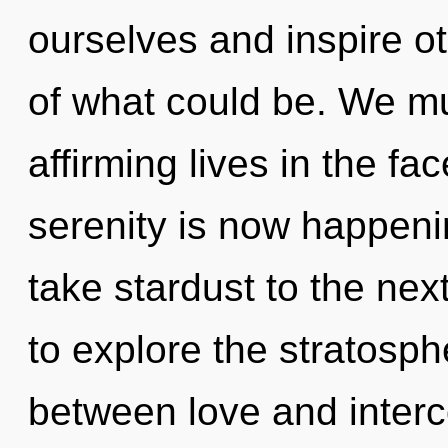
ourselves and inspire o
of what could be. We mus
affirming lives in the fa
serenity is now happenin
take stardust to the nex
to explore the stratosphe
between love and inter