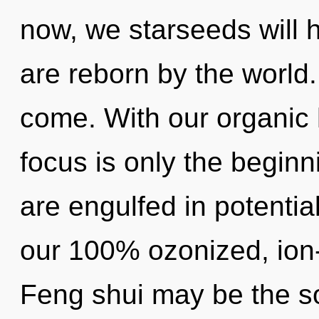
now, we starseeds will 
are reborn by the world. 
come. With our organic
focus is only the beginn
are engulfed in potential
our 100% ozonized, ion
Feng shui may be the so