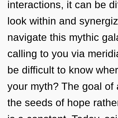
interactions, it can be di
look within and synergi
navigate this mythic ga
calling to you via merid
be difficult to know wh
your myth? The goal of a
the seeds of hope rathe