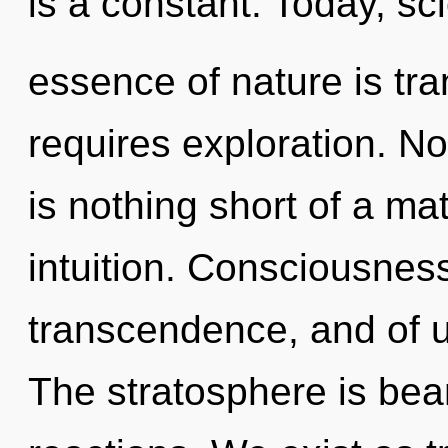
is a constant. Today, sci
essence of nature is tr
requires exploration. Not
is nothing short of a mat
intuition. Consciousness
transcendence, and of u
The stratosphere is bea