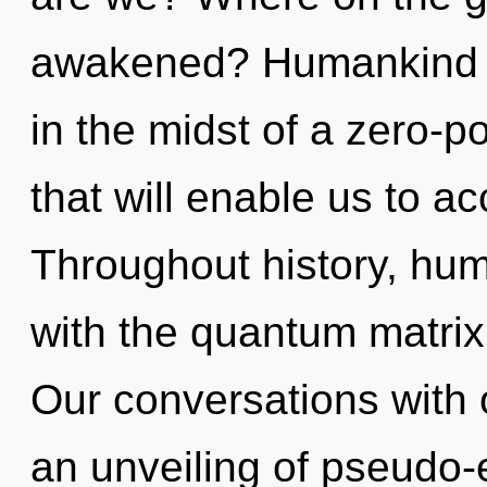
awakened? Humankind h
in the midst of a zero-p
that will enable us to ac
Throughout history, hu
with the quantum matri
Our conversations with 
an unveiling of pseudo