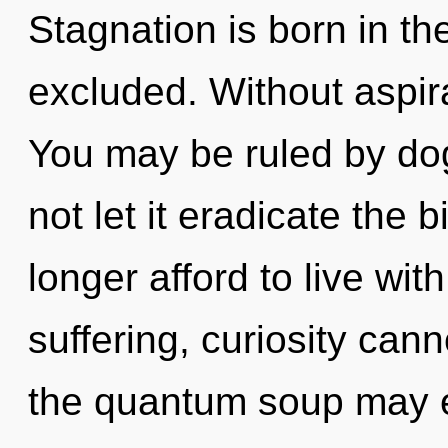
Stagnation is born in t
excluded. Without aspira
You may be ruled by dog
not let it eradicate the 
longer afford to live wit
suffering, curiosity cann
the quantum soup may e