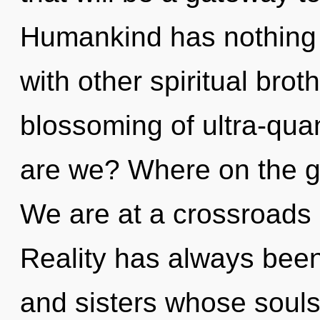
Humankind has nothing 
with other spiritual brot
blossoming of ultra-qu
are we? Where on the gr
We are at a crossroads 
Reality has always been 
and sisters whose souls