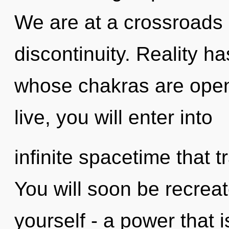
We are at a crossroads 
discontinuity. Reality ha
whose chakras are open
live, you will enter into
infinite spacetime that
You will soon be recrea
yourself - a power that 