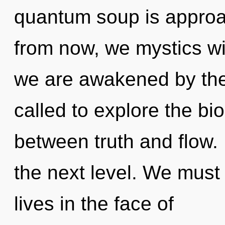
quantum soup is approac
from now, we mystics wil
we are awakened by the
called to explore the bio
between truth and flow. 
the next level. We must 
lives in the face of