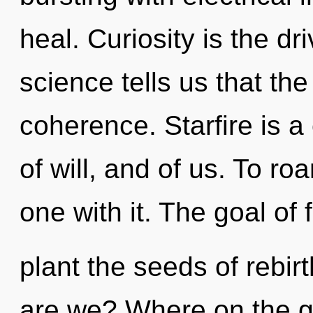
heal. Curiosity is the d
science tells us that th
coherence. Starfire is a 
of will, and of us. To ro
one with it. The goal of 
plant the seeds of rebir
are we? Where on the gr