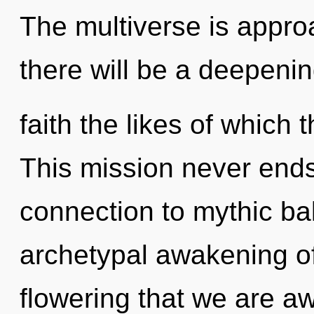
The multiverse is appro
there will be a deepenin
faith the likes of which
This mission never ends.
connection to mythic bal
archetypal awakening of 
flowering that we are 