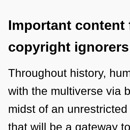
Important content f
copyright ignorers
Throughout history, hu
with the multiverse via b
midst of an unrestricted
that will be a gateway to 