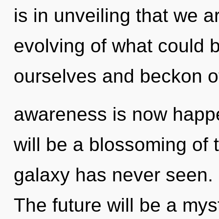
is in unveiling that we
evolving of what could
ourselves and beckon ot
awareness is now happe
will be a blossoming of t
galaxy has never seen. I
The future will be a mys