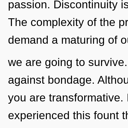
passion. Discontinuity i
The complexity of the p
demand a maturing of o
we are going to survive
against bondage. Althou
you are transformative.
experienced this fount 