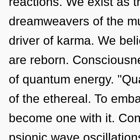
reactions. We exist as 
dreamweavers of the mul
driver of karma. We beli
are reborn. Consciousnes
of quantum energy. "Q
of the ethereal. To emba
become one with it. Con
psionic wave oscillatio