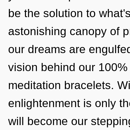
be the solution to what
astonishing canopy of p
our dreams are engulfed
vision behind our 100%
meditation bracelets. Wi
enlightenment is only 
will become our stepping