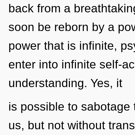
back from a breathtaking
soon be reborn by a pow
power that is infinite, p
enter into infinite self-
understanding. Yes, it
is possible to sabotage 
us, but not without tra