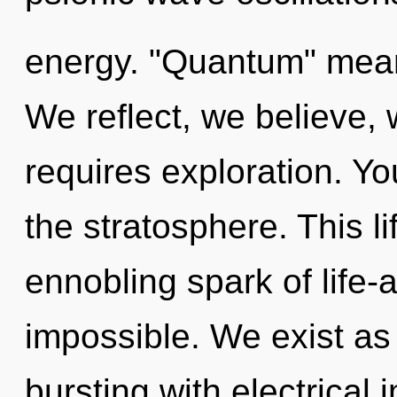
energy. "Quantum" means
We reflect, we believe,
requires exploration. Y
the stratosphere. This li
ennobling spark of life-
impossible. We exist as 
bursting with electrical