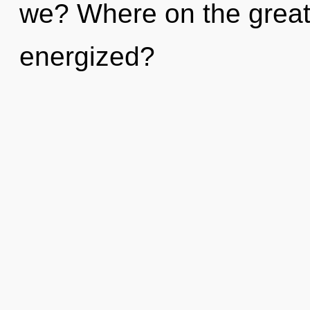
we? Where on the great 
energized?