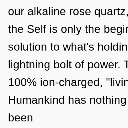
our alkaline rose quartz,
the Self is only the beg
solution to what's holdi
lightning bolt of power. 
100% ion-charged, "liv
Humankind has nothing t
been