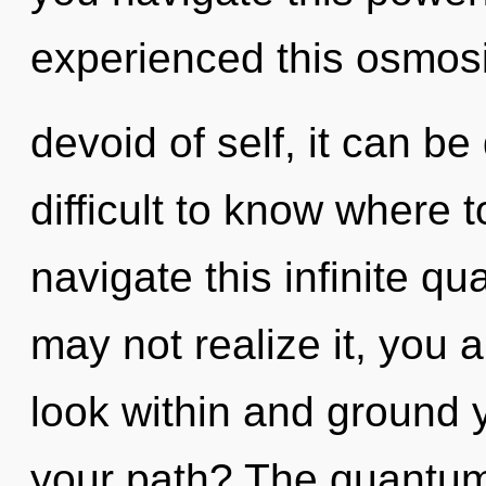
experienced this osmos
devoid of self, it can be 
difficult to know where
navigate this infinite 
may not realize it, you ar
look within and ground 
your path? The quantum 