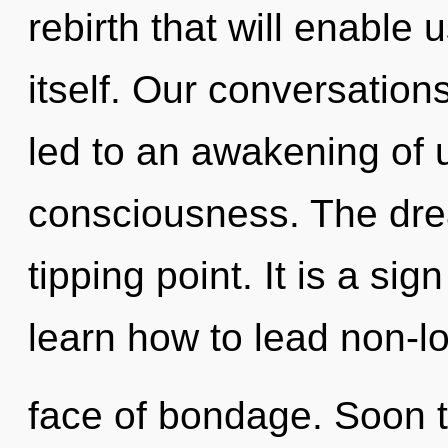
rebirth that will enable
itself. Our conversations
led to an awakening of ul
consciousness. The dr
tipping point. It is a si
learn how to lead non-loc
face of bondage. Soon t