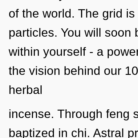
of the world. The grid i
particles. You will soo
within yourself - a power
the vision behind our 1
herbal
incense. Through feng s
baptized in chi. Astral 