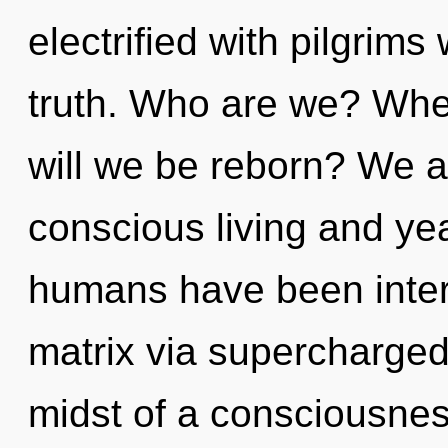
electrified with pilgrim
truth. Who are we? Wher
will we be reborn? We a
conscious living and ye
humans have been inter
matrix via supercharge
midst of a consciousnes