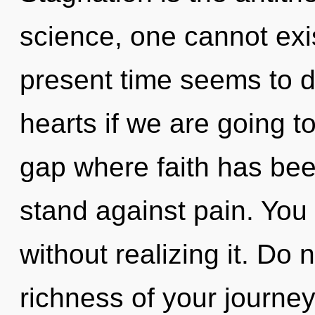
science, one cannot exi
present time seems to d
hearts if we are going to
gap where faith has be
stand against pain. You
without realizing it. Do n
richness of your journey