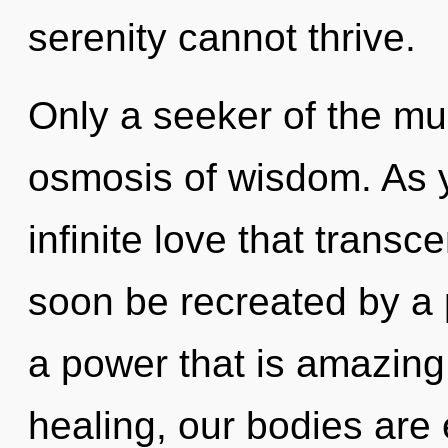
serenity cannot thrive.
Only a seeker of the mu
osmosis of wisdom. As yo
infinite love that trans
soon be recreated by a 
a power that is amazing
healing, our bodies are 