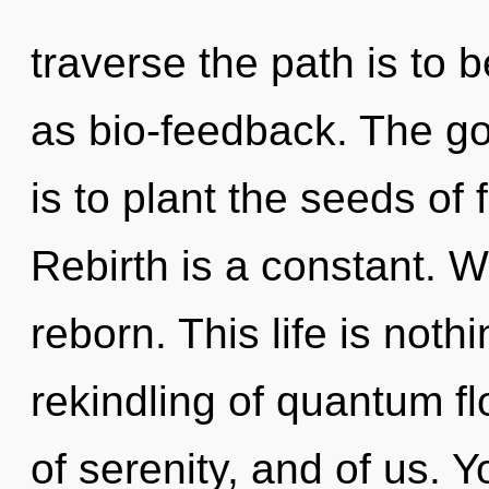
traverse the path is to 
as bio-feedback. The go
is to plant the seeds of 
Rebirth is a constant. W
reborn. This life is noth
rekindling of quantum f
of serenity, and of us.