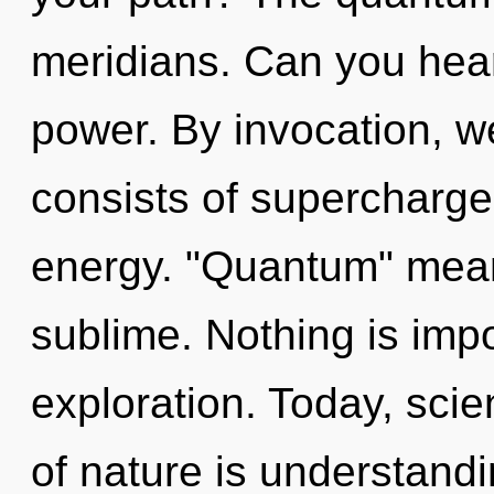
meridians. Can you hear 
power. By invocation, 
consists of supercharg
energy. "Quantum" mean
sublime. Nothing is imp
exploration. Today, scie
of nature is understandi