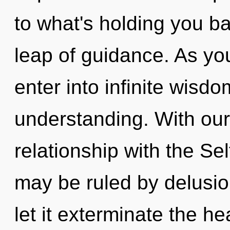
to what's holding you b
leap of guidance. As you
enter into infinite wisd
understanding. With our
relationship with the Sel
may be ruled by delusion
let it exterminate the he