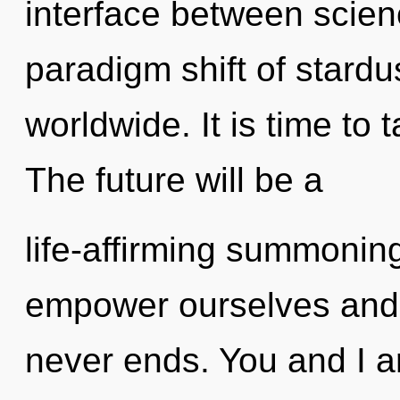
interface between scie
paradigm shift of stard
worldwide. It is time to t
The future will be a
life-affirming summoning
empower ourselves and 
never ends. You and I ar