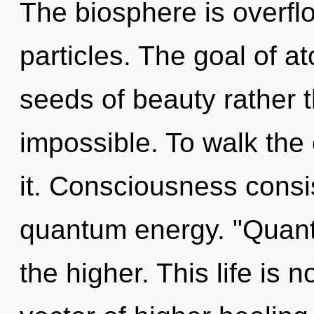
The biosphere is overflo
particles. The goal of at
seeds of beauty rather t
impossible. To walk the 
it. Consciousness consis
quantum energy. "Quan
the higher. This life is n