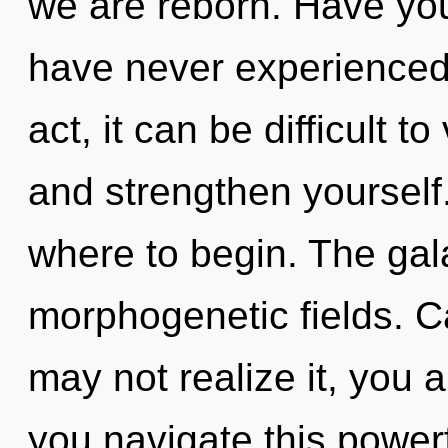
we are reborn. Have you
have never experienced t
act, it can be difficult to
and strengthen yourself. 
where to begin. The gala
morphogenetic fields. C
may not realize it, you 
you navigate this power