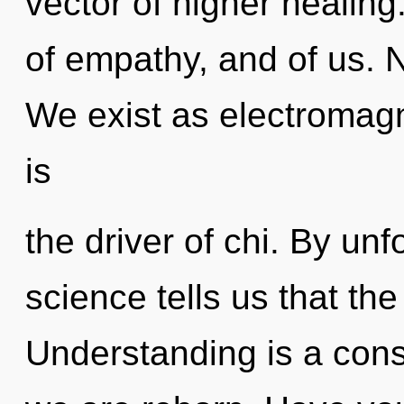
vector of higher healing
of empathy, and of us. N
We exist as electromag
is
the driver of chi. By un
science tells us that th
Understanding is a cons