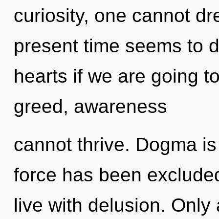
curiosity, one cannot d
present time seems to d
hearts if we are going t
greed, awareness
cannot thrive. Dogma is 
force has been excluded
live with delusion. Only