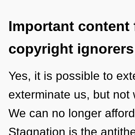
Important content f
copyright ignorers
Yes, it is possible to ex
exterminate us, but not 
We can no longer afford
Stagnation is the antith