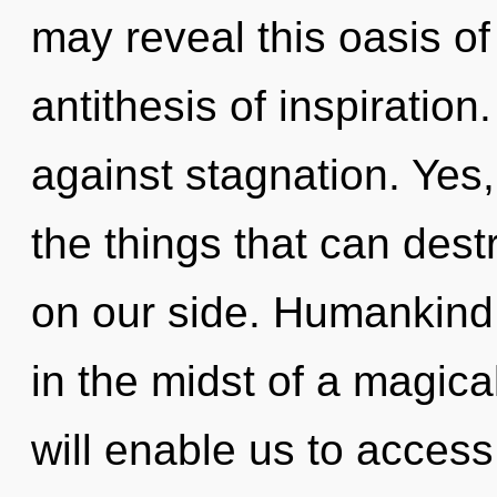
may reveal this oasis of 
antithesis of inspiratio
against stagnation. Yes, 
the things that can dest
on our side. Humankind 
in the midst of a magica
will enable us to access