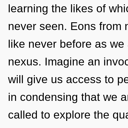
learning the likes of w
never seen. Eons from 
like never before as we
nexus. Imagine an invoc
will give us access to pe
in condensing that we a
called to explore the qu