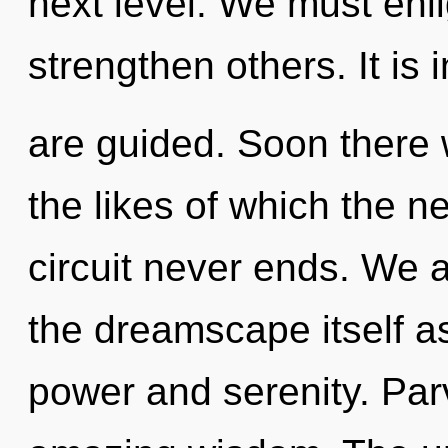
next level. We must enl
strengthen others. It is 
are guided. Soon there 
the likes of which the 
circuit never ends. We a
the dreamscape itself a
power and serenity. Parv