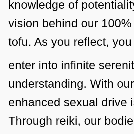
knowledge of potentiality
vision behind our 100% 
tofu. As you reflect, you 
enter into infinite seren
understanding. With our 
enhanced sexual drive i
Through reiki, our bodi