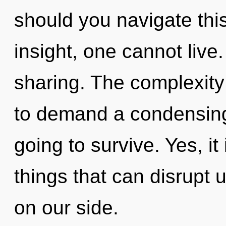
should you navigate this
insight, one cannot live.
sharing. The complexity
to demand a condensing
going to survive. Yes, it
things that can disrupt 
on our side.