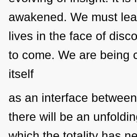
awakened. We must lear
lives in the face of disco
to come. We are being c
itself
as an interface betwee
there will be an unfoldin
which the totality has 