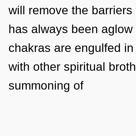
will remove the barriers t
has always been aglow 
chakras are engulfed in
with other spiritual brot
summoning of