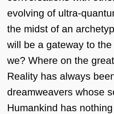
evolving of ultra-quant
the midst of an archetyp
will be a gateway to the
we? Where on the great
Reality has always been
dreamweavers whose sou
Humankind has nothing t