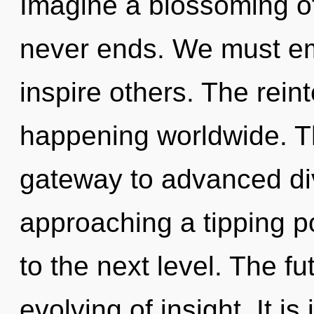
Imagine a blossoming of
never ends. We must e
inspire others. The rein
happening worldwide. T
gateway to advanced div
approaching a tipping poi
to the next level. The fu
evolving of insight. It i