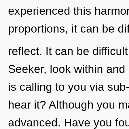
experienced this harmo
proportions, it can be dif
reflect. It can be diffic
Seeker, look within and
is calling to you via su
hear it? Although you ma
advanced. Have you fo