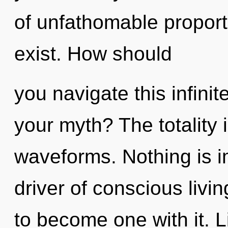
of unfathomable proportio
exist. How should
you navigate this infini
your myth? The totality
waveforms. Nothing is i
driver of conscious livi
to become one with it. Li