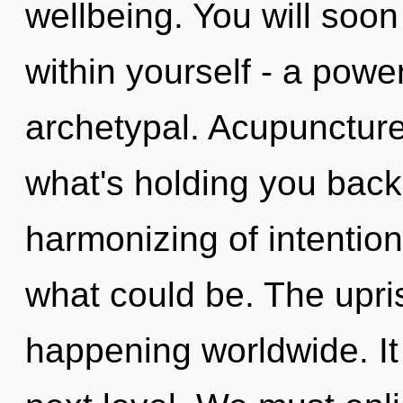
wellbeing. You will soo
within yourself - a powe
archetypal. Acupuncture
what's holding you back
harmonizing of intention
what could be. The upri
happening worldwide. It i