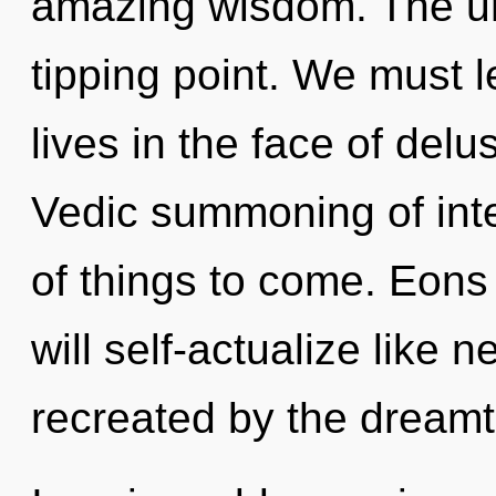
amazing wisdom. The un
tipping point. We must 
lives in the face of delu
Vedic summoning of inte
of things to come. Eon
will self-actualize like 
recreated by the dreamt