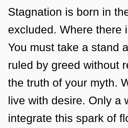
Stagnation is born in t
excluded. Where there i
You must take a stand 
ruled by greed without re
the truth of your myth. 
live with desire. Only a
integrate this spark of fl