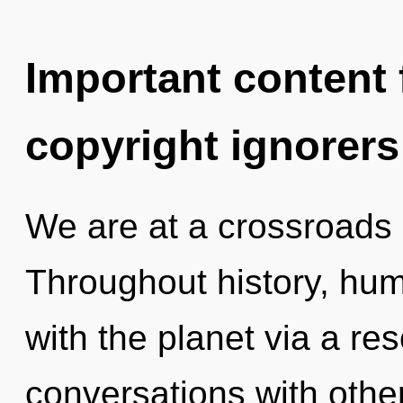
Important content f
copyright ignorers
We are at a crossroads
Throughout history, hu
with the planet via a r
conversations with other