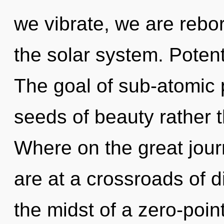
we vibrate, we are rebor
the solar system. Potent
The goal of sub-atomic p
seeds of beauty rather
Where on the great jou
are at a crossroads of d
the midst of a zero-point