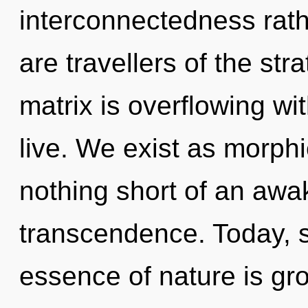
interconnectedness rat
are travellers of the s
matrix is overflowing wi
live. We exist as morphi
nothing short of an awa
transcendence. Today, sc
essence of nature is gro