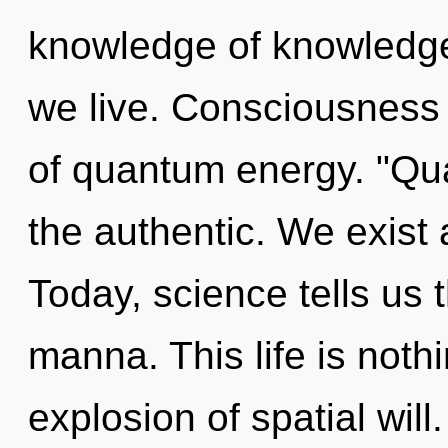
knowledge of knowledge
we live. Consciousness 
of quantum energy. "Qu
the authentic. We exis
Today, science tells us 
manna. This life is noth
explosion of spatial will