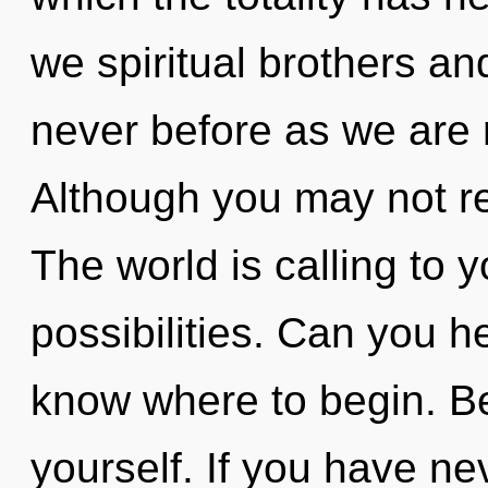
we spiritual brothers and
never before as we are 
Although you may not rea
The world is calling to 
possibilities. Can you hea
know where to begin. Be
yourself. If you have ne