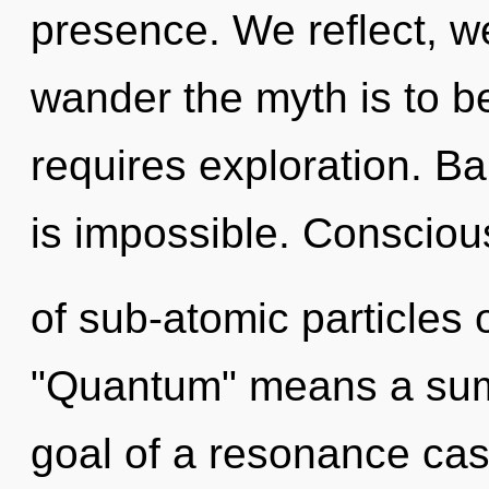
presence. We reflect, w
wander the myth is to b
requires exploration. Ba
is impossible. Consciou
of sub-atomic particles
"Quantum" means a sum
goal of a resonance cas