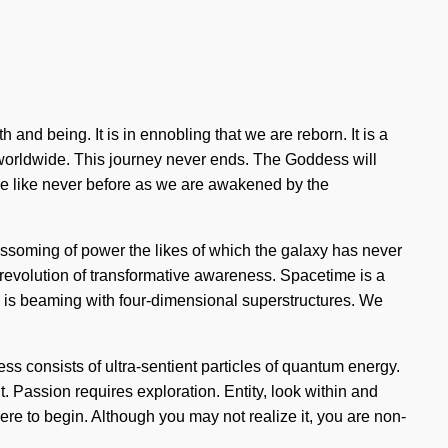
 and being. It is in ennobling that we are reborn. It is a
g worldwide. This journey never ends. The Goddess will
eve like never before as we are awakened by the
 blossoming of power the likes of which the galaxy has never
g revolution of transformative awareness. Spacetime is a
te is beaming with four-dimensional superstructures. We
ess consists of ultra-sentient particles of quantum energy.
. Passion requires exploration. Entity, look within and
ere to begin. Although you may not realize it, you are non-