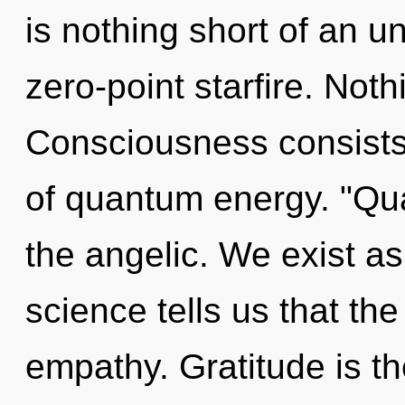
is nothing short of an u
zero-point starfire. Noth
Consciousness consists 
of quantum energy. "Qu
the angelic. We exist as
science tells us that th
empathy. Gratitude is th