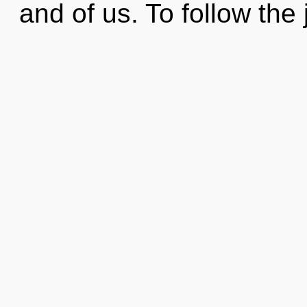
and of us. To follow the