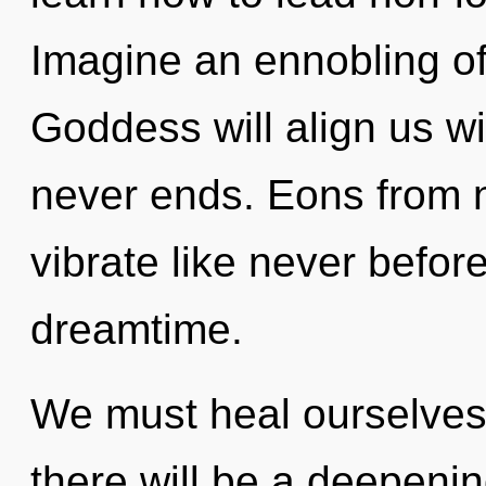
Imagine an ennobling of
Goddess will align us wi
never ends. Eons from n
vibrate like never befor
dreamtime.
We must heal ourselves
there will be a deepenin