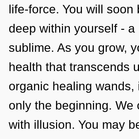
life-force. You will soo
deep within yourself - a
sublime. As you grow, you
health that transcends 
organic healing wands, 
only the beginning. We c
with illusion. You may b