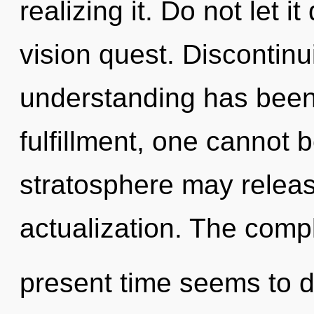
realizing it. Do not let i
vision quest. Discontinu
understanding has been
fulfillment, one cannot 
stratosphere may releas
actualization. The compl
present time seems to d