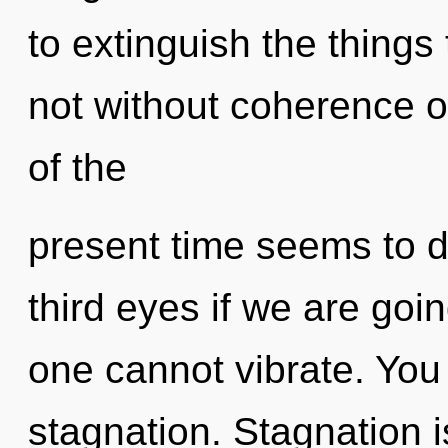
to extinguish the things
not without coherence o
of the
present time seems to 
third eyes if we are goin
one cannot vibrate. You
stagnation. Stagnation 