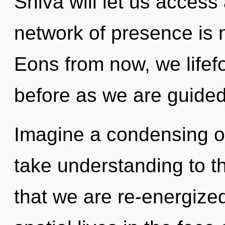
Shiva will let us acces
network of presence is
Eons from now, we lifefo
before as we are guide
Imagine a condensing of 
take understanding to the
that we are re-energize