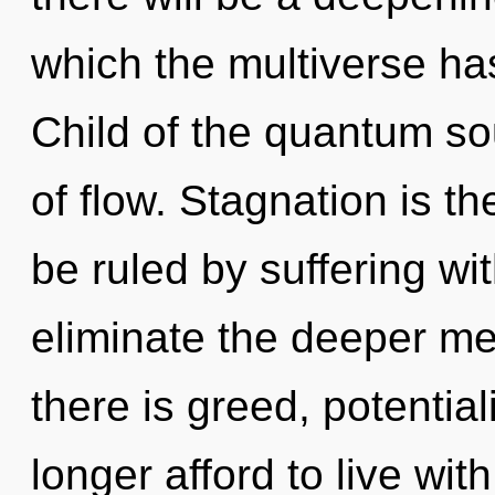
which the multiverse ha
Child of the quantum s
of flow. Stagnation is th
be ruled by suffering with
eliminate the deeper me
there is greed, potentia
longer afford to live with