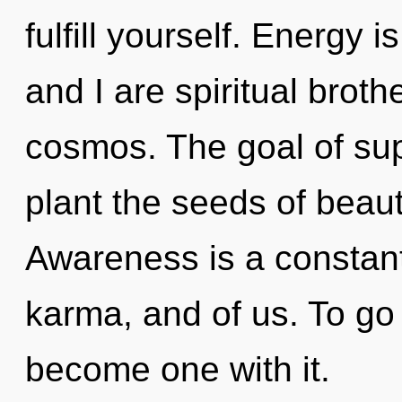
fulfill yourself. Energy i
and I are spiritual broth
cosmos. The goal of sup
plant the seeds of beaut
Awareness is a constant
karma, and of us. To go 
become one with it.