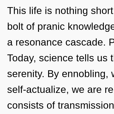
This life is nothing shor
bolt of pranic knowledg
a resonance cascade. Pa
Today, science tells us 
serenity. By ennobling,
self-actualize, we are 
consists of transmissio