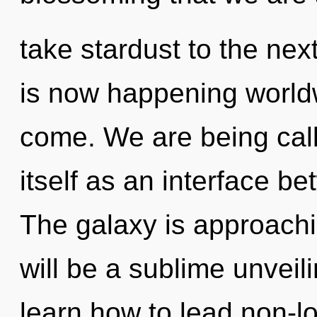
take stardust to the nex
is now happening worldwi
come. We are being calle
itself as an interface b
The galaxy is approachin
will be a sublime unvei
learn how to lead non-loc