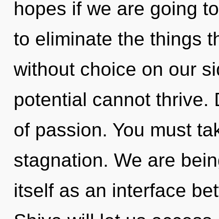
hopes if we are going to 
to eliminate the things t
without choice on our s
potential cannot thrive. 
of passion. You must ta
stagnation. We are being
itself as an interface be