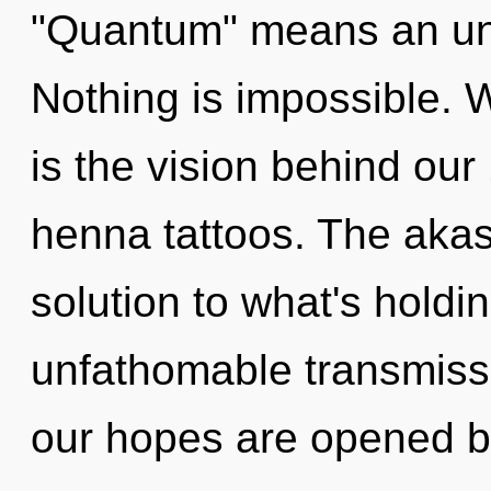
"Quantum" means an unfo
Nothing is impossible. 
is the vision behind o
henna tattoos. The aka
solution to what's hold
unfathomable transmissi
our hopes are opened 