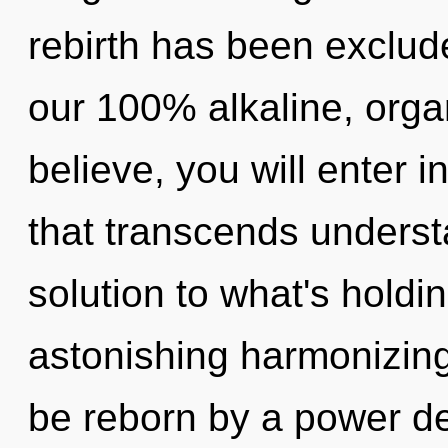
rebirth has been exclude
our 100% alkaline, orga
believe, you will enter in
that transcends underst
solution to what's hold
astonishing harmonizing
be reborn by a power de