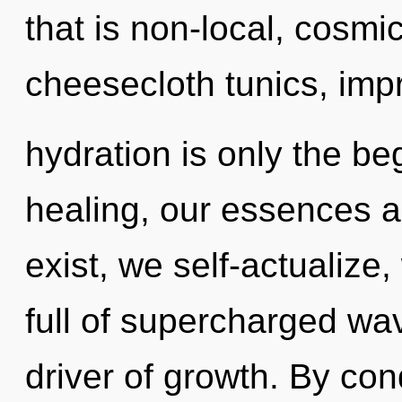
that is non-local, cosmi
cheesecloth tunics, imp
hydration is only the be
healing, our essences a
exist, we self-actualize
full of supercharged wa
driver of growth. By con