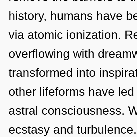
history, humans have bee
via atomic ionization. 
overflowing with dream
transformed into inspira
other lifeforms have led
astral consciousness. W
ecstasy and turbulence.