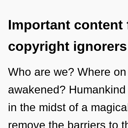
Important content f
copyright ignorers
Who are we? Where on t
awakened? Humankind h
in the midst of a magical
remove the barriers to th