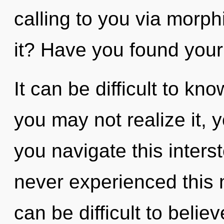
calling to you via morp
it? Have you found your
It can be difficult to k
you may not realize it, 
you navigate this inters
never experienced this n
can be difficult to belie