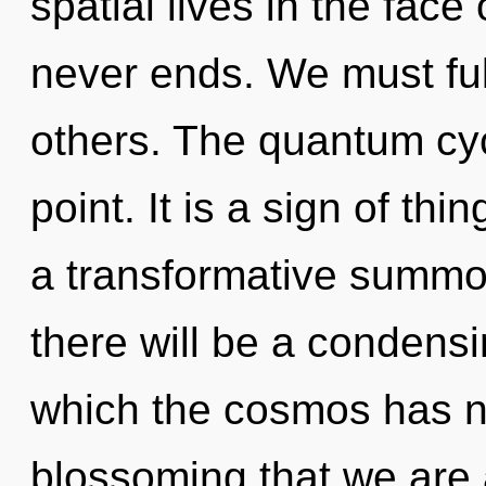
spatial lives in the face
never ends. We must ful
others. The quantum cyc
point. It is a sign of th
a transformative summo
there will be a condensi
which the cosmos has ne
blossoming that we are 